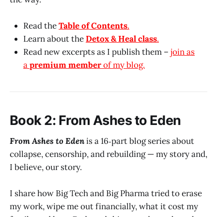
Read the
Table of Contents
.
Learn about the
Detox & Heal class
.
Read new excerpts as I publish them –
join as
a
premium member
of my blog.
Book 2: From Ashes to Eden
From Ashes to Eden
is a 16‑part blog series about
collapse, censorship, and rebuilding — my story and,
I believe, our story.
I share how Big Tech and Big Pharma tried to erase
my work, wipe me out financially, what it cost my