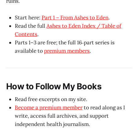
ruins.
Start here:
Part 1 – From Ashes to Eden
.
Read the full
Ashes to Eden Index / Table of
Contents
.
Parts 1–3 are free; the full 16‑part series is
available to
premium members
.​
How to Follow My Books
Read free excerpts on my site.
Become a premium member
to read along as I
write, access full archives, and support
independent health journalism.