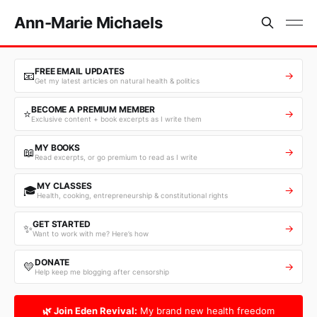
Ann-Marie Michaels
FREE EMAIL UPDATES
📧
→
Get my latest articles on natural health & politics
BECOME A PREMIUM MEMBER
⭐
→
Exclusive content + book excerpts as I write them
MY BOOKS
📖
→
Read excerpts, or go premium to read as I write
MY CLASSES
🎓
→
Health, cooking, entrepreneurship & constitutional rights
GET STARTED
✨
→
Want to work with me? Here’s how
DONATE
💛
→
Help keep me blogging after censorship
🌿 Join Eden Revival:
My brand new health freedom