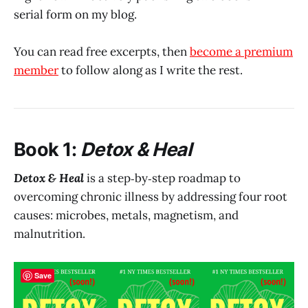
serial form on my blog.
You can read free excerpts, then
become a premium
member
to follow along as I write the rest.
Book 1:
Detox & Heal
Detox & Heal
is a step‑by‑step roadmap to
overcoming chronic illness by addressing four root
causes: microbes, metals, magnetism, and
malnutrition.
Save