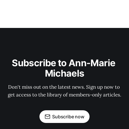
Subscribe to Ann-Marie 
Michaels
Don't miss out on the latest news. Sign up now to 
get access to the library of members-only articles.
Subscribe now