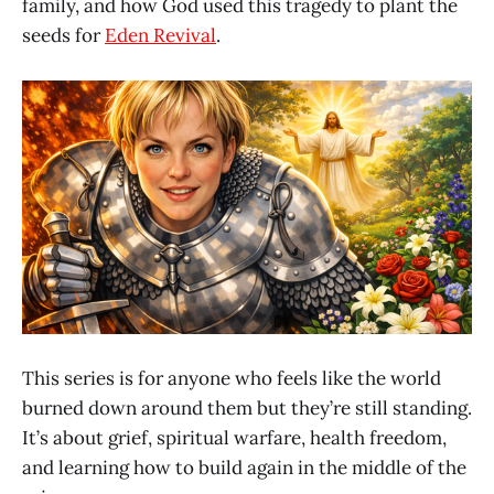
family, and how God used this tragedy to plant the
seeds for
Eden Revival
.
This series is for anyone who feels like the world
burned down around them but they’re still standing.
It’s about grief, spiritual warfare, health freedom,
and learning how to build again in the middle of the