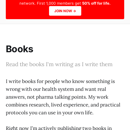
network. First 1,000 members get
50% off for life.
JOIN NOW →
Books
Read the books I'm writing as I write them
I write books for people who know something is
wrong with our health system and want real
answers, not pharma talking points. My work
combines research, lived experience, and practical
protocols you can use in your own life.
Right now I’m actively publishing two books in