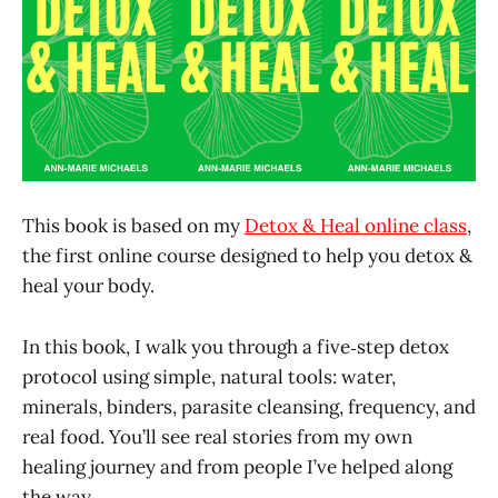
This book is based on my
Detox & Heal online class
,
the first online course designed to help you detox &
heal your body.
In this book, I walk you through a five‑step detox
protocol using simple, natural tools: water,
minerals, binders, parasite cleansing, frequency, and
real food. You’ll see real stories from my own
healing journey and from people I’ve helped along
the way.