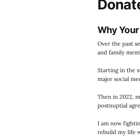
Donat
Why Your
Over the past se
and family memb
Starting in the
major social med
Then in 2022, m
postnuptial agr
I am now fightin
rebuild my life