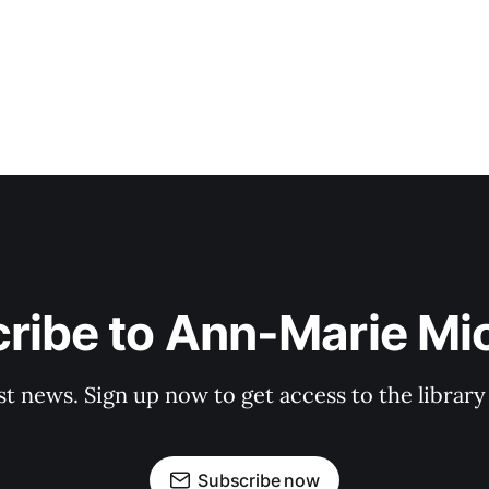
ribe to Ann-Marie Mi
st news. Sign up now to get access to the librar
Subscribe now