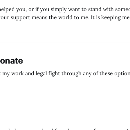
helped you, or if you simply want to stand with som
 your support means the world to me. It is keeping m
Donate
 my work and legal fight through any of these option