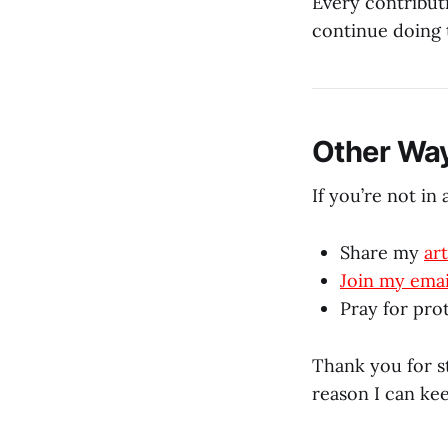
Every contribut
continue doing t
Other Way
If you’re not in 
Share my
art
Join my email
Pray for prot
Thank you for st
reason I can ke