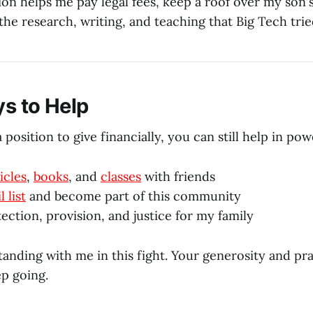
ion helps me pay legal fees, keep a roof over my son'
he research, writing, and teaching that Big Tech trie
s to Help
a position to give financially, you can still help in po
icles
,
books
, and
classes
with friends
 list
and become part of this community
ection, provision, and justice for my family
anding with me in this fight. Your generosity and pr
ep going.