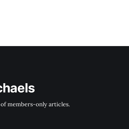
chaels
y of members-only articles.