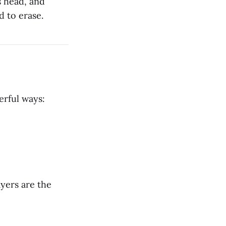
s head, and
d to erase.
werful ways:
ayers are the