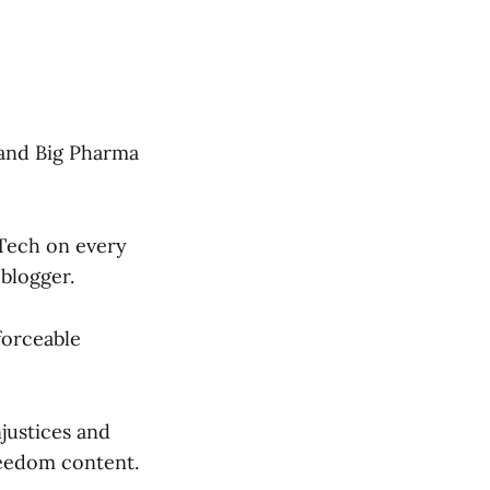
h and Big Pharma
 Tech on every
 blogger.
forceable
njustices and
reedom content.