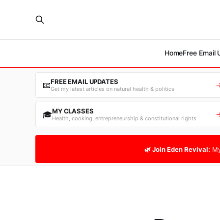
Home
Free Email
FREE EMAIL UPDATES
📧
Get my latest articles on natural health & politics
MY CLASSES
🎓
Health, cooking, entrepreneurship & constitutional rights
🌿 Join Eden Revival:
My