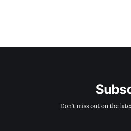
Subsc
Don't miss out on the late