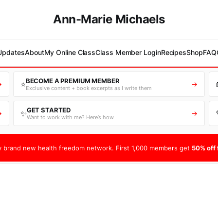
Ann-Marie Michaels
 Updates
About
My Online Class
Class Member Login
Recipes
Shop
FAQ
BECOME A PREMIUM MEMBER
⭐
→
→
Exclusive content + book excerpts as I write them
GET STARTED
✨
→
→
Want to work with me? Here’s how
 brand new health freedom network. First 1,000 members get
50% off f