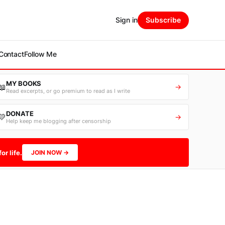
Sign in
Subscribe
Contact
Follow Me
MY BOOKS
📖
→
Read excerpts, or go premium to read as I write
DONATE
💛
→
Help keep me blogging after censorship
or life.
JOIN NOW →