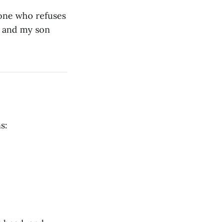
eone who refuses
e and my son
s: