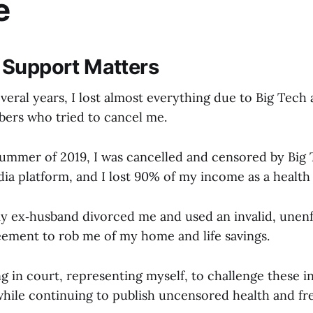
e
 Support Matters
veral years, I lost almost everything due to Big Tec
ers who tried to cancel me.
 summer of 2019, I was cancelled and censored by Big
ia platform, and I lost 90% of my income as a health
y ex‑husband divorced me and used an invalid, unen
eement to rob me of my home and life savings.
g in court, representing myself, to challenge these i
 while continuing to publish uncensored health and f