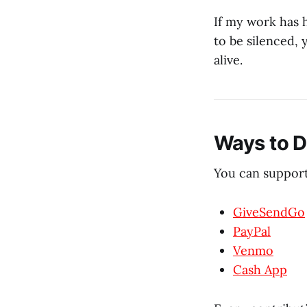
If my work has 
to be silenced,
alive.
Ways to 
You can support
GiveSendGo
PayPal
Venmo
Cash App