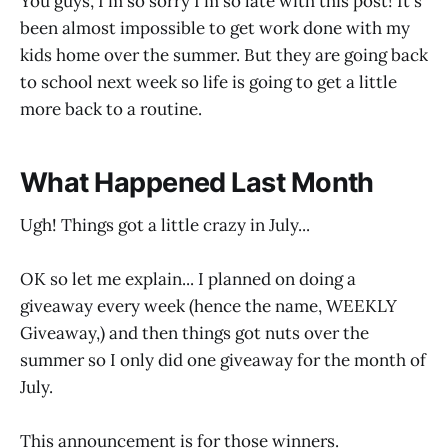
You guys, I'm so sorry I'm so late with this post! It's
been almost impossible to get work done with my
kids home over the summer. But they are going back
to school next week so life is going to get a little
more back to a routine.
What Happened Last Month
Ugh! Things got a little crazy in July...
OK so let me explain... I planned on doing a
giveaway every week (hence the name, WEEKLY
Giveaway,) and then things got nuts over the
summer so I only did one giveaway for the month of
July.
This announcement is for those winners.