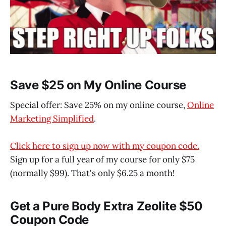
Save $25 on My Online Course
Special offer: Save 25% on my online course,
Online
Marketing Simplified
.
Click here to sign up now with my coupon code.
Sign up for a full year of my course for only $75
(normally $99). That's only $6.25 a month!
Get a Pure Body Extra Zeolite $50
Coupon Code