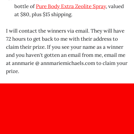
bottle of
Pure Body Extra Zeolite Spray
, valued
at $80, plus $15 shipping.
I will contact the winners via email. They will have
72 hours to get back to me with their address to
claim their prize. If you see your name as a winner
and you haven't gotten an email from me, email me
at annmarie @
annmariemichaels.com
to claim your
prize.