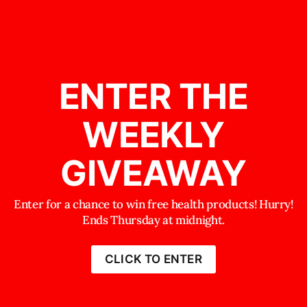
ENTER THE
WEEKLY
GIVEAWAY
Enter for a chance to win free health products! Hurry!
Ends Thursday at midnight.
CLICK TO ENTER