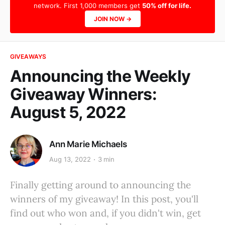
network. First 1,000 members get
50% off for life.
JOIN NOW →
GIVEAWAYS
Announcing the Weekly
Giveaway Winners:
August 5, 2022
Ann Marie Michaels
Aug 13, 2022
3 min
Finally getting around to announcing the
winners of my giveaway! In this post, you'll
find out who won and, if you didn't win, get