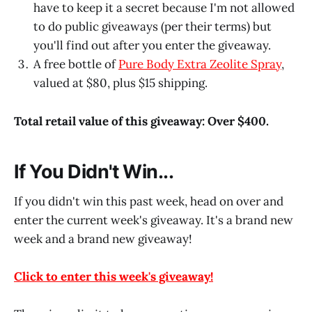
have to keep it a secret because I'm not allowed
to do public giveaways (per their terms) but
you'll find out after you enter the giveaway.
A free bottle of
Pure Body Extra Zeolite Spray
,
valued at $80, plus $15 shipping.
Total retail value of this giveaway: Over $400.
If You Didn't Win...
If you didn't win this past week, head on over and
enter the current week's giveaway. It's a brand new
week and a brand new giveaway!
Click to enter this week's giveaway!