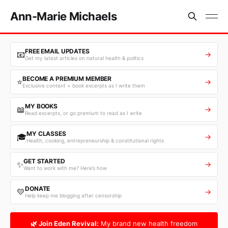
Ann-Marie Michaels
FREE EMAIL UPDATES
📧
→
Get my latest articles on natural health & politics
BECOME A PREMIUM MEMBER
⭐
→
Exclusive content + book excerpts as I write them
MY BOOKS
📖
→
Read excerpts, or go premium to read as I write
MY CLASSES
🎓
→
Health, cooking, entrepreneurship & constitutional rights
GET STARTED
✨
→
Want to work with me? Here’s how
DONATE
💛
→
Help keep me blogging after censorship
🌿 Join Eden Revival:
My brand new health freedom