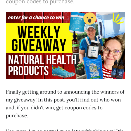
coupon codes to purchase.
Finally getting around to announcing the winners of
my giveaway! In this post, you'll find out who won
and, if you didn't win, get coupon codes to
purchase.