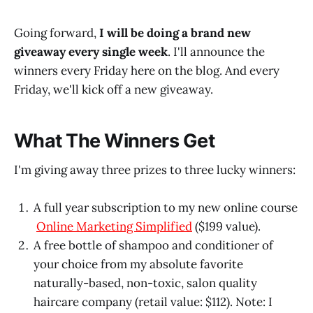
Going forward,
I will be doing a brand new
giveaway every single week
. I'll announce the
winners every Friday here on the blog. And every
Friday, we'll kick off a new giveaway.
What The Winners Get
I'm giving away three prizes to three lucky winners:
A full year subscription to my new online course
Online Marketing Simplified
($199 value).
A free bottle of shampoo and conditioner of
your choice from my absolute favorite
naturally-based, non-toxic, salon quality
haircare company (retail value: $112). Note: I