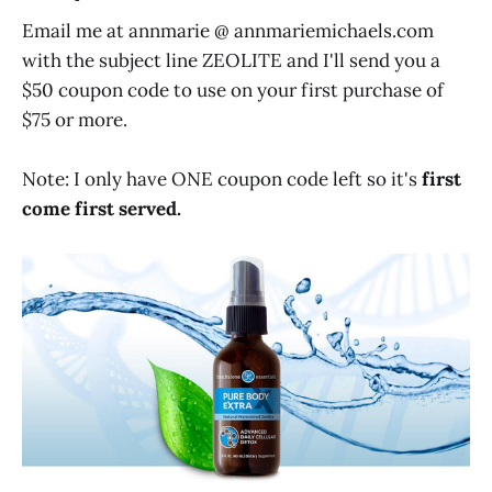
Email me at annmarie @
annmariemichaels.com
with the subject line ZEOLITE and I'll send you a
$50 coupon code to use on your first purchase of
$75 or more.
Note: I only have ONE coupon code left so it's
first
come first served.