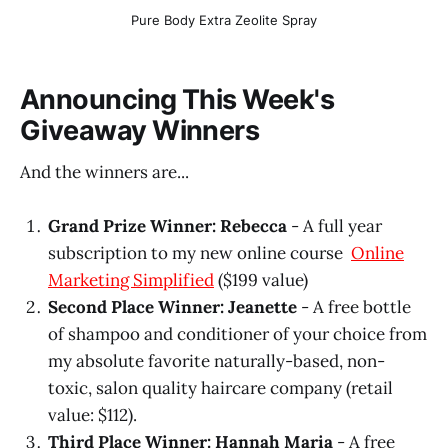
Pure Body Extra Zeolite Spray
Announcing This Week's
Giveaway Winners
And the winners are...
Grand Prize Winner: Rebecca
- A full year
subscription to my new online course
Online
Marketing Simplified
($199 value)
Second Place Winner: Jeanette
- A free bottle
of shampoo and conditioner of your choice from
my absolute favorite naturally-based, non-
toxic, salon quality haircare company (retail
value: $112).
Third Place Winner: Hannah Maria
- A free