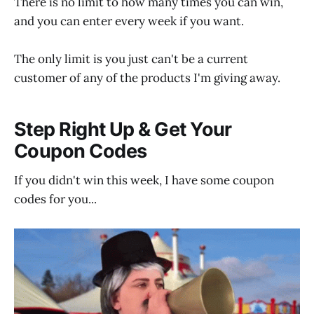
There is no limit to how many times you can win,
and you can enter every week if you want.
The only limit is you just can't be a current
customer of any of the products I'm giving away.
Step Right Up & Get Your
Coupon Codes
If you didn't win this week, I have some coupon
codes for you...