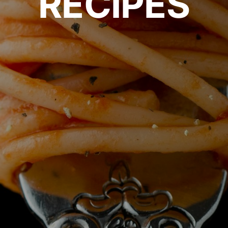
RECIPES