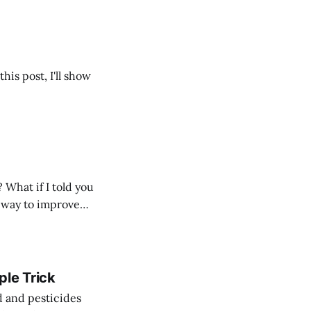
is post, I'll show
What if I told you
at way to improve
ple Trick
d and pesticides