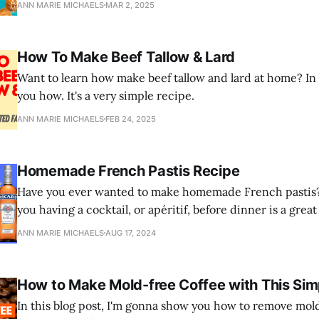
ANN MARIE MICHAELS
MAR 2, 2025
How To Make Beef Tallow & Lard
Want to learn how make beef tallow and lard at home? In th
you how. It's a very simple recipe.
ANN MARIE MICHAELS
FEB 24, 2025
Homemade French Pastis Recipe
Have you ever wanted to make homemade French pastis? 
you having a cocktail, or apéritif, before dinner is a gre
digestion and absorption of nutrients, and kill parasites?
ANN MARIE MICHAELS
AUG 17, 2024
How to Make Mold-free Coffee with This Sim
In this blog post, I'm gonna show you how to remove mol