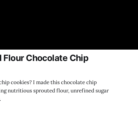
 Flour Chocolate Chip
chip cookies? I made this chocolate chip
ing nutritious sprouted flour, unrefined sugar
.