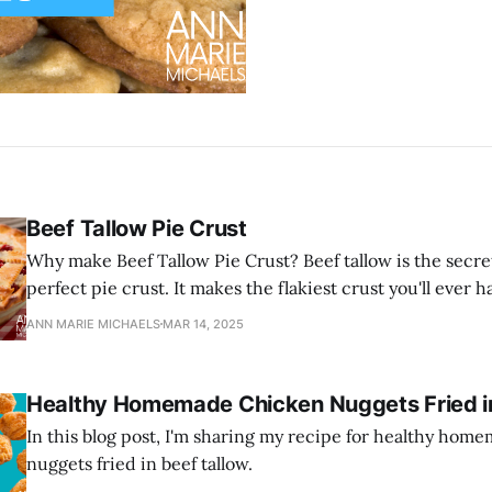
Beef Tallow Pie Crust
Why make Beef Tallow Pie Crust? Beef tallow is the secre
perfect pie crust. It makes the flakiest crust you'll ever h
ANN MARIE MICHAELS
MAR 14, 2025
Healthy Homemade Chicken Nuggets Fried in
In this blog post, I'm sharing my recipe for healthy ho
nuggets fried in beef tallow.