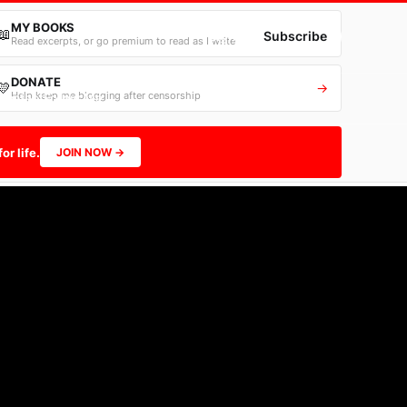
MY BOOKS
📖
→
Sign in
Subscribe
Read excerpts, or go premium to read as I write
DONATE
💛
→
Help keep me blogging after censorship
Contact
Follow Me
or life.
JOIN NOW →