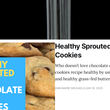
Healthy Sprouted
Cookies
Who doesn’t love chocolate 
cookies recipe healthy by us
and healthy grass-fed butter
ANN MARIE MICHAELS
JUN 16, 2025