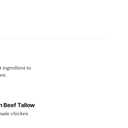
t ingredient to
ave.
 Beef Tallow
memade chicken