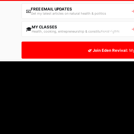
FREE EMAIL UPDATES
📧
Get my latest articles on natural health & politics
MY CLASSES
🎓
Health, cooking, entrepreneurship & constitutional rights
Home
Free Email
🌿 Join Eden Revival:
My