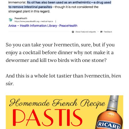
So you can take your Ivermectin, sure, but if you
enjoy a cocktail before dinner why not make it a
dewormer and kill two birds with one stone?
And this is a whole lot tastier than Ivermectin,
bien
sûr.