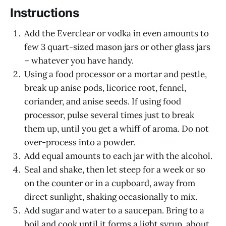
Instructions
Add the Everclear or vodka in even amounts to
few 3 quart-sized mason jars or other glass jars
– whatever you have handy.
Using a food processor or a mortar and pestle,
break up anise pods, licorice root, fennel,
coriander, and anise seeds. If using food
processor, pulse several times just to break
them up, until you get a whiff of aroma. Do not
over-process into a powder.
Add equal amounts to each jar with the alcohol.
Seal and shake, then let steep for a week or so
on the counter or in a cupboard, away from
direct sunlight, shaking occasionally to mix.
Add sugar and water to a saucepan. Bring to a
boil and cook until it forms a light syrup, about