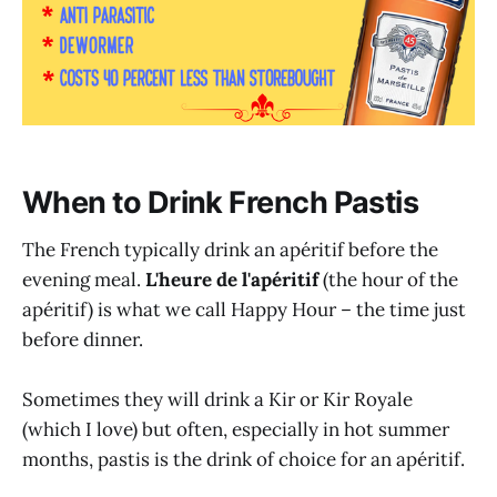
When to Drink French Pastis
The French typically drink an apéritif before the
evening meal.
L'heure de l'apéritif
(the hour of the
apéritif) is what we call Happy Hour – the time just
before dinner.
Sometimes they will drink a Kir or Kir Royale
(which I love) but often, especially in hot summer
months, pastis is the drink of choice for an apéritif.