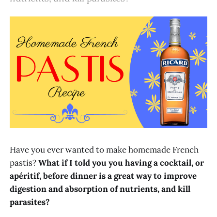
Have you ever wanted to make homemade French
pastis?
What if I told you you having a cocktail, or
apéritif, before dinner is a great way to improve
digestion and absorption of nutrients, and kill
parasites?