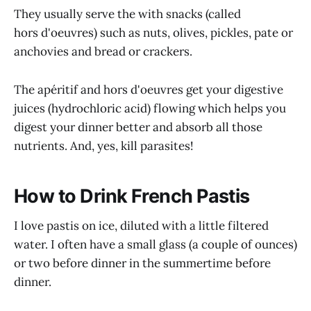
They usually serve the with snacks (called
hors d'oeuvres) such as nuts, olives, pickles, pate or
anchovies and bread or crackers.
The apéritif and hors d'oeuvres get your digestive
juices (hydrochloric acid) flowing which helps you
digest your dinner better and absorb all those
nutrients. And, yes, kill parasites!
How to Drink French Pastis
I love pastis on ice, diluted with a little filtered
water. I often have a small glass (a couple of ounces)
or two before dinner in the summertime before
dinner.