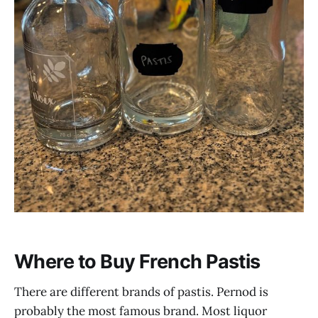
Where to Buy French Pastis
There are different brands of pastis. Pernod is
probably the most famous brand. Most liquor