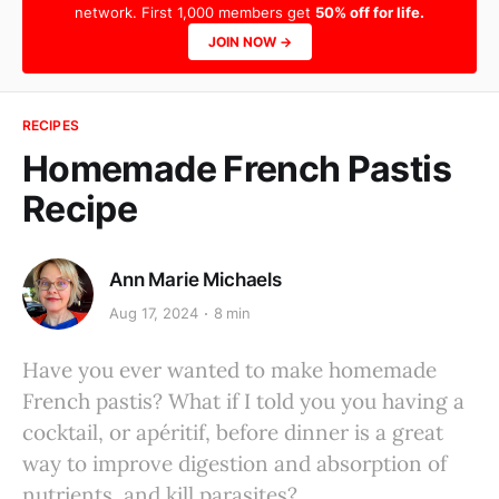
network. First 1,000 members get
50% off for life.
JOIN NOW →
RECIPES
Homemade French Pastis
Recipe
Ann Marie Michaels
Aug 17, 2024
8 min
Have you ever wanted to make homemade
French pastis? What if I told you you having a
cocktail, or apéritif, before dinner is a great
way to improve digestion and absorption of
nutrients, and kill parasites?