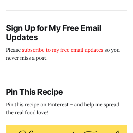
Sign Up for My Free Email
Updates
Please
subscribe to my free email updates
so you
never miss a post.
Pin This Recipe
Pin this recipe on Pinterest – and help me spread
the real food love!