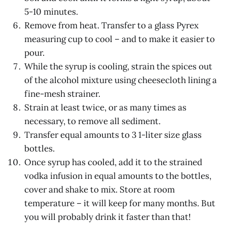
5-10 minutes.
Remove from heat. Transfer to a glass Pyrex
measuring cup to cool – and to make it easier to
pour.
While the syrup is cooling, strain the spices out
of the alcohol mixture using cheesecloth lining a
fine-mesh strainer.
Strain at least twice, or as many times as
necessary, to remove all sediment.
Transfer equal amounts to 3 1-liter size glass
bottles.
Once syrup has cooled, add it to the strained
vodka infusion in equal amounts to the bottles,
cover and shake to mix. Store at room
temperature – it will keep for many months. But
you will probably drink it faster than that!