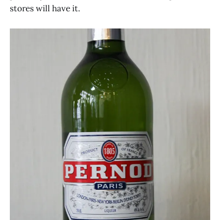
stores will have it.