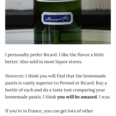
I personally prefer Ricard. I like the flavor a little
better. Also sold in most liquor stores.
However, I think you will find that the homemade
pastis is vastly superior to Pernod or Ricard. Buy a
bottle of each and do a taste test comparing your
homemade pastis. I think
you will be amazed
. I was.
If you're in France, you can get lots of other