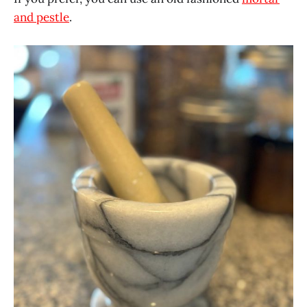
and pestle
.