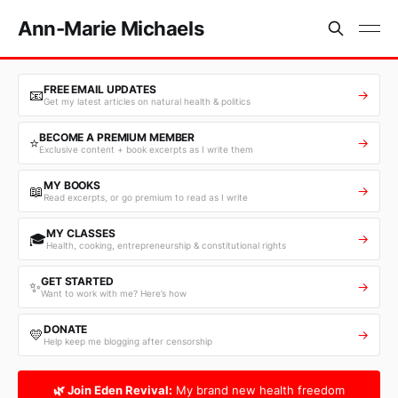
Ann-Marie Michaels
FREE EMAIL UPDATES
📧
→
Get my latest articles on natural health & politics
BECOME A PREMIUM MEMBER
⭐
→
Exclusive content + book excerpts as I write them
MY BOOKS
📖
→
Read excerpts, or go premium to read as I write
MY CLASSES
🎓
→
Health, cooking, entrepreneurship & constitutional rights
GET STARTED
✨
→
Want to work with me? Here’s how
DONATE
💛
→
Help keep me blogging after censorship
🌿 Join Eden Revival:
My brand new health freedom