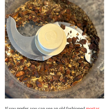
If you prefer, you can use an old fashioned
mortar