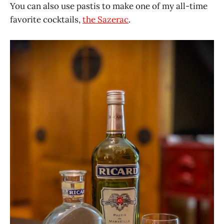
You can also use pastis to make one of my all-time
favorite cocktails,
the Sazerac
.