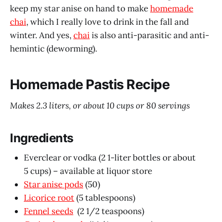
keep my star anise on hand to make
homemade
chai
, which I really love to drink in the fall and
winter. And yes,
chai
is also anti-parasitic and anti-
hemintic (deworming).
Homemade Pastis Recipe
Makes 2.3 liters, or about 10 cups or 80 servings
Ingredients
Everclear or vodka (2 1-liter bottles or about
5 cups) – available at liquor store
Star anise pods
(50)
Licorice root
(5 tablespoons)
Fennel seeds
(2 1/2 teaspoons)