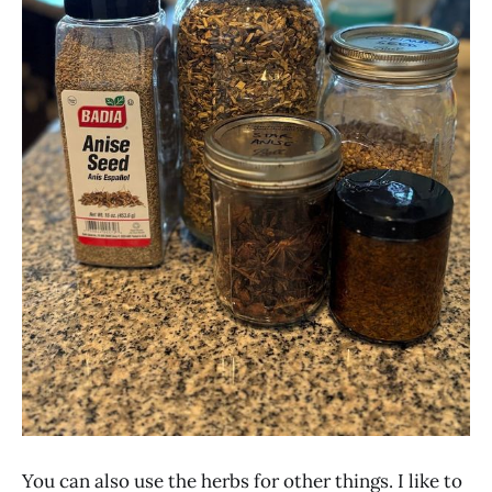
You can also use the herbs for other things. I like to