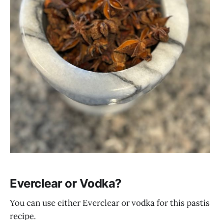
Everclear or Vodka?
You can use either Everclear or vodka for this pastis
recipe.