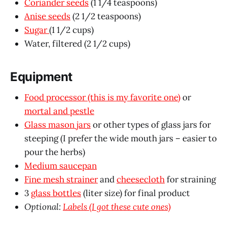
Coriander seeds
(1 1/4 teaspoons)
Anise seeds
(2 1/2 teaspoons)
Sugar
(1 1/2 cups)
Water, filtered (2 1/2 cups)
Equipment
Food processor (this is my favorite one)
or
mortal and pestle
Glass mason jars
or other types of glass jars for
steeping (I prefer the wide mouth jars – easier to
pour the herbs)
Medium saucepan
Fine mesh strainer
and
cheesecloth
for straining
3
glass bottles
(liter size) for final product
Optional:
Labels (I got these cute ones)