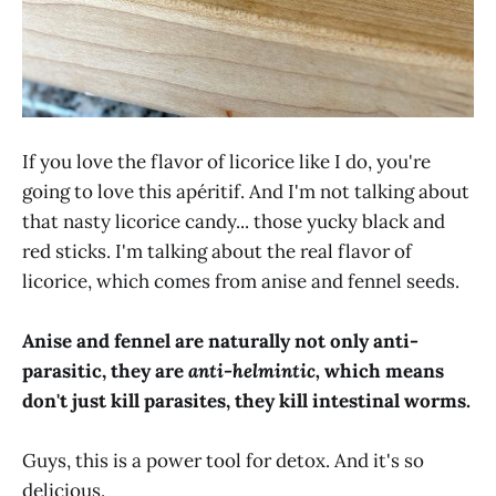
If you love the flavor of licorice like I do, you're
going to love this apéritif. And I'm not talking about
that nasty licorice candy... those yucky black and
red sticks. I'm talking about the real flavor of
licorice, which comes from anise and fennel seeds.
Anise and fennel are naturally not only anti-
parasitic, they are
anti-helmintic,
which means
don't just kill parasites, they kill intestinal worms.
Guys, this is a power tool for detox. And it's so
delicious.