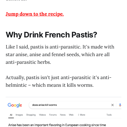
Jump down to the recipe.
Why Drink French Pastis?
Like I said, pastis is anti-parasitic. It's made with
star anise, anise and fennel seeds, which are all
anti-parasitic herbs.
Actually, pastis isn't just anti-parasitic it's anti-
helmintic – which means it kills worms.