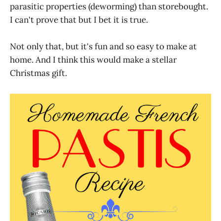
parasitic properties (deworming) than storebought.
I can't prove that but I bet it is true.
Not only that, but it's fun and so easy to make at
home. And I think this would make a stellar
Christmas gift.