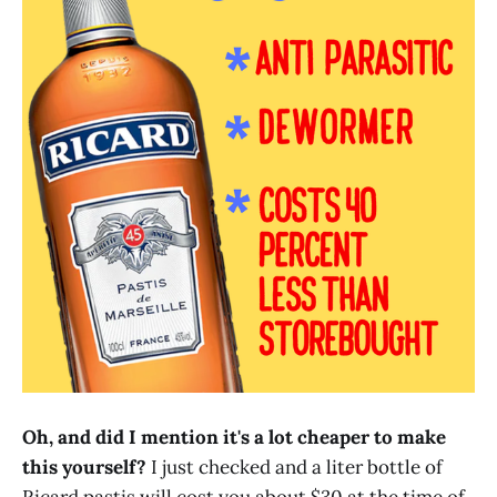
Oh, and did I mention it's a lot cheaper to make
this yourself?
I just checked and a liter bottle of
Ricard pastis will cost you about $30 at the time of