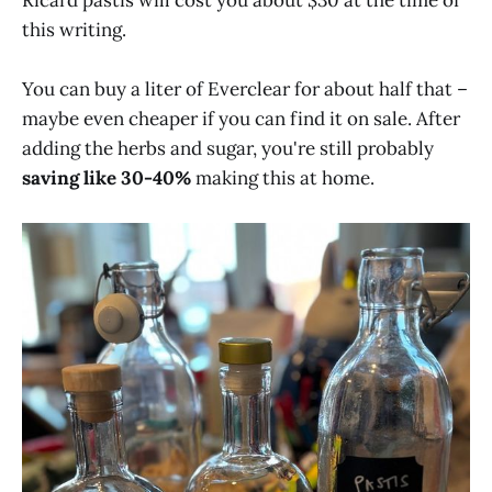
this writing.
You can buy a liter of Everclear for about half that –
maybe even cheaper if you can find it on sale. After
adding the herbs and sugar, you're still probably
saving like 30-40%
making this at home.