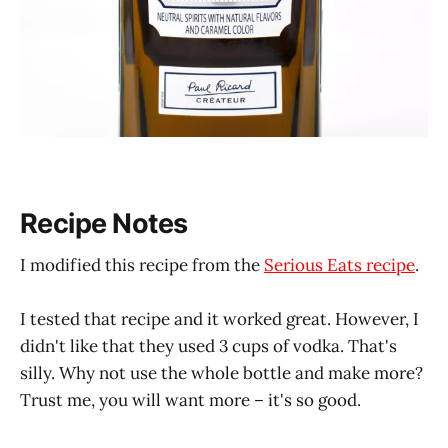
Recipe Notes
I modified this recipe from the
Serious Eats recipe
.
I tested that recipe and it worked great. However, I
didn't like that they used 3 cups of vodka. That's
silly. Why not use the whole bottle and make more?
Trust me, you will want more – it's so good.