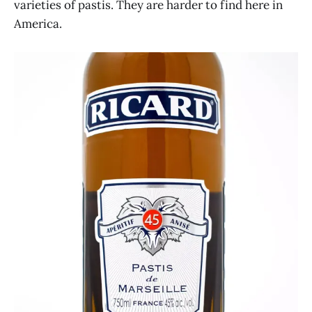
varieties of pastis. They are harder to find here in
America.