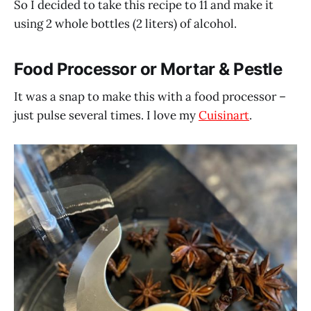
So I decided to take this recipe to 11 and make it
using 2 whole bottles (2 liters) of alcohol.
Food Processor or Mortar & Pestle
It was a snap to make this with a food processor –
just pulse several times. I love my
Cuisinart
.