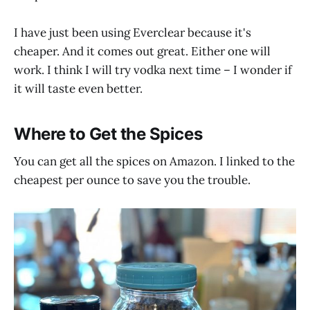
I have just been using Everclear because it's
cheaper. And it comes out great. Either one will
work. I think I will try vodka next time – I wonder if
it will taste even better.
Where to Get the Spices
You can get all the spices on Amazon. I linked to the
cheapest per ounce to save you the trouble.