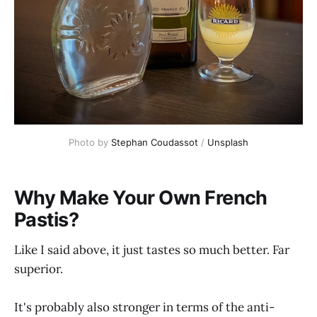
Photo by 
Stephan Coudassot
 / 
Unsplash
Why Make Your Own French
Pastis?
Like I said above, it just tastes so much better. Far
superior.
It's probably also stronger in terms of the anti-