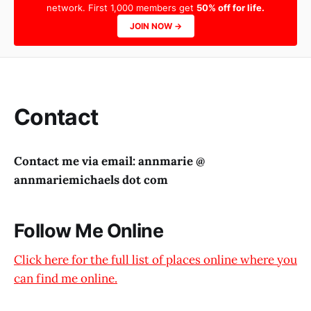
network. First 1,000 members get
50% off for life.
JOIN NOW →
Contact
Contact me via email: annmarie @
annmariemichaels dot com
Follow Me Online
Click here for the full list of places online where you
can find me online.