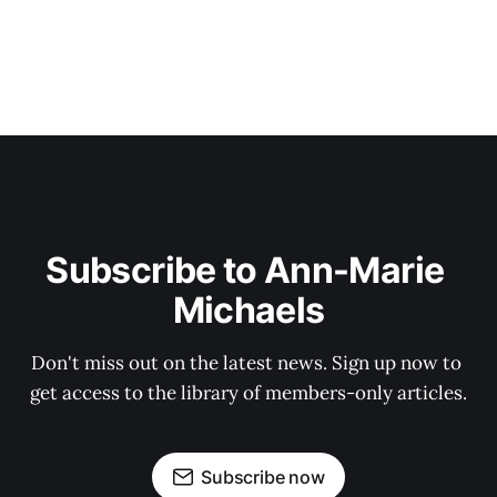
Subscribe to Ann-Marie 
Michaels
Don't miss out on the latest news. Sign up now to 
get access to the library of members-only articles.
Subscribe now