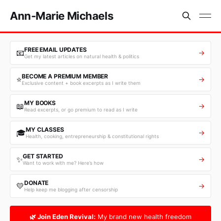
Ann-Marie Michaels
FREE EMAIL UPDATES
📧
→
Get my latest articles on natural health & politics
BECOME A PREMIUM MEMBER
⭐
→
Exclusive content + book excerpts as I write them
MY BOOKS
📖
→
Read excerpts, or go premium to read as I write
MY CLASSES
🎓
→
Health, cooking, entrepreneurship & constitutional rights
GET STARTED
✨
→
Want to work with me? Here’s how
DONATE
💛
→
Help keep me blogging after censorship
🌿 Join Eden Revival:
My brand new health freedom