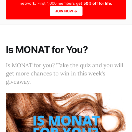
network. First 1,000 members get
50% off for life.
JOIN NOW →
Is MONAT for You?
Is MONAT for you? Take the quiz and you will
get more chances to win in this week's
giveaway.