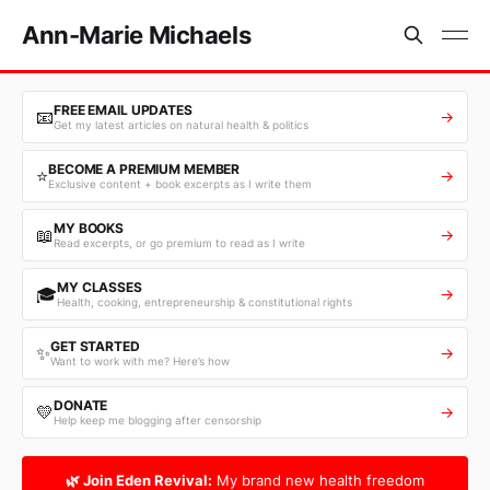
Ann-Marie Michaels
FREE EMAIL UPDATES
📧
→
Get my latest articles on natural health & politics
BECOME A PREMIUM MEMBER
⭐
→
Exclusive content + book excerpts as I write them
MY BOOKS
📖
→
Read excerpts, or go premium to read as I write
MY CLASSES
🎓
→
Health, cooking, entrepreneurship & constitutional rights
GET STARTED
✨
→
Want to work with me? Here’s how
DONATE
💛
→
Help keep me blogging after censorship
🌿 Join Eden Revival:
My brand new health freedom