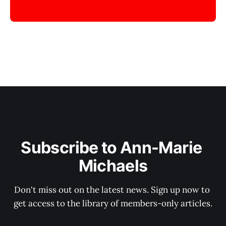
Subscribe to Ann-Marie 
Michaels
Don't miss out on the latest news. Sign up now to 
get access to the library of members-only articles.