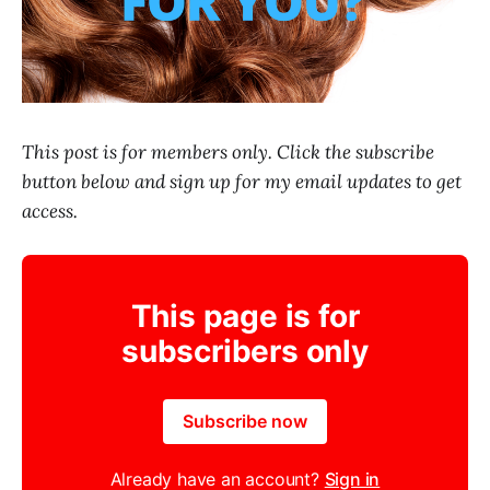
This post is for members only. Click the subscribe
button below and sign up for my email updates to get
access.
This page is for
subscribers only
Subscribe now
Already have an account?
Sign in