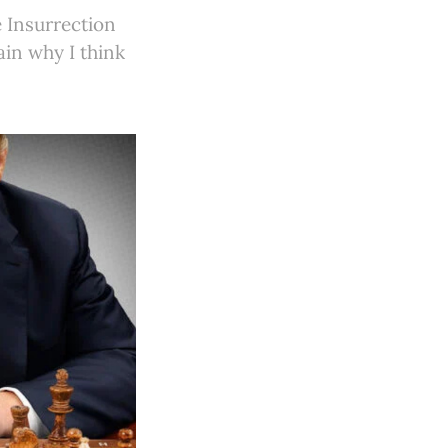
e Insurrection
lain why I think