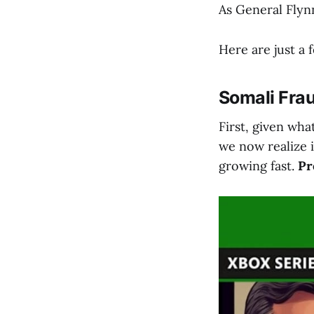
As General Flyn
Here are just a 
Somali Fra
First, given wh
we now realize 
growing fast.
Pr