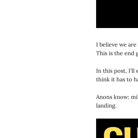
I believe we are
This is the end 
In this post, I'l
think it has to 
Anons know: mili
landing.