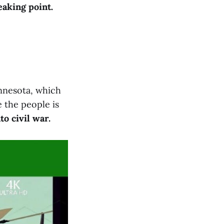
eaking point.
nnesota, which
 the people is
o civil war.