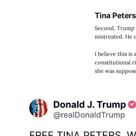
Tina Peters
Second, Trump ha
mistreated. He c
I believe this is
constitutional r
she was supposed