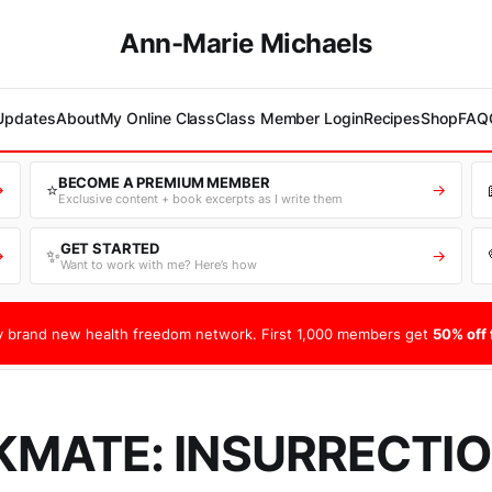
Ann-Marie Michaels
 Updates
About
My Online Class
Class Member Login
Recipes
Shop
FAQ
BECOME A PREMIUM MEMBER
⭐
→
→
Exclusive content + book excerpts as I write them
GET STARTED
✨
→
→
Want to work with me? Here’s how
 brand new health freedom network. First 1,000 members get
50% off f
MATE: INSURRECTIO