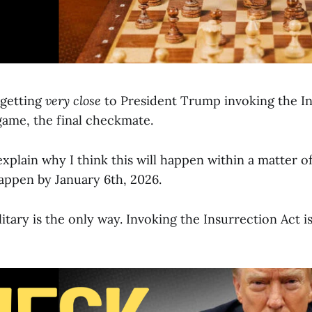
 getting
very close
to President Trump invoking the In
game, the final checkmate.
l explain why I think this will happen within a matter o
happen by January 6th, 2026.
tary is the only way. Invoking the Insurrection Act is