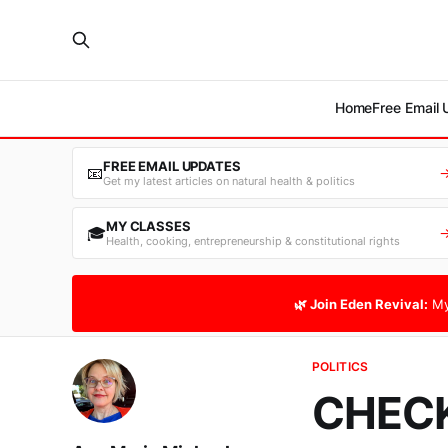
Home
Free Email
FREE EMAIL UPDATES
📧
Get my latest articles on natural health & politics
MY CLASSES
🎓
Health, cooking, entrepreneurship & constitutional rights
🌿 Join Eden Revival:
My
POLITICS
CHECK