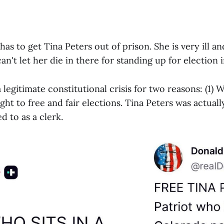
s to get Tina Peters out of prison. She is very ill an
an't let her die in there for standing up for election i
 a legitimate constitutional crisis for two reasons: (1)
ight to free and fair elections. Tina Peters was actual
 to as a clerk.