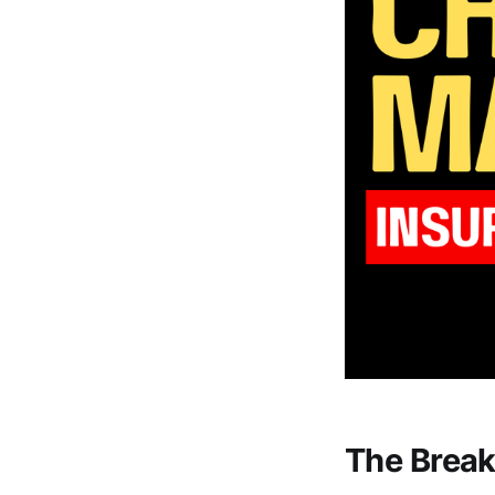
The Break