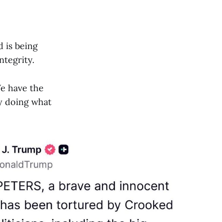
d is being
ntegrity.
 We have the
ly doing what