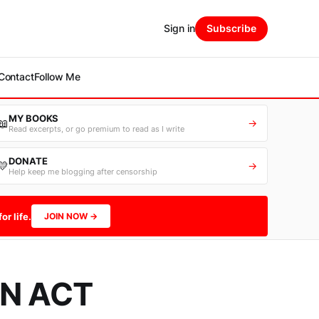
Sign in
Subscribe
Contact
Follow Me
MY BOOKS
📖
→
Read excerpts, or go premium to read as I write
DONATE
💛
→
Help keep me blogging after censorship
or life.
JOIN NOW →
N ACT