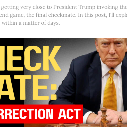
e getting very close to President Trump invoking th
 end game, the final checkmate. In this post, I'll exp
 within a matter of days.