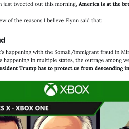
n just tweeted out this morning,
America is at the br
few of the reasons I believe Flynn said that:
ud
at's happening with the Somali/immigrant fraud in Mi
is happening in multiple states, the outrage among we
esident Trump has to protect us from descending int