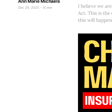
Ann Marie Michaels
I believe we ar
Dec 29, 2025
10 min
Act. This is the
this will happen