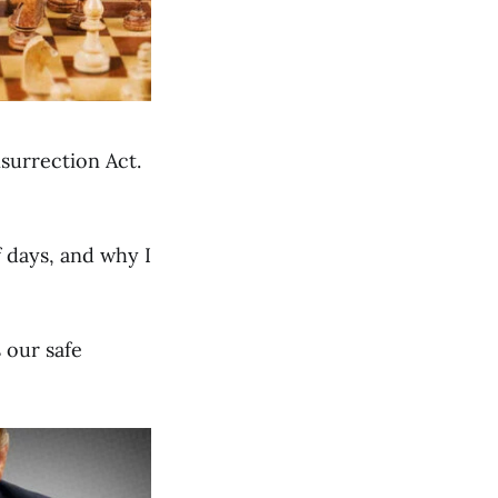
surrection Act.
f days, and why I
 our safe