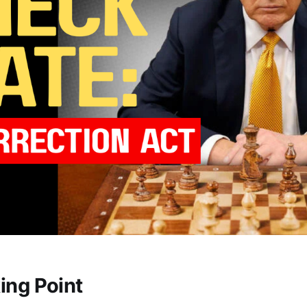
ing Point