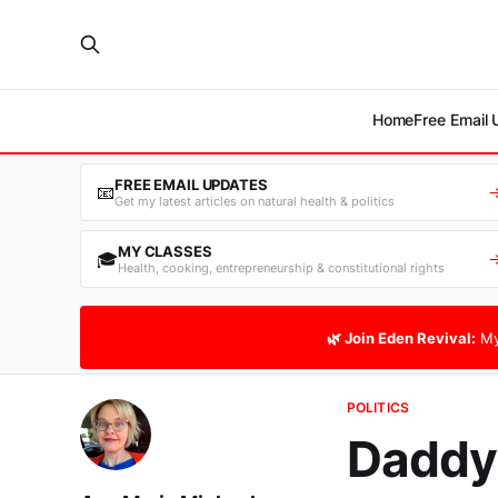
Home
Free Email
FREE EMAIL UPDATES
📧
Get my latest articles on natural health & politics
MY CLASSES
🎓
Health, cooking, entrepreneurship & constitutional rights
🌿 Join Eden Revival:
My
POLITICS
Daddy'