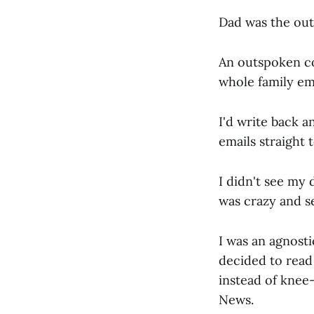
Dad was the outc
An outspoken co
whole family em
I'd write back an
emails straight t
I didn't see my 
was crazy and s
I was an agnosti
decided to read
instead of knee-
News.