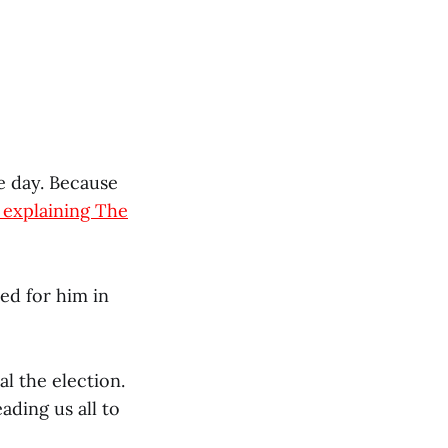
e day. Because
e explaining The
ed for him in
l the election.
ading us all to