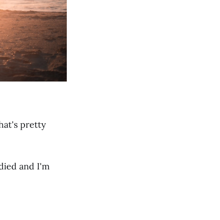
hat's pretty
 died and I'm