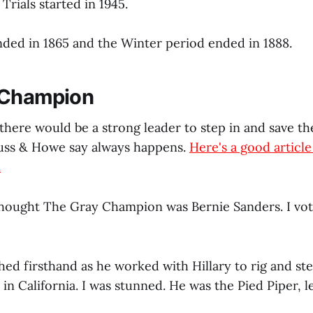
rials started in 1945.
nded in 1865 and the Winter period ended in 1888.
 Champion
there would be a strong leader to step in and save th
auss & Howe say always happens.
Here's a good articl
.
 thought The Gray Champion was Bernie Sanders. I vot
ed firsthand as he worked with Hillary to rig and stea
 in California. I was stunned. He was the Pied Piper, le