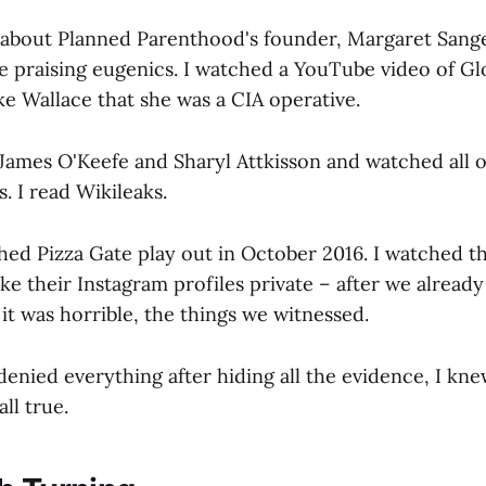
 about Planned Parenthood's founder, Margaret Sang
te praising eugenics. I watched a YouTube video of Gl
ke Wallace that she was a CIA operative.
 James O'Keefe and Sharyl Attkisson and watched all 
. I read Wikileaks.
hed Pizza Gate play out in October 2016. I watched 
e their Instagram profiles private – after we alread
it was horrible, the things we witnessed.
enied everything after hiding all the evidence, I kn
all true.