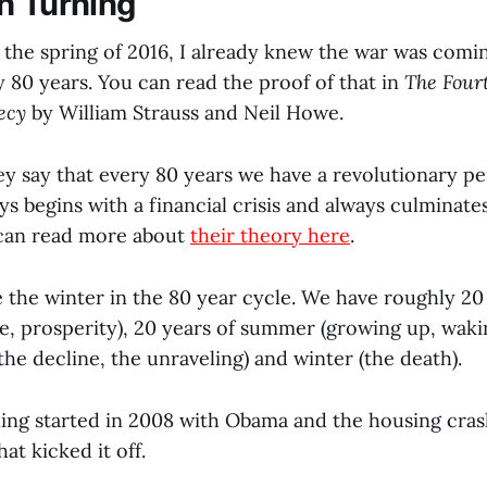
h Turning
n the spring of 2016, I already knew the war was com
 80 years. You can read the proof of that in
The Four
ecy
by William Strauss and Neil Howe.
ey say that every 80 years we have a revolutionary pe
ys begins with a financial crisis and always culminates 
 can read more about
their theory here
.
ke the winter in the 80 year cycle. We have roughly 20
e, prosperity), 20 years of summer (growing up, wakin
 (the decline, the unraveling) and winter (the death).
ning started in 2008 with Obama and the housing cras
hat kicked it off.