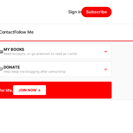
Sign in
Subscribe
Contact
Follow Me
MY BOOKS
📖
→
Read excerpts, or go premium to read as I write
DONATE
💛
→
Help keep me blogging after censorship
or life.
JOIN NOW →