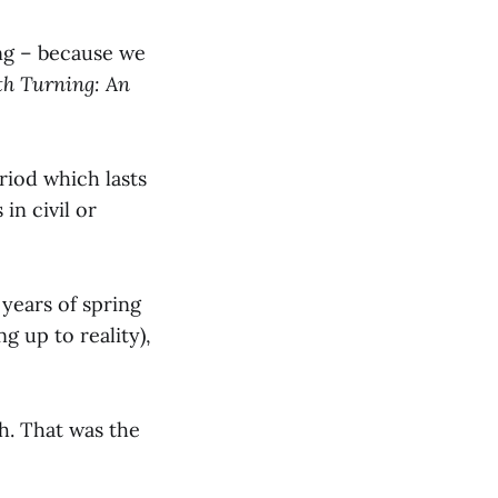
ing – because we
th Turning: An
riod which lasts
in civil or
 years of spring
g up to reality),
h. That was the