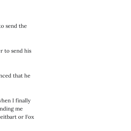
to send the
er to send his
inced that he
hen I finally
ending me
reitbart or Fox