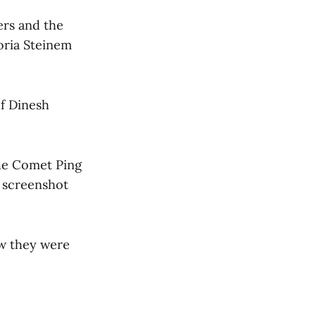
ers and the
oria Steinem
of Dinesh
the Comet Ping
y screenshot
ew they were