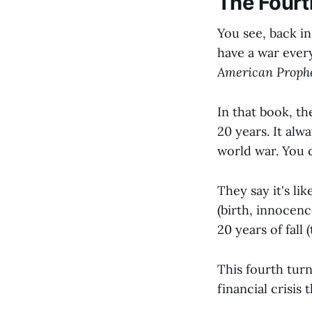
The Fourt
You see, back i
have a war every
American Proph
In that book, th
20 years. It alwa
world war. You
They say it's li
(birth, innocenc
20 years of fall
This fourth tur
financial crisis t