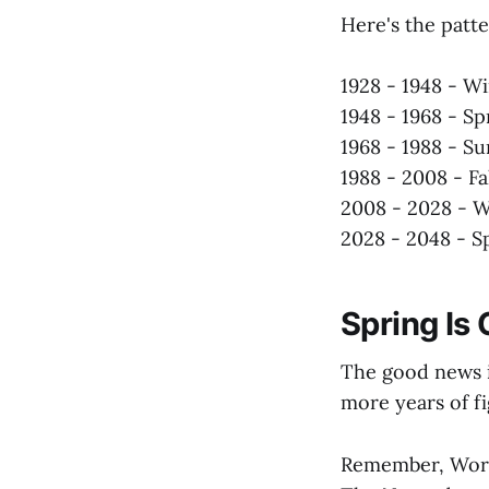
Here's the patte
1928 - 1948 - Wi
1948 - 1968 - Sp
1968 - 1988 - 
1988 - 2008 - Fa
2008 - 2028 - W
2028 - 2048 - S
Spring Is
The good news i
more years of fi
Remember, World