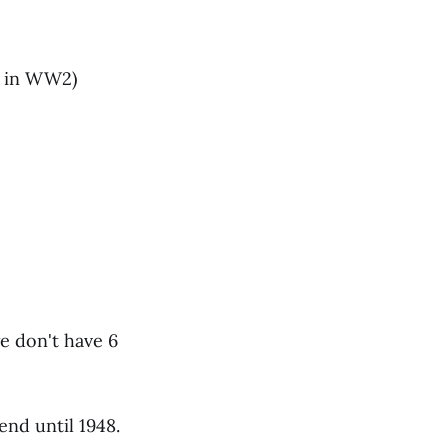
ed in WW2)
e don't have 6
nd until 1948.