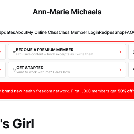
Ann-Marie Michaels
 Updates
About
My Online Class
Class Member Login
Recipes
Shop
FAQ
BECOME A PREMIUM MEMBER
⭐
→
→
Exclusive content + book excerpts as I write them
GET STARTED
✨
→
→
Want to work with me? Here’s how
 brand new health freedom network. First 1,000 members get
50% off f
s Girl