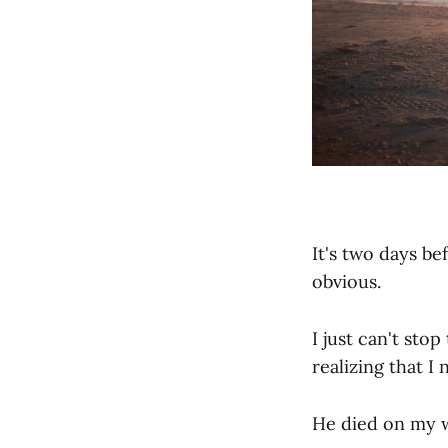
It's two days be
obvious.
I just can't sto
realizing that I
He died on my w