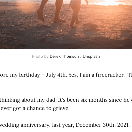
Photo by
Derek Thomson
/
Unsplash
fore my birthday – July 4th. Yes, I am a firecracker. T
p thinking about my dad. It's been six months since he
 never got a chance to grieve.
edding anniversary, last year, December 30th, 2021.