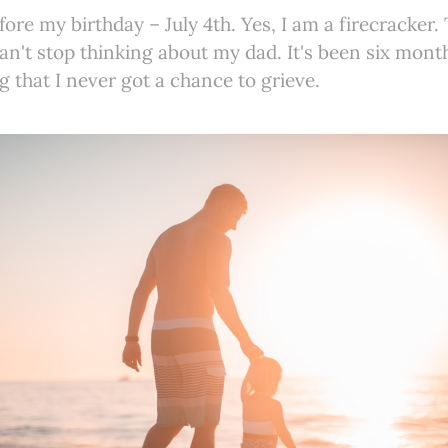
fore my birthday – July 4th. Yes, I am a firecracker. 
 can't stop thinking about my dad. It's been six mont
g that I never got a chance to grieve.