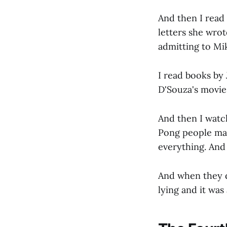
And then I read
letters she wro
admitting to Mi
I read books by
D'Souza's movies
And then I watc
Pong people mak
everything. And 
And when they d
lying and it was 