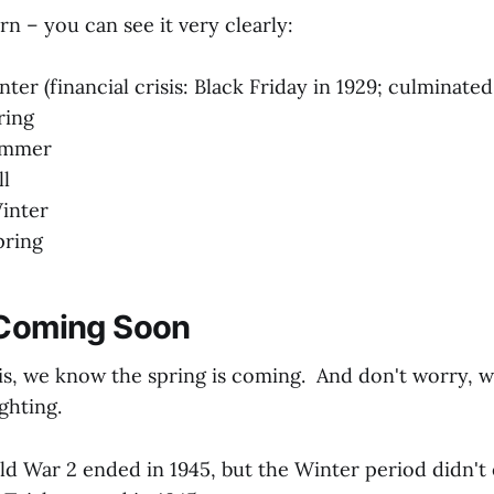
rn – you can see it very clearly:
nter (financial crisis: Black Friday in 1929; culminat
ring
Summer
ll
inter
pring
 Coming Soon
s, we know the spring is coming. And don't worry, w
ghting.
 War 2 ended in 1945, but the Winter period didn't e