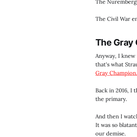
The Nuremberg T
The Civil War e
The Gray
Anyway, I knew 
that's what Str
Gray Champion
Back in 2016, I
the primary.
And then I watch
It was so blatant
our demise.