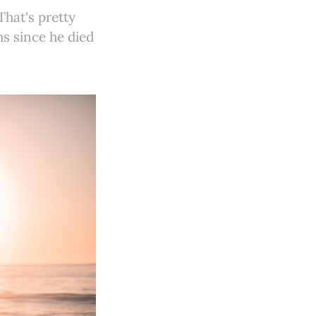
That's pretty
hs since he died