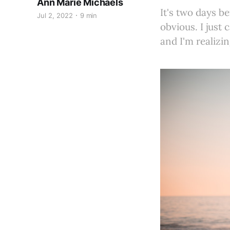
Ann Marie Michaels
It's two days be
Jul 2, 2022
9 min
obvious. I just
and I'm realizin