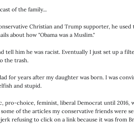
ast of the family...
nservative Christian and Trump supporter, he used 
ails about how "Obama was a Muslim."
d tell him he was racist. Eventually I just set up a filt
o the trash.
dad for years after my daughter was born. I was conv
elfish and stupid.
c, pro-choice, feminist, liberal Democrat until 2016, w
 some of the articles my conservative friends were s
jerk refusing to click on a link because it was from B