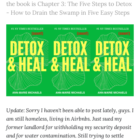
the book is Chapter 3: The Five Steps to Detox
- How to Drain the Swamp in Five Easy Steps
Update: Sorry I haven't been able to post lately, guys. I
am still homeless, living in Airbnbs. Just sued my
former landlord for withholding my security deposit
and for water contamination. Still trying to settle