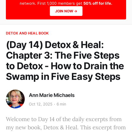
network. First 1,000 members get
50% off for life.
JOIN NOW →
DETOX AND HEAL BOOK
(Day 14) Detox & Heal:
Chapter 3: The Five Steps
to Detox - How to Drain the
Swamp in Five Easy Steps
Ann Marie Michaels
Oct 12, 2025
6 min
Welcome to Day 14 of the daily excerpts from
my new book, Detox & Heal. This excerpt from