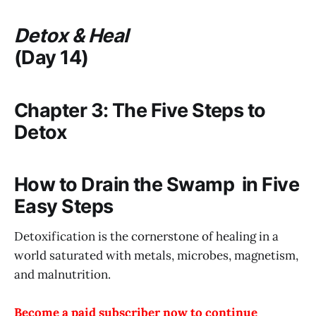
Detox & Heal
(Day 14)
Chapter 3: The Five Steps to
Detox
How to Drain the Swamp in Five
Easy Steps
Detoxification is the cornerstone of healing in a
world saturated with metals, microbes, magnetism,
and malnutrition.
Become a paid subscriber now to continue