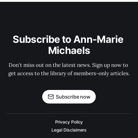
Subscribe to Ann-Marie 
Michaels
Don't miss out on the latest news. Sign up now to 
get access to the library of members-only articles.
Subscribe now
Privacy Policy
Legal Disclaimers