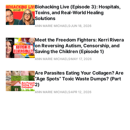
Biohacking Live (Episode 3): Hospitals,
Toxins, and Real‑World Healing
Solutions
ANN MARIE MICHAELS
JUN 18, 2026
Meet the Freedom Fighters: Kerri Rivera
on Reversing Autism, Censorship, and
Saving the Children (Episode 1)
ANN MARIE MICHAELS
MAY 17, 2026
Are Parasites Eating Your Collagen? Are
“Age Spots” Toxic Waste Dumps? (Part
2)
ANN MARIE MICHAELS
APR 12, 2026