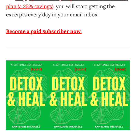
plan (a 25% savings)
, you will start getting the
excerpts every day in your email inbox.
Become a paid subscriber now.