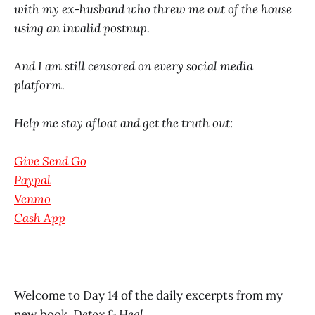
with my ex-husband who threw me out of the house
using an invalid postnup.
And I am still censored on every social media
platform.
Help me stay afloat and get the truth out:
Give Send Go
Paypal
Venmo
Cash App
Welcome to Day 14 of the daily excerpts from my
new book,
Detox & Heal.