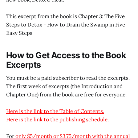
This excerpt from the book is Chapter 3: The Five
Steps to Detox - How to Drain the Swamp in Five
Easy Steps
How to Get Access to the Book
Excerpts
You must be a paid subscriber to read the excerpts.
The first week of excerpts (the Introduction and
Chapter One) from the book are free for everyone.
Here is the link to the Table of Contents.
Here is the link to the publishing schedule.
For
only $5/month or $3.75/month with the annual