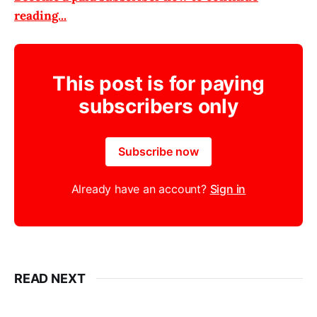
reading...
This post is for paying
subscribers only
Subscribe now
Already have an account?
Sign in
READ NEXT