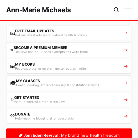
Ann-Marie Michaels
FREE EMAIL UPDATES
📧
→
Get my latest articles on natural health & politics
BECOME A PREMIUM MEMBER
⭐
→
Exclusive content + book excerpts as I write them
MY BOOKS
📖
→
Read excerpts, or go premium to read as I write
MY CLASSES
🎓
→
Health, cooking, entrepreneurship & constitutional rights
GET STARTED
✨
→
Want to work with me? Here’s how
DONATE
💛
→
Help keep me blogging after censorship
🌿 Join Eden Revival:
My brand new health freedom