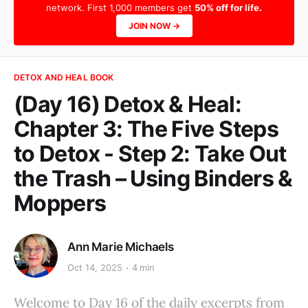
network. First 1,000 members get
50% off for life.
JOIN NOW →
DETOX AND HEAL BOOK
(Day 16) Detox & Heal:
Chapter 3: The Five Steps
to Detox - Step 2: Take Out
the Trash – Using Binders &
Moppers
Ann Marie Michaels
Oct 14, 2025
4 min
Welcome to Day 16 of the daily excerpts from