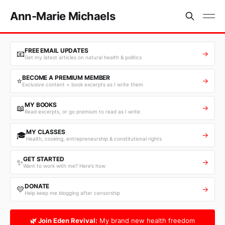
Ann-Marie Michaels
FREE EMAIL UPDATES
📧
→
Get my latest articles on natural health & politics
BECOME A PREMIUM MEMBER
⭐
→
Exclusive content + book excerpts as I write them
MY BOOKS
📖
→
Read excerpts, or go premium to read as I write
MY CLASSES
🎓
→
Health, cooking, entrepreneurship & constitutional rights
GET STARTED
✨
→
Want to work with me? Here’s how
DONATE
💛
→
Help keep me blogging after censorship
🌿 Join Eden Revival:
My brand new health freedom