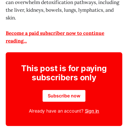
can overwhelm detoxification pathways, including
the liver, kidneys, bowels, lungs, lymphatics, and
skin.
Become a paid subscriber now to continue
reading...
This post is for paying
subscribers only
Subscribe now
Already have an account?
Sign in