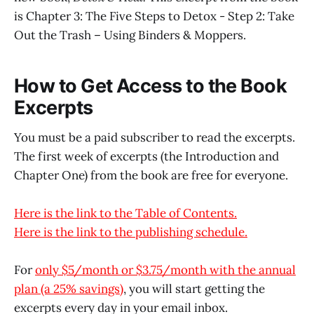
is Chapter 3: The Five Steps to Detox - Step 2: Take
Out the Trash – Using Binders & Moppers.
How to Get Access to the Book
Excerpts
You must be a paid subscriber to read the excerpts.
The first week of excerpts (the Introduction and
Chapter One) from the book are free for everyone.
Here is the link to the Table of Contents.
Here is the link to the publishing schedule.
For
only $5/month or $3.75/month with the annual
plan (a 25% savings)
, you will start getting the
excerpts every day in your email inbox.