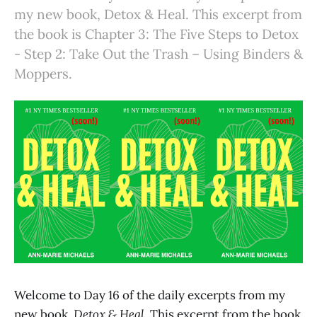
my new book, Detox & Heal. This excerpt from
the book is Chapter 3: The Five Steps to Detox
- Step 2: Take Out the Trash – Using Binders &
Moppers.
Welcome to Day 16 of the daily excerpts from my
new book,
Detox & Heal.
This excerpt from the book