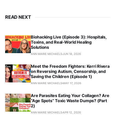
READ NEXT
Biohacking Live (Episode 3): Hospitals,
Toxins, and Real‑World Healing
Solutions
ANN MARIE MICHAELS
JUN 18, 2026
Meet the Freedom Fighters: Kerri Rivera
on Reversing Autism, Censorship, and
Saving the Children (Episode 1)
ANN MARIE MICHAELS
MAY 17, 2026
Are Parasites Eating Your Collagen? Are
“Age Spots” Toxic Waste Dumps? (Part
2)
ANN MARIE MICHAELS
APR 12, 2026