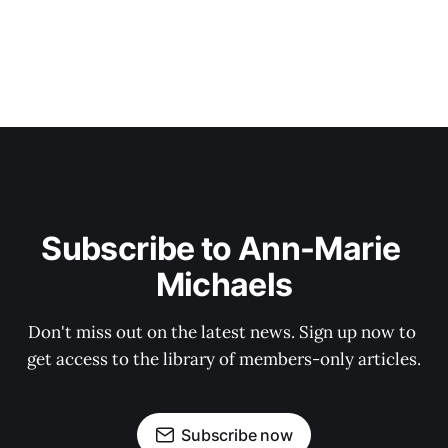
Subscribe to Ann-Marie 
Michaels
Don't miss out on the latest news. Sign up now to 
get access to the library of members-only articles.
Subscribe now