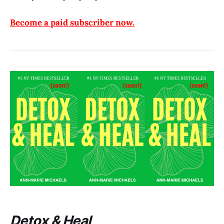
Become a paid subscriber now.
Detox & Heal