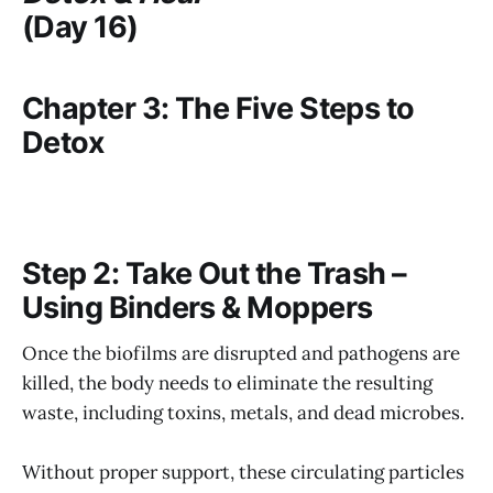
(Day 16)
Chapter 3: The Five Steps to
Detox
Step 2: Take Out the Trash –
Using Binders & Moppers
Once the biofilms are disrupted and pathogens are
killed, the body needs to eliminate the resulting
waste, including toxins, metals, and dead microbes.
Without proper support, these circulating particles