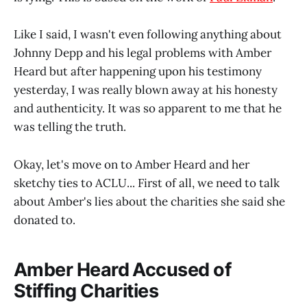
Like I said, I wasn't even following anything about
Johnny Depp and his legal problems with Amber
Heard but after happening upon his testimony
yesterday, I was really blown away at his honesty
and authenticity. It was so apparent to me that he
was telling the truth.
Okay, let's move on to Amber Heard and her
sketchy ties to ACLU... First of all, we need to talk
about Amber's lies about the charities she said she
donated to.
Amber Heard Accused of
Stiffing Charities