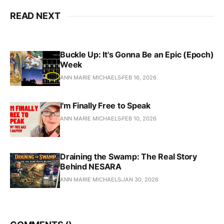
READ NEXT
Buckle Up: It's Gonna Be an Epic (Epoch)
Week
ANN MARIE MICHAELS
FEB 16, 2026
I'm Finally Free to Speak
ANN MARIE MICHAELS
FEB 10, 2026
Draining the Swamp: The Real Story
Behind NESARA
ANN MARIE MICHAELS
JAN 30, 2026