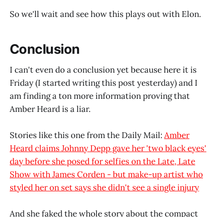
So we'll wait and see how this plays out with Elon.
Conclusion
I can't even do a conclusion yet because here it is
Friday (I started writing this post yesterday) and I
am finding a ton more information proving that
Amber Heard is a liar.
Stories like this one from the Daily Mail:
Amber
Heard claims Johnny Depp gave her 'two black eyes'
day before she posed for selfies on the Late, Late
Show with James Corden - but make-up artist who
styled her on set says she didn't see a single injury
And she faked the whole story about the compact