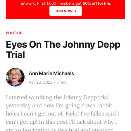
network. First 1,000 members get
50% off for life.
JOIN NOW →
POLITICS
Eyes On The Johnny Depp
Trial
Ann Marie Michaels
Apr 22, 2022
7 min
I started watching the Johnny Depp trial
yesterday and now I'm going down rabbit
holes I can't get out of. Help! I've fallen and I
can't get up! In this post I'll talk about why I
am so fascinated by this trial and uncover