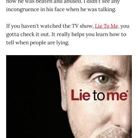
how he was beaten and abused. I didn't see any
incongruence in his face when he was talking.
If you haven't watched the TV show,
Lie To Me,
you
gotta check it out. It really helps you learn how to
tell when people are lying.