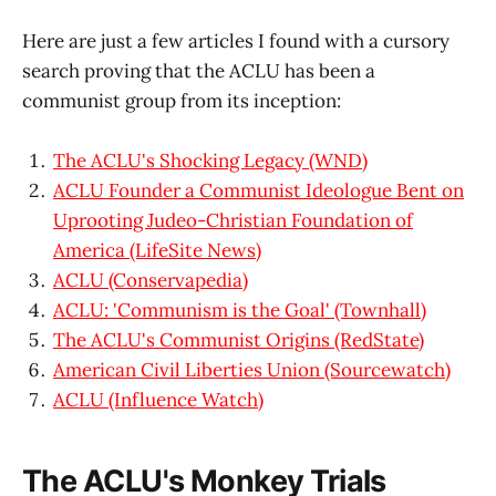
Here are just a few articles I found with a cursory
search proving that the ACLU has been a
communist group from its inception:
The ACLU's Shocking Legacy (WND)
ACLU Founder a Communist Ideologue Bent on
Uprooting Judeo-Christian Foundation of
America (LifeSite News)
ACLU (Conservapedia)
ACLU: 'Communism is the Goal' (Townhall)
The ACLU's Communist Origins (RedState)
American Civil Liberties Union (Sourcewatch)
ACLU (Influence Watch)
The ACLU's Monkey Trials