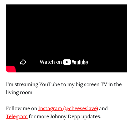
I'm streaming YouTube to my big screen TV in the
living room.
Follow me on
Instagram (@cheeseslave)
and
Telegram
for more Johnny Depp updates.