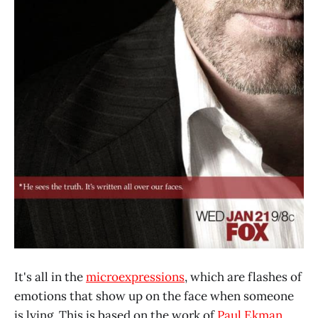
It's all in the
microexpressions
, which are flashes of
emotions that show up on the face when someone
is lying. This is based on the work of
Paul Ekman
.