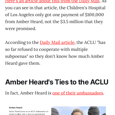
Here's an article about this from the Daily Mail
. As
you can see in that article, the Children's Hospital
of Los Angeles only got one payment of $100,000
from Amber Heard, not the $3.5 million that they
were promised.
According to the
Daily Mail article
, the ACLU "has
so far refused to cooperate with multiple
subpoenas" so they don't know how much Amber
Heard gave them.
Amber Heard's Ties to the ACLU
In fact, Amber Heard is
one of their ambassadors
.