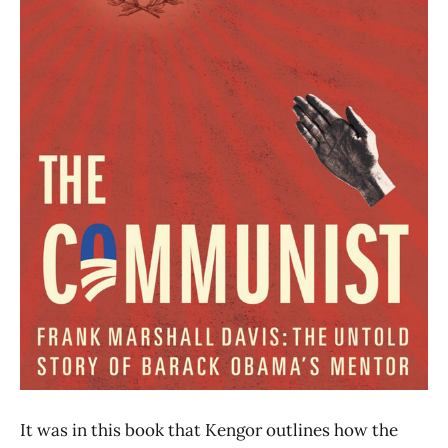
It was in this book that Kengor outlines how the