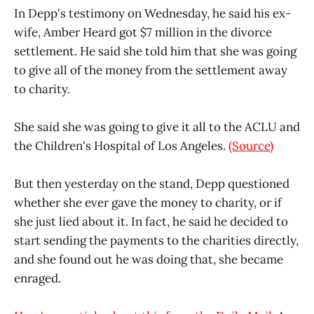
In Depp's testimony on Wednesday, he said his ex-
wife, Amber Heard got $7 million in the divorce
settlement. He said she told him that she was going
to give all of the money from the settlement away
to charity.
She said she was going to give it all to the ACLU and
the Children's Hospital of Los Angeles.
(Source)
But then yesterday on the stand, Depp questioned
whether she ever gave the money to charity, or if
she just lied about it. In fact, he said he decided to
start sending the payments to the charities directly,
and she found out he was doing that, she became
enraged.