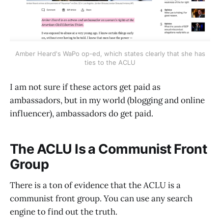
Amber Heard's WaPo op-ed, which states clearly that she has
ties to the ACLU
I am not sure if these actors get paid as
ambassadors, but in my world (blogging and online
influencer), ambassadors do get paid.
The ACLU Is a Communist Front
Group
There is a ton of evidence that the ACLU is a
communist front group. You can use any search
engine to find out the truth.