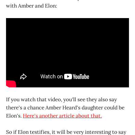
with Amber and Elon:
If you watch that video, you'll see they also say
there's a chance Amber Heard's daughter could be
Elon's.
Here's another article about that.
So if Elon testifies, it will be very interesting to say