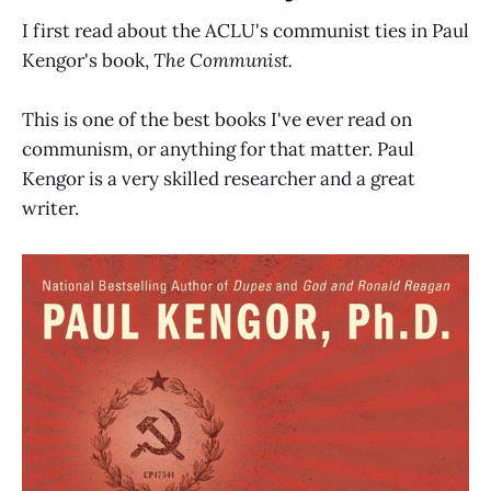
I first read about the ACLU's communist ties in Paul
Kengor's book,
The Communist.
This is one of the best books I've ever read on
communism, or anything for that matter. Paul
Kengor is a very skilled researcher and a great
writer.