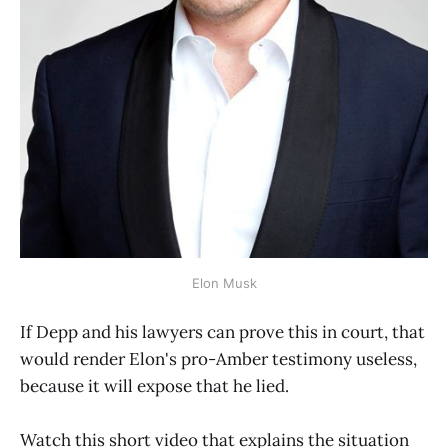
Elon Musk
If Depp and his lawyers can prove this in court, that
would render Elon's pro-Amber testimony useless,
because it will expose that he lied.
Watch this short video that explains the situation