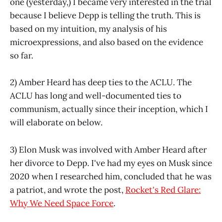
one (yesterday,) I became very interested in the trial
because I believe Depp is telling the truth. This is
based on my intuition, my analysis of his
microexpressions, and also based on the evidence
so far.
2) Amber Heard has deep ties to the ACLU. The
ACLU has long and well-documented ties to
communism, actually since their inception, which I
will elaborate on below.
3) Elon Musk was involved with Amber Heard after
her divorce to Depp. I've had my eyes on Musk since
2020 when I researched him, concluded that he was
a patriot, and wrote the post,
Rocket's Red Glare:
Why We Need Space Force
.