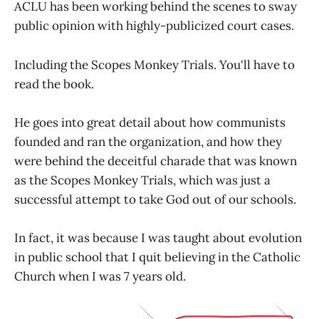
ACLU has been working behind the scenes to sway
public opinion with highly-publicized court cases.
Including the Scopes Monkey Trials. You'll have to
read the book.
He goes into great detail about how communists
founded and ran the organization, and how they
were behind the deceitful charade that was known
as the Scopes Monkey Trials, which was just a
successful attempt to take God out of our schools.
In fact, it was because I was taught about evolution
in public school that I quit believing in the Catholic
Church when I was 7 years old.