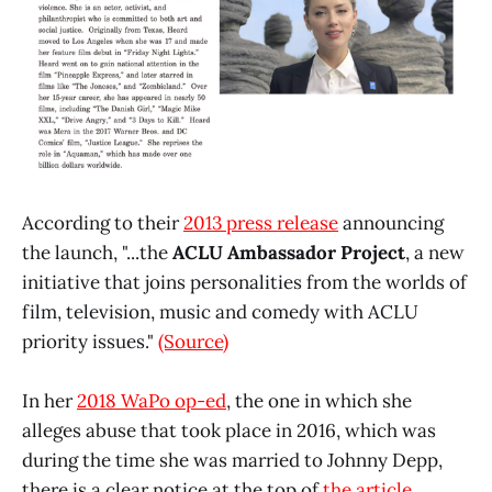
According to their
2013 press release
announcing
the launch, "...the
ACLU Ambassador Project
, a new
initiative that joins personalities from the worlds of
film, television, music and comedy with ACLU
priority issues."
(Source)
In her
2018 WaPo op-ed
, the one in which she
alleges abuse that took place in 2016, which was
during the time she was married to Johnny Depp,
there is a clear notice at the top of
the article