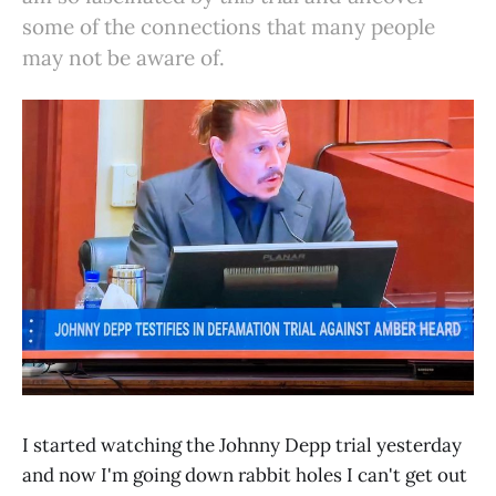
some of the connections that many people
may not be aware of.
I started watching the Johnny Depp trial yesterday
and now I'm going down rabbit holes I can't get out