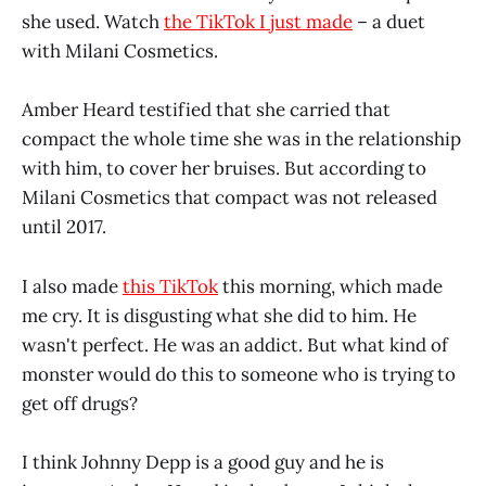
she used. Watch
the TikTok I just made
– a duet
with Milani Cosmetics.
Amber Heard testified that she carried that
compact the whole time she was in the relationship
with him, to cover her bruises. But according to
Milani Cosmetics that compact was not released
until 2017.
I also made
this TikTok
this morning, which made
me cry. It is disgusting what she did to him. He
wasn't perfect. He was an addict. But what kind of
monster would do this to someone who is trying to
get off drugs?
I think Johnny Depp is a good guy and he is