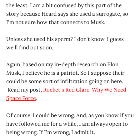
the least. I am a bit confused by this part of the
story because Heard says she used a surrogate, so
I'm not sure how that connects to Musk.
Unless she used his sperm? I don't know. I guess
we'll find out soon.
Again, based on my in-depth research on Elon
Musk, I believe he is a patriot. So I suppose their
could be some sort of infiltration going on here.
Read my post,
Rocket's Red Glare: Why We Need
Space Force
.
Of course, I could be wrong. And, as you know if you
have followed me for a while, I am always open to
being wrong. If I'm wrong, I admit it.