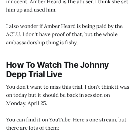
innocent. Amber Heard is the abuser. I think she set
him up and used him.
I also wonder if Amber Heard is being paid by the
ACLU. I don't have proof of that, but the whole
ambassadorship thing is fishy.
How To Watch The Johnny
Depp Trial Live
You don't want to miss this trial. I don't think it was
on today but it should be back in session on
Monday, April 25.
You can find it on YouTube. Here's one stream, but
there are lots of them: