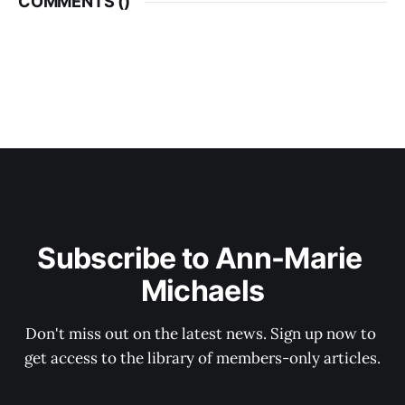
COMMENTS (
)
Subscribe to Ann-Marie 
Michaels
Don't miss out on the latest news. Sign up now to 
get access to the library of members-only articles.