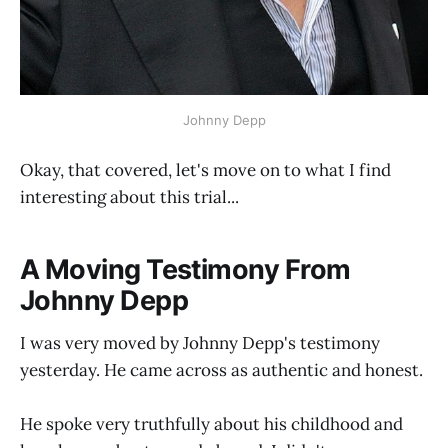
Johnny Depp
Okay, that covered, let's move on to what I find
interesting about this trial...
A Moving Testimony From
Johnny Depp
I was very moved by Johnny Depp's testimony
yesterday. He came across as authentic and honest.
He spoke very truthfully about his childhood and