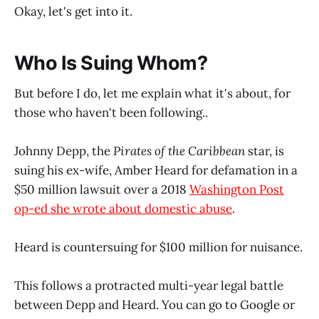
Okay, let's get into it.
Who Is Suing Whom?
But before I do, let me explain what it's about, for
those who haven't been following..
Johnny Depp, the
Pirates of the Caribbean
star, is
suing his ex-wife, Amber Heard for defamation in a
$50 million lawsuit over a 2018
Washington Post
op-ed she wrote about domestic abuse
.
Heard is countersuing for $100 million for nuisance.
This follows a protracted multi-year legal battle
between Depp and Heard. You can go to Google or