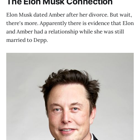
The Elon Musk Connection
Elon Musk dated Amber after her divorce. But wait,
there's more. Apparently there is evidence that Elon
and Amber had a relationship while she was still
married to Depp.