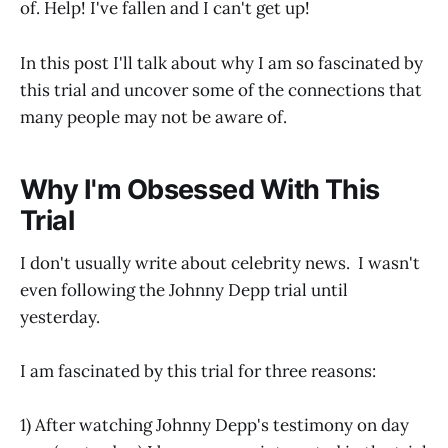
of. Help! I've fallen and I can't get up!
In this post I'll talk about why I am so fascinated by
this trial and uncover some of the connections that
many people may not be aware of.
Why I'm Obsessed With This
Trial
I don't usually write about celebrity news. I wasn't
even following the Johnny Depp trial until
yesterday.
I am fascinated by this trial for three reasons:
1) After watching Johnny Depp's testimony on day