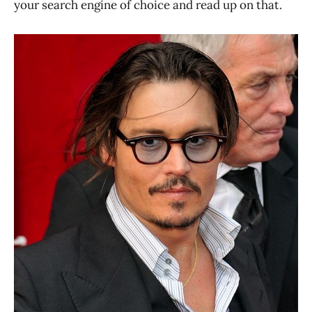
your search engine of choice and read up on that.