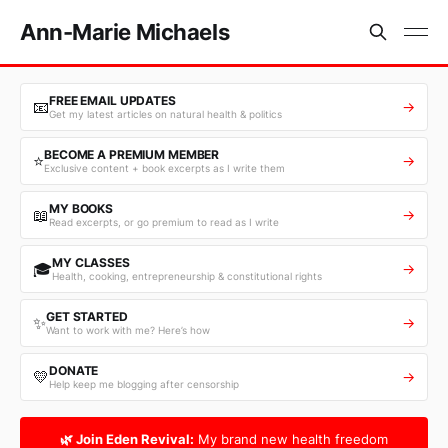
Ann-Marie Michaels
FREE EMAIL UPDATES
📧
→
Get my latest articles on natural health & politics
BECOME A PREMIUM MEMBER
⭐
→
Exclusive content + book excerpts as I write them
MY BOOKS
📖
→
Read excerpts, or go premium to read as I write
MY CLASSES
🎓
→
Health, cooking, entrepreneurship & constitutional rights
GET STARTED
✨
→
Want to work with me? Here’s how
DONATE
💛
→
Help keep me blogging after censorship
🌿 Join Eden Revival:
My brand new health freedom