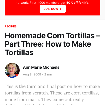
network. First 1,000 members get
50% off for life.
JOIN NOW →
RECIPES
Homemade Corn Tortillas –
Part Three: How to Make
Tortillas
Ann Marie Michaels
Aug 8, 2008
2 min
This is the third and final post on how to make
tortillas from scratch. These are corn tortillas,
made from masa. They came out really