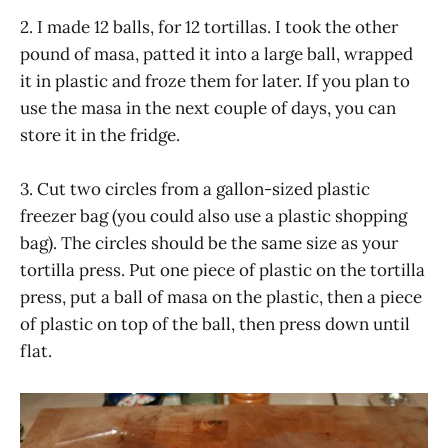
2. I made 12 balls, for 12 tortillas. I took the other
pound of masa, patted it into a large ball, wrapped
it in plastic and froze them for later. If you plan to
use the masa in the next couple of days, you can
store it in the fridge.
3. Cut two circles from a gallon-sized plastic
freezer bag (you could also use a plastic shopping
bag). The circles should be the same size as your
tortilla press. Put one piece of plastic on the tortilla
press, put a ball of masa on the plastic, then a piece
of plastic on top of the ball, then press down until
flat.