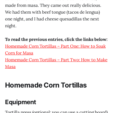
made from masa. They came out really delicious.
We had them with beef tongue (tacos de lengua)
one night, and I had cheese quesadillas the next
night.
To read the previous entries, click the links below:
Homemade Corn Tortillas – Part One: How to Soak
Corn for Masa
Homemade Corn Tortillas – Part Two: How to Make
Masa
Homemade Corn Tortillas
Equipment
Tortilla press (optional; you can use a cutting board)