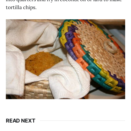
tortilla chips.
READ NEXT