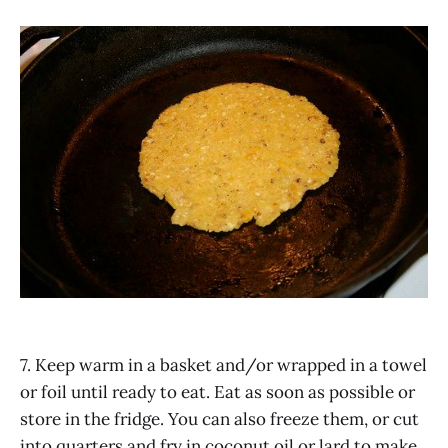
7. Keep warm in a basket and/or wrapped in a towel
or foil until ready to eat. Eat as soon as possible or
store in the fridge. You can also freeze them, or cut
into quarters and fry in coconut oil or lard to make