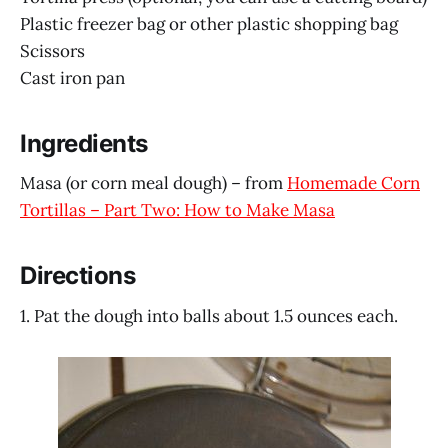
Plastic freezer bag or other plastic shopping bag
Scissors
Cast iron pan
Ingredients
Masa (or corn meal dough) – from
Homemade Corn
Tortillas – Part Two: How to Make Masa
Directions
1. Pat the dough into balls about 1.5 ounces each.