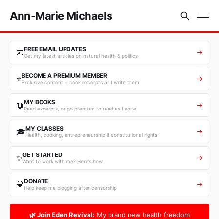
Ann-Marie Michaels
FREE EMAIL UPDATES
📧
→
Get my latest articles on natural health & politics
BECOME A PREMIUM MEMBER
⭐
→
Exclusive content + book excerpts as I write them
MY BOOKS
📖
→
Read excerpts, or go premium to read as I write
MY CLASSES
🎓
→
Health, cooking, entrepreneurship & constitutional rights
GET STARTED
✨
→
Want to work with me? Here’s how
DONATE
💛
→
Help keep me blogging after censorship
🌿 Join Eden Revival:
My brand new health freedom