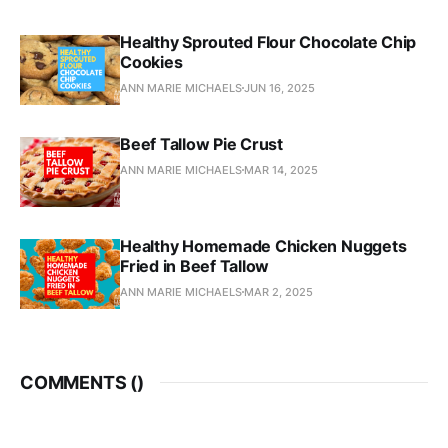
Healthy Sprouted Flour Chocolate Chip
Cookies
ANN MARIE MICHAELS
JUN 16, 2025
Beef Tallow Pie Crust
ANN MARIE MICHAELS
MAR 14, 2025
Healthy Homemade Chicken Nuggets
Fried in Beef Tallow
ANN MARIE MICHAELS
MAR 2, 2025
COMMENTS (
)