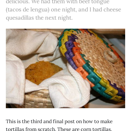
delicious. We had them with beef tongue
(tacos de lengua) one night, and I had cheese
quesadillas the next night.
This is the third and final post on how to make
tortillas from scratch. These are corn tortillas,