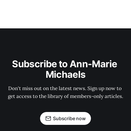
Subscribe to Ann-Marie 
Michaels
Don't miss out on the latest news. Sign up now to 
get access to the library of members-only articles.
Subscribe now