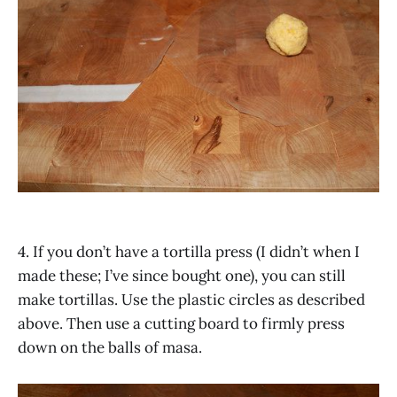
4. If you don’t have a tortilla press (I didn’t when I
made these; I’ve since bought one), you can still
make tortillas. Use the plastic circles as described
above. Then use a cutting board to firmly press
down on the balls of masa.