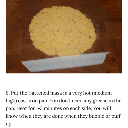
6. Put the flattened masa in a very hot (medium
high) cast iron pan. You don’t need any grease in the
pan. Heat for 1-3 minutes on each side. You will
know when they are done when they bubble or puff
up.