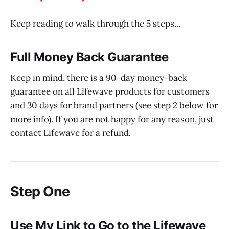
Keep reading to walk through the 5 steps...
Full Money Back Guarantee
Keep in mind, there is a 90-day money-back
guarantee on all Lifewave products for customers
and 30 days for brand partners (see step 2 below for
more info). If you are not happy for any reason, just
contact Lifewave for a refund.
Step One
Use My Link to Go to the Lifewave