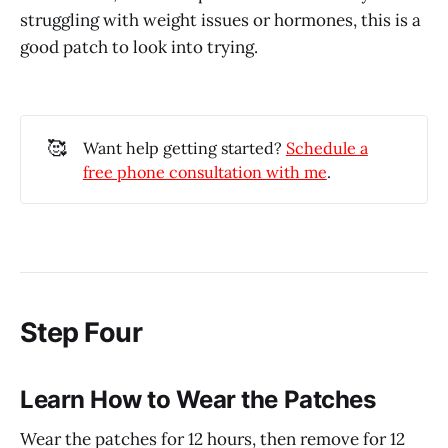
struggling with weight issues or hormones, this is a
good patch to look into trying.
🥰
Want help getting started?
Schedule a
free phone consultation with me
.
Step Four
Learn How to Wear the Patches
Wear the patches for 12 hours, then remove for 12