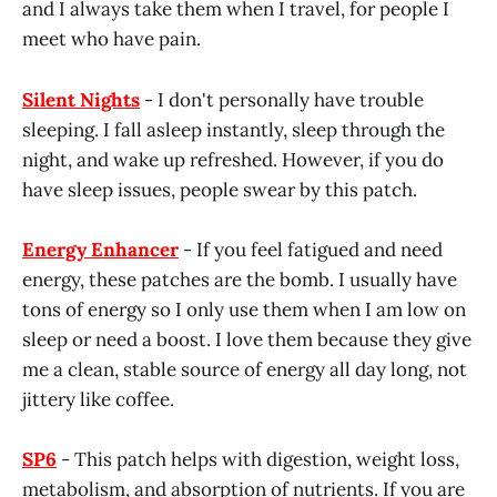
and I always take them when I travel, for people I
meet who have pain.
Silent Nights
- I don't personally have trouble
sleeping. I fall asleep instantly, sleep through the
night, and wake up refreshed. However, if you do
have sleep issues, people swear by this patch.
Energy Enhancer
- If you feel fatigued and need
energy, these patches are the bomb. I usually have
tons of energy so I only use them when I am low on
sleep or need a boost. I love them because they give
me a clean, stable source of energy all day long, not
jittery like coffee.
SP6
- This patch helps with digestion, weight loss,
metabolism, and absorption of nutrients. If you are