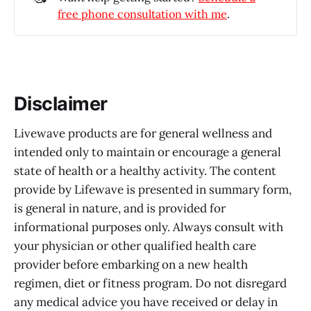
free phone consultation with me
.
Disclaimer
Livewave products are for general wellness and
intended only to maintain or encourage a general
state of health or a healthy activity. The content
provide by Lifewave is presented in summary form,
is general in nature, and is provided for
informational purposes only. Always consult with
your physician or other qualified health care
provider before embarking on a new health
regimen, diet or fitness program. Do not disregard
any medical advice you have received or delay in