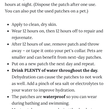
hours at night. (Dispose the patch after one use.
You can also put the used patches on a pet.)
Apply to clean, dry skin.
Wear 12 hours on, then 12 hours off to repair and
rejuvenate.
After 12 hours of use, remove patch and throw
away – or tape it onto your pet's collar. Pets are
smaller and can benefit from next-day patches.
Put on a new patch the next day and repeat.
Drink PLENTY of water throughout the day.
Dehydration can cause the patches to not work
as well. Add a pinch of sea salt or electrolytes to
your water to improve hydration.
The patches are
waterproof
so you can wear
during bathing and swimming.