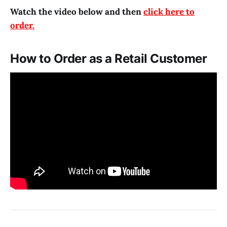
Watch the video below and then
click here to
order.
How to Order as a Retail Customer