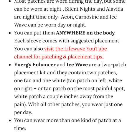
Most patches are worn during the day, but some
can be worn at night . Silent Nights and Alavida
are night time only. Aeon, Carnosine and Ice
Wave can be worn day or night.
You can put them
ANYWHERE on the body.
Each sleeve comes with suggested placement.
You can also
visit the Lifewave YouTube
channel for patching & placement tips.
Energy Enhancer
and
Ice Wave
are a two-patch
placement kit and they contain two patches,
one tan and one white (tan patch on left, white
on right – or tan patch on the most painful spot,
white patch a couple inches away from the
pain). With all other patches, you wear just one
per day.
You can wear more than one kind of patch at a
time.