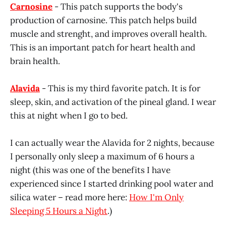
Carnosine
- This patch supports the body's
production of carnosine. This patch helps build
muscle and strenght, and improves overall health.
This is an important patch for heart health and
brain health.
Alavida
- This is my third favorite patch. It is for
sleep, skin, and activation of the pineal gland. I wear
this at night when I go to bed.
I can actually wear the Alavida for 2 nights, because
I personally only sleep a maximum of 6 hours a
night (this was one of the benefits I have
experienced since I started drinking pool water and
silica water – read more here:
How I'm Only
Sleeping 5 Hours a Night
.)