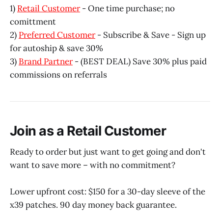
1)
Retail Customer
- One time purchase; no
comittment
2)
Preferred Customer
- Subscribe & Save - Sign up
for autoship & save 30%
3)
Brand Partner
- (BEST DEAL) Save 30% plus paid
commissions on referrals
Join as a Retail Customer
Ready to order but just want to get going and don't
want to save more – with no commitment?
Lower upfront cost: $150 for a 30-day sleeve of the
x39 patches. 90 day money back guarantee.