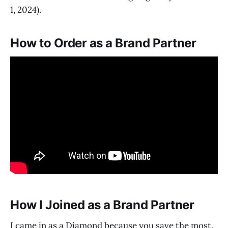
1, 2024).
How to Order as a Brand Partner
How I Joined as a Brand Partner
I came in as a Diamond because you save the most.