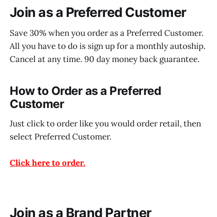
Join as a Preferred Customer
Save 30% when you order as a Preferred Customer.
All you have to do is sign up for a monthly autoship.
Cancel at any time. 90 day money back guarantee.
How to Order as a Preferred
Customer
Just click to order like you would order retail, then
select Preferred Customer.
Click here to order.
Join as a Brand Partner