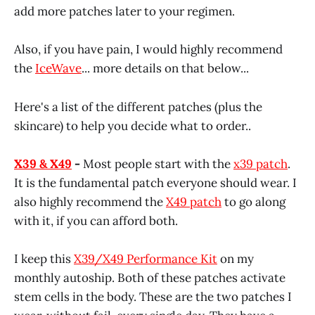
add more patches later to your regimen.
Also, if you have pain, I would highly recommend
the
IceWave
... more details on that below...
Here's a list of the different patches (plus the
skincare) to help you decide what to order..
X39 & X49
-
Most people start with the
x39 patch
.
It is the fundamental patch everyone should wear. I
also highly recommend the
X49 patch
to go along
with it, if you can afford both.
I keep this
X39/X49 Performance Kit
on my
monthly autoship. Both of these patches activate
stem cells in the body. These are the two patches I