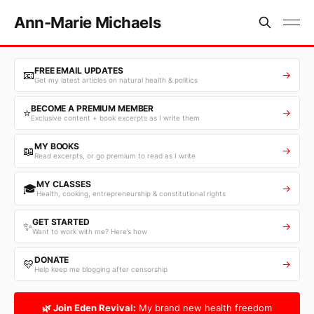
Ann-Marie Michaels
FREE EMAIL UPDATES
📧
→
Get my latest articles on natural health & politics
BECOME A PREMIUM MEMBER
⭐
→
Exclusive content + book excerpts as I write them
MY BOOKS
📖
→
Read excerpts, or go premium to read as I write
MY CLASSES
🎓
→
Health, cooking, entrepreneurship & constitutional rights
GET STARTED
✨
→
Want to work with me? Here’s how
DONATE
💛
→
Help keep me blogging after censorship
🌿 Join Eden Revival:
My brand new health freedom