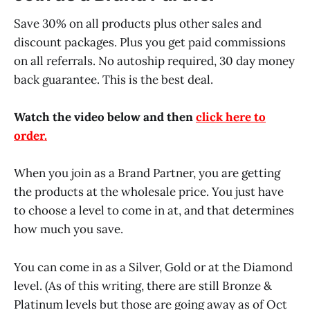
Save 30% on all products plus other sales and
discount packages. Plus you get paid commissions
on all referrals. No autoship required, 30 day money
back guarantee. This is the best deal.
Watch the video below and then
click here to
order.
When you join as a Brand Partner, you are getting
the products at the wholesale price. You just have
to choose a level to come in at, and that determines
how much you save.
You can come in as a Silver, Gold or at the Diamond
level. (As of this writing, there are still Bronze &
Platinum levels but those are going away as of Oct