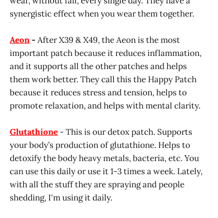
wear, without fail, every single day. They have a
synergistic effect when you wear them together.
Aeon
-
After X39 & X49, the Aeon is the most
important patch because it reduces inflammation,
and it supports all the other patches and helps
them work better. They call this the Happy Patch
because it reduces stress and tension, helps to
promote relaxation, and helps with mental clarity.
Glutathione
- This is our detox patch. Supports
your body’s production of glutathione. Helps to
detoxify the body heavy metals, bacteria, etc. You
can use this daily or use it 1-3 times a week. Lately,
with all the stuff they are spraying and people
shedding, I'm using it daily.