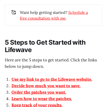
🥰
Want help getting started?
Schedule a
free consultation with me
.
5 Steps to Get Started with
Lifewave
Here are the 5 steps to get started. Click the links
below to jump down.
Use my link to go to the Lifewave website.
Decide how much you want to save.
Order the patches you want.
Learn how to wear the patches.
Keep track of your results.