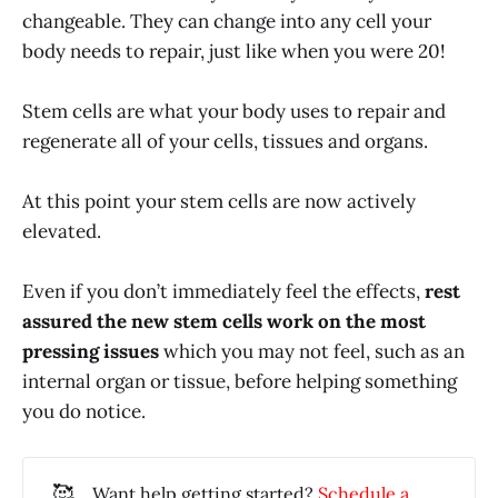
changeable. They can change into any cell your
body needs to repair, just like when you were 20!
Stem cells are what your body uses to repair and
regenerate all of your cells, tissues and organs.
At this point your stem cells are now actively
elevated.
Even if you don’t immediately feel the effects,
rest
assured the new stem cells work on the most
pressing issues
which you may not feel, such as an
internal organ or tissue, before helping something
you do notice.
🥰
Want help getting started?
Schedule a