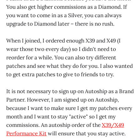
You also get higher commissions as a Diamond. If
you want to come in as a Silver, you can always
upgrade to Diamond later – there is no rush.
When I joined, I ordered enough X39 and X49 (I
wear those two every day) so I didn't need to
reorder for a while. You can also try different
patches and see what they do for you. I also wanted
to get extra patches to give to friends to try.
It is not necessary to sign up on Autoship as a Brand
Partner. However, I am signed up on Autoship,
because I want to make sure I get my patches every
month and I want to stay "active" so I get my
commissions. An autoship order of the
X39/X49
Performance Kit
will ensure that you stay active.