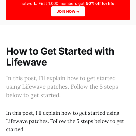
network. First 1,000 members get
50% off for life.
JOIN NOW →
How to Get Started with
Lifewave
In this post, I'll explain how to get started
using Lifewave patches. Follow the 5 steps
below to get started.
In this post, I'll explain how to get started using
Lifewave patches. Follow the 5 steps below to get
started.