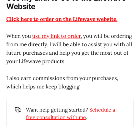
Website
Click here to order on the Lifewave website.
When you
use my link to order
, you will be ordering
from me directly. I will be able to assist you with all
future purchases and help you get the most out of
your Lifewave products.
I also earn commissions from your purchases,
which helps me keep blogging.
🥰
Want help getting started?
Schedule a
free consultation with me
.