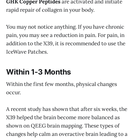
GHK Copper Peptides
are activated and initiate
rapid repair of collagen in your body.
You may not notice anything. If you have chronic
pain, you may see a reduction in pain. For pain, in
addition to the X39, it is recommended to use the
IceWave Patches.
Within 1-3 Months
Within the first few months, physical changes
occur.
A recent study has shown that after six weeks, the
X39 helped the brain become more balanced as
shown on QEEG brain mapping. These types of
changes help calm an overactive brain leading to a