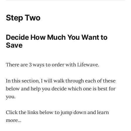
Step Two
Decide How Much You Want to
Save
There are 3 ways to order with Lifewave.
In this section, I will walk through each of these
below and help you decide which one is best for
you.
Click the links below to jump down and learn
more...