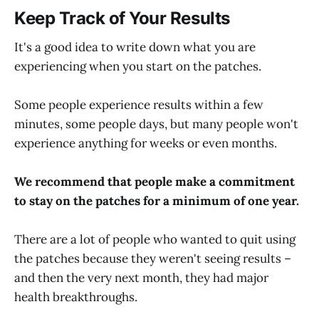
Keep Track of Your Results
It's a good idea to write down what you are
experiencing when you start on the patches.
Some people experience results within a few
minutes, some people days, but many people won't
experience anything for weeks or even months.
We recommend that people make a commitment
to stay on the patches for a minimum of one year.
There are a lot of people who wanted to quit using
the patches because they weren't seeing results –
and then the very next month, they had major
health breakthroughs.