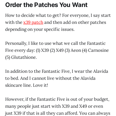
Order the Patches You Want
How to decide what to get? For everyone, I say start
with the
x39 patch
and then add on other patches
depending on your specific issues.
Personally, I like to use what we call the Fantastic
Five every day: (1) X39 (2) X49 (3) Aeon (4) Carnosine
(5) Glutathione.
In addition to the Fantastic Five, I wear the Alavida
to bed. And I cannot live without the Alavida
skincare line. Love it!
However, if the Fantastic Five is out of your budget,
many people just start with X39 and X49 or even
just X39 if that is all they can afford. You can always