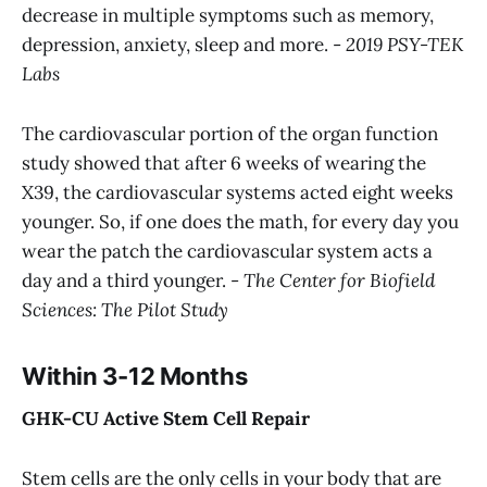
decrease in multiple symptoms such as memory,
depression, anxiety, sleep and more. -
2019 PSY-TEK
Labs
The cardiovascular portion of the organ function
study showed that after 6 weeks of wearing the
X39, the cardiovascular systems acted eight weeks
younger. So, if one does the math, for every day you
wear the patch the cardiovascular system acts a
day and a third younger. -
The Center for Biofield
Sciences: The Pilot Study
Within 3-12 Months
GHK-CU Active Stem Cell Repair
Stem cells are the only cells in your body that are