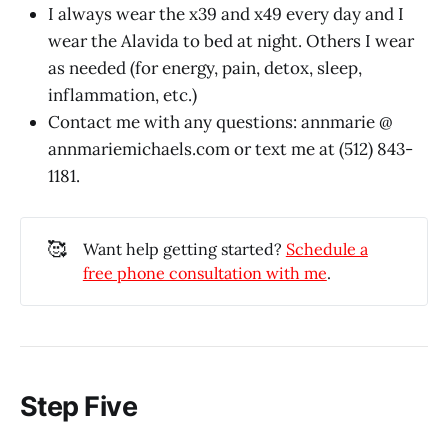
I always wear the x39 and x49 every day and I
wear the Alavida to bed at night. Others I wear
as needed (for energy, pain, detox, sleep,
inflammation, etc.)
Contact me with any questions: annmarie @
annmariemichaels.com
or text me at (512) 843-
1181.
🥰
Want help getting started?
Schedule a
free phone consultation with me
.
Step Five