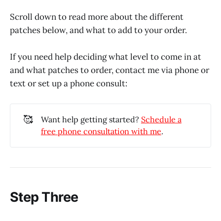
Scroll down to read more about the different
patches below, and what to add to your order.
If you need help deciding what level to come in at
and what patches to order, contact me via phone or
text or set up a phone consult:
🥰
Want help getting started?
Schedule a
free phone consultation with me
.
Step Three