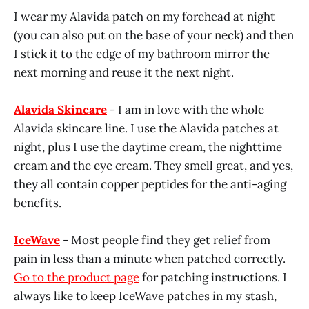
I wear my Alavida patch on my forehead at night
(you can also put on the base of your neck) and then
I stick it to the edge of my bathroom mirror the
next morning and reuse it the next night.
Alavida Skincare
- I am in love with the whole
Alavida skincare line. I use the Alavida patches at
night, plus I use the daytime cream, the nighttime
cream and the eye cream. They smell great, and yes,
they all contain copper peptides for the anti-aging
benefits.
IceWave
- Most people find they get relief from
pain in less than a minute when patched correctly.
Go to the product page
for patching instructions. I
always like to keep IceWave patches in my stash,