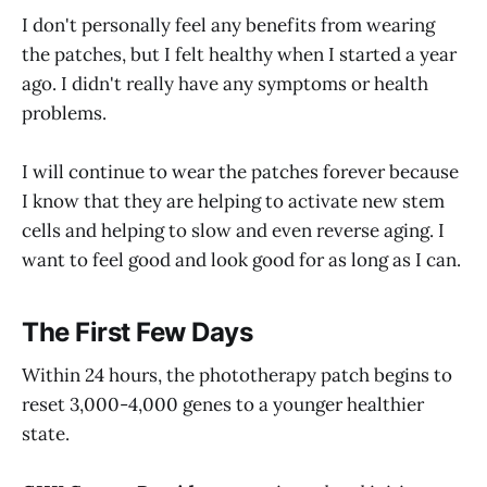
I don't personally feel any benefits from wearing
the patches, but I felt healthy when I started a year
ago. I didn't really have any symptoms or health
problems.
I will continue to wear the patches forever because
I know that they are helping to activate new stem
cells and helping to slow and even reverse aging. I
want to feel good and look good for as long as I can.
The First Few Days
Within 24 hours, the phototherapy patch begins to
reset 3,000-4,000 genes to a younger healthier
state.