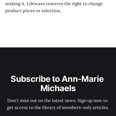
seeking it. Lifewave reserves the right to change
product prices or selection.
Subscribe to Ann-Marie 
Michaels
Don't miss out on the latest news. Sign up now to 
get access to the library of members-only articles.