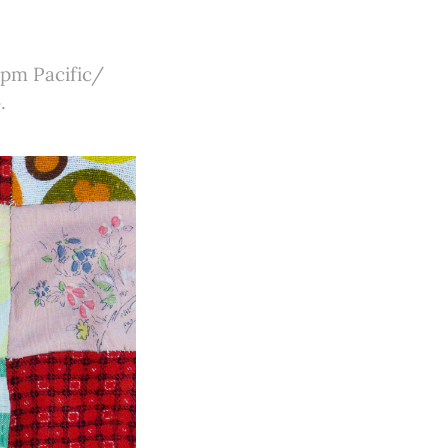
 pm Pacific/
.