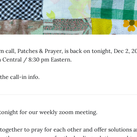
 call, Patches & Prayer, is back on tonight, Dec 2, 2
m Central / 8:30 pm Eastern.
the call-in info.
g tonight for our weekly zoom meeting.
 together to pray for each other and offer solutions 