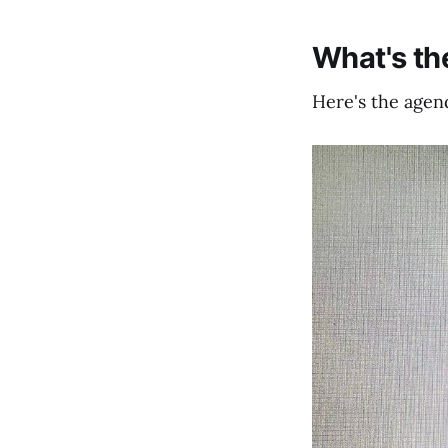
What's t
Here's the agend