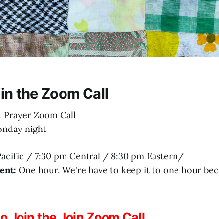
in the Zoom Call
 Prayer Zoom Call
nday night
acific / 7:30 pm Central / 8:30 pm Eastern/
ent:
One hour. We're have to keep it to one hour be
to Join the Join Zoom Call