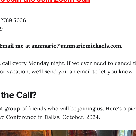
 2769 5036
9
 Email me at annmarie@
annmariemichaels.com
.
 call every Monday night. If we ever need to cancel t
or vacation, we'll send you an email to let you know.
the Call?
t group of friends who will be joining us. Here's a pi
ve Conference in Dallas, October, 2024.