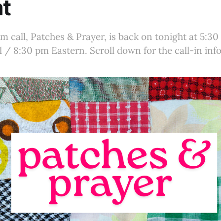
t
 call, Patches & Prayer, is back on tonight at 5:30
 / 8:30 pm Eastern. Scroll down for the call-in info