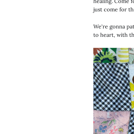
healing. Come fo
just come for t
We're gonna patc
to heart, with t