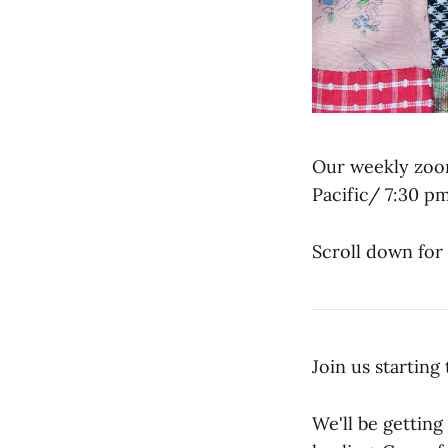
Our weekly zoom
Pacific/ 7:30 p
Scroll down for 
Join us startin
We'll be getting