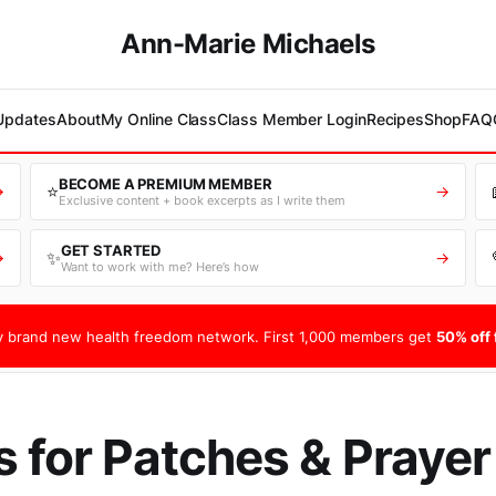
Ann-Marie Michaels
 Updates
About
My Online Class
Class Member Login
Recipes
Shop
FAQ
BECOME A PREMIUM MEMBER
⭐
→
→
Exclusive content + book excerpts as I write them
GET STARTED
✨
→
→
Want to work with me? Here’s how
 brand new health freedom network. First 1,000 members get
50% off f
s for Patches & Prayer