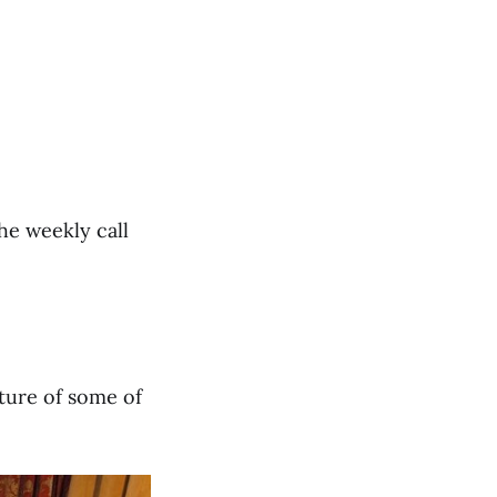
he weekly call
cture of some of