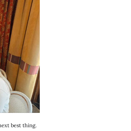
ext best thing.