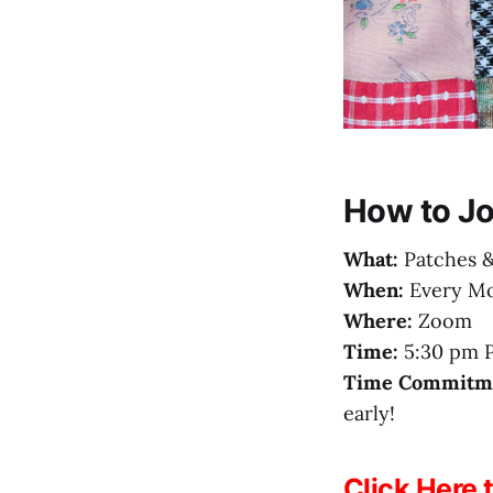
How to Jo
What:
Patches &
When:
Every Mo
Where:
Zoom
Time:
5:30 pm P
Time Commitm
early!
Click Here 