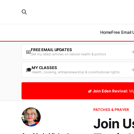
Home
Free Email
FREE EMAIL UPDATES
📧
Get my latest articles on natural health & politics
MY CLASSES
🎓
Health, cooking, entrepreneurship & constitutional rights
🌿 Join Eden Revival:
My
PATCHES & PRAYER
Join U