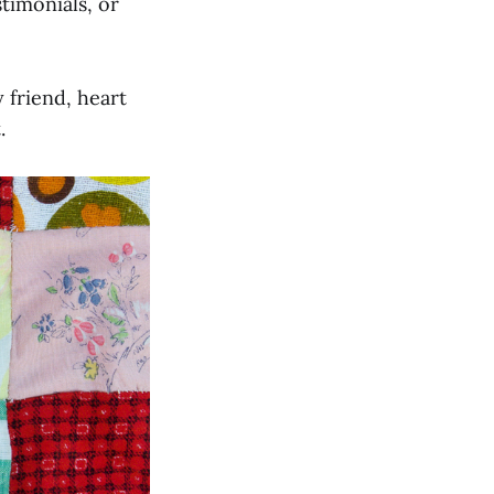
timonials, or
 friend, heart
.