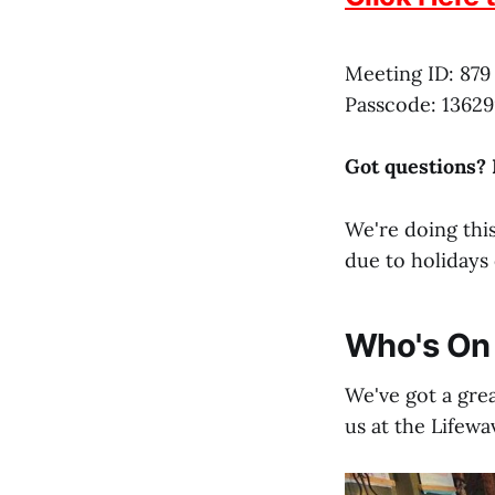
Meeting ID: 879
Passcode: 13629
Got questions?
We're doing this
due to holidays 
Who's On 
We've got a grea
us at the Lifewa