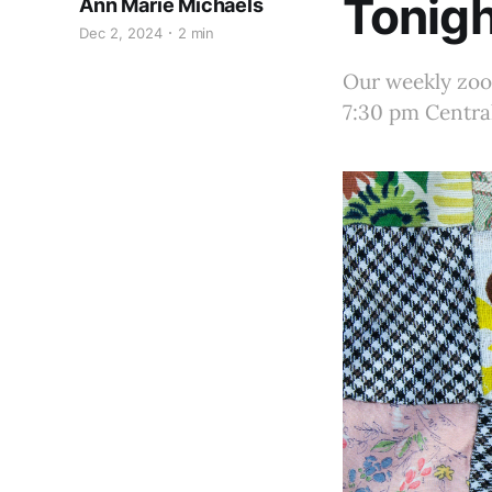
Tonigh
Ann Marie Michaels
Dec 2, 2024
2 min
Our weekly zoom
7:30 pm Central