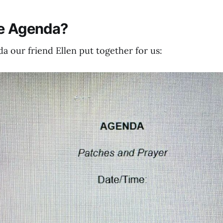
he Agenda?
a our friend Ellen put together for us: