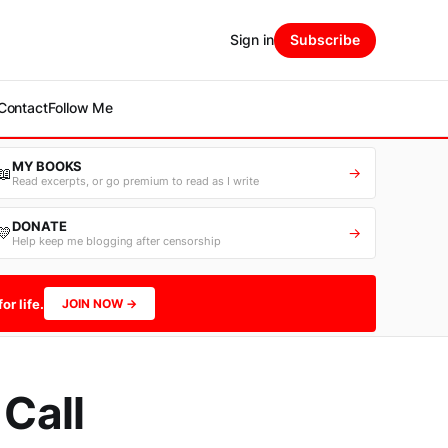
Sign in
Subscribe
Contact
Follow Me
MY BOOKS
📖
→
Read excerpts, or go premium to read as I write
DONATE
💛
→
Help keep me blogging after censorship
or life.
JOIN NOW →
 Call