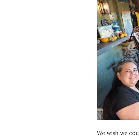
We wish we coul