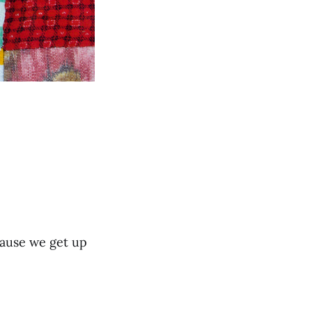
cause we get up