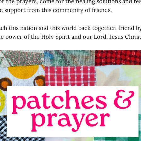
r the prayers, come for the healing solutions and tes
he support from this community of friends.
h this nation and this world back together, friend by
he power of the Holy Spirit and our Lord, Jesus Christ