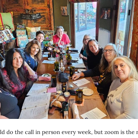
d do the call in person every week, but zoom is the n