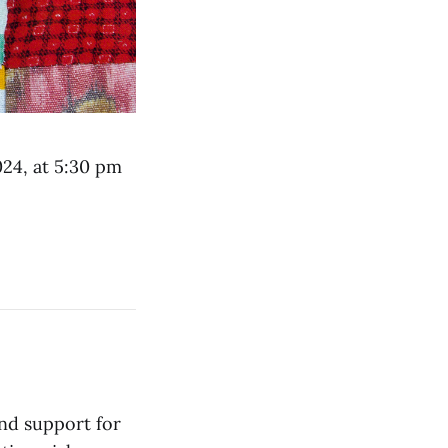
024, at 5:30 pm
and support for