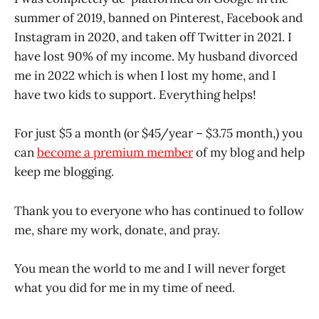
summer of 2019, banned on Pinterest, Facebook and
Instagram in 2020, and taken off Twitter in 2021. I
have lost 90% of my income. My husband divorced
me in 2022 which is when I lost my home, and I
have two kids to support. Everything helps!
For just $5 a month (or $45/year – $3.75 month,) you
can
become a premium member
of my blog and help
keep me blogging.
Thank you to everyone who has continued to follow
me, share my work, donate, and pray.
You mean the world to me and I will never forget
what you did for me in my time of need.