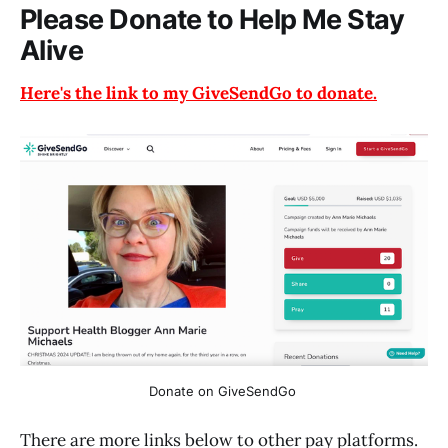
Please Donate to Help Me Stay
Alive
Here's the link to my GiveSendGo to donate.
Donate on GiveSendGo 
There are more links below to other pay platforms.