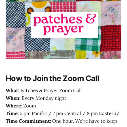
How to Join the Zoom Call
What:
Patches & Prayer Zoom Call
When:
Every Monday night
Where:
Zoom
Time:
5 pm Pacific / 7 pm Central / 8 pm Eastern/
Time Commitment:
One hour. We're have to keep