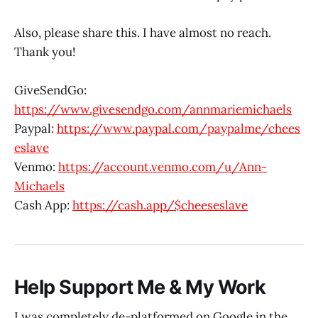
Also, please share this. I have almost no reach.
Thank you!
GiveSendGo:
https://www.givesendgo.com/annmariemichaels
Paypal:
https://www.paypal.com/paypalme/chees
eslave
Venmo:
https://account.venmo.com/u/Ann-
Michaels
Cash App:
https://cash.app/$cheeseslave
Help Support Me & My Work
I was completely de-platformed on Google in the