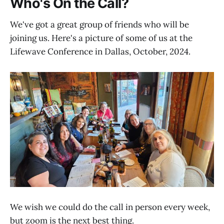
Who's On the Call?
We've got a great group of friends who will be
joining us. Here's a picture of some of us at the
Lifewave Conference in Dallas, October, 2024.
We wish we could do the call in person every week,
but zoom is the next best thing.