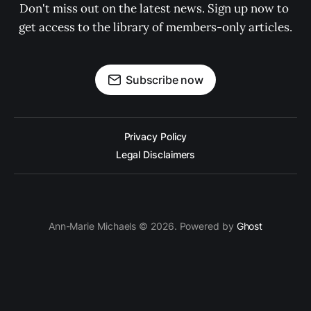
Don't miss out on the latest news. Sign up now to 
get access to the library of members-only articles.
Subscribe now
Privacy Policy
Legal Disclaimers
Ann-Marie Michaels © 2026. Powered by
Ghost