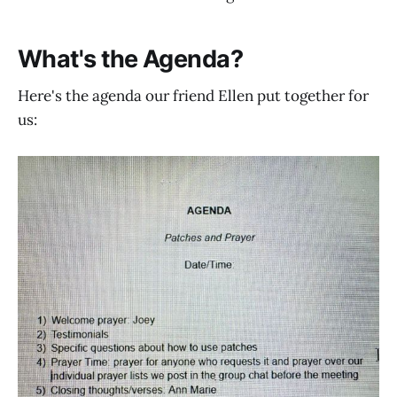
What's the Agenda?
Here's the agenda our friend Ellen put together for
us: