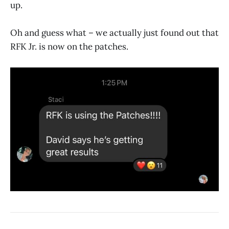
up.
Oh and guess what – we actually just found out that
RFK Jr. is now on the patches.