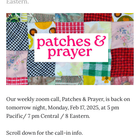
Eastern.
Our weekly zoom call, Patches & Prayer, is back on
tomorrow night, Monday, Feb 17, 2025, at 5 pm
Pacific/ 7 pm Central / 8 Eastern.
Scroll down for the call-in info.