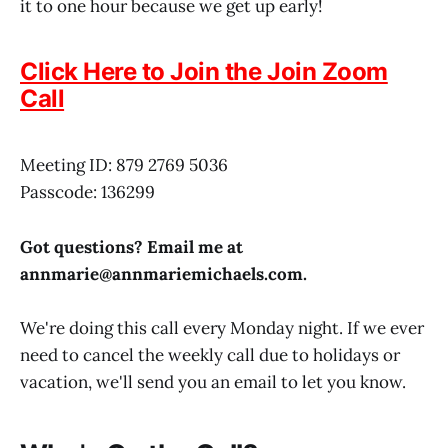
it to one hour because we get up early!
Click Here to Join the Join Zoom
Call
Meeting ID: 879 2769 5036
Passcode: 136299
Got questions? Email me at
annmarie@
annmariemichaels.com
.
We're doing this call every Monday night. If we ever
need to cancel the weekly call due to holidays or
vacation, we'll send you an email to let you know.