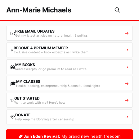
Ann-Marie Michaels
FREE EMAIL UPDATES
📧
→
Get my latest articles on natural health & politics
BECOME A PREMIUM MEMBER
⭐
→
Exclusive content + book excerpts as I write them
MY BOOKS
📖
→
Read excerpts, or go premium to read as I write
MY CLASSES
🎓
→
Health, cooking, entrepreneurship & constitutional rights
GET STARTED
✨
→
Want to work with me? Here’s how
DONATE
💛
→
Help keep me blogging after censorship
🌿 Join Eden Revival:
My brand new health freedom