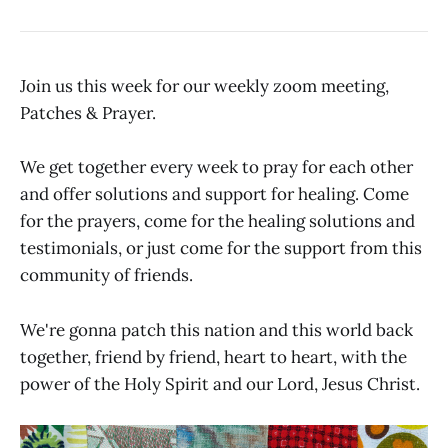
Join us this week for our weekly zoom meeting,
Patches & Prayer.
We get together every week to pray for each other
and offer solutions and support for healing. Come
for the prayers, come for the healing solutions and
testimonials, or just come for the support from this
community of friends.
We're gonna patch this nation and this world back
together, friend by friend, heart to heart, with the
power of the Holy Spirit and our Lord, Jesus Christ.