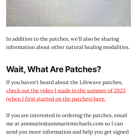
In addition to the patches, we'll also be sharing
information about other natural healing modalities.
Wait, What Are Patches?
If you haven't heard about the Lifewave patches,
check out the video I made in the summer of 2023
(when I first started on the patches) here.
If you are interested in ordering the patches, email
me at annmarie@
annmariemichaels.com
so I can
send you more information and help you get signed