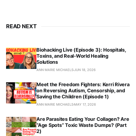
READ NEXT
Biohacking Live (Episode 3): Hospitals,
Toxins, and Real‑World Healing
Solutions
ANN MARIE MICHAELS
JUN 18, 2026
Meet the Freedom Fighters: Kerri Rivera
on Reversing Autism, Censorship, and
Saving the Children (Episode 1)
ANN MARIE MICHAELS
MAY 17, 2026
Are Parasites Eating Your Collagen? Are
“Age Spots” Toxic Waste Dumps? (Part
2)