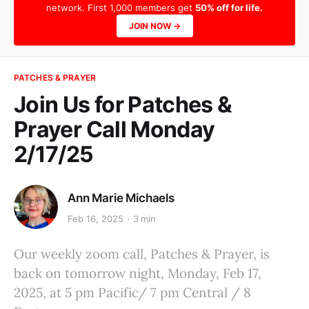
network. First 1,000 members get
50% off for life.
JOIN NOW →
PATCHES & PRAYER
Join Us for Patches &
Prayer Call Monday
2/17/25
Ann Marie Michaels
Feb 16, 2025
3 min
Our weekly zoom call, Patches & Prayer, is
back on tomorrow night, Monday, Feb 17,
2025, at 5 pm Pacific/ 7 pm Central / 8