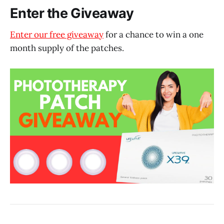
Enter the Giveaway
Enter our free giveaway
for a chance to win a one
month supply of the patches.