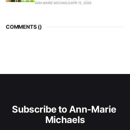
ANN MARIE MICHAELS
APR 12, 2026
COMMENTS (
)
Subscribe to Ann-Marie 
Michaels