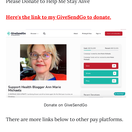
Please Donate to Help Me Stay Alive
Here's the link to my GiveSendGo to donate.
Donate on GiveSendGo 
There are more links below to other pay platforms.