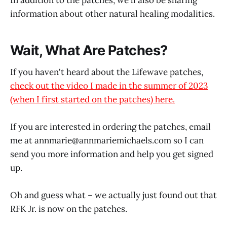
information about other natural healing modalities.
Wait, What Are Patches?
If you haven't heard about the Lifewave patches,
check out the video I made in the summer of 2023
(when I first started on the patches) here.
If you are interested in ordering the patches, email
me at annmarie@
annmariemichaels.com
so I can
send you more information and help you get signed
up.
Oh and guess what – we actually just found out that
RFK Jr. is now on the patches.