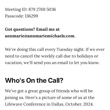
Meeting ID: 879 2769 5036
Passcode: 136299
Got questions? Email me at
annmarie@
annmariemichaels.com
.
We're doing this call every Tuesday night. If we ever
need to cancel the weekly call due to holidays or
vacation, we'll send you an email to let you know.
Who's On the Call?
We've got a great group of friends who will be
joining us. Here's a picture of some of us at the
Lifewave Conference in Dallas, October, 2024.