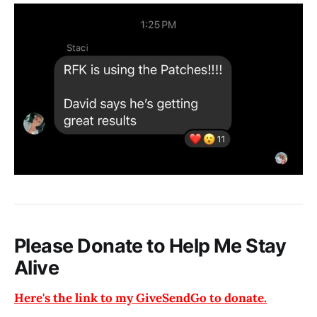
Please Donate to Help Me Stay
Alive
Here's the link to my GiveSendGo to donate.