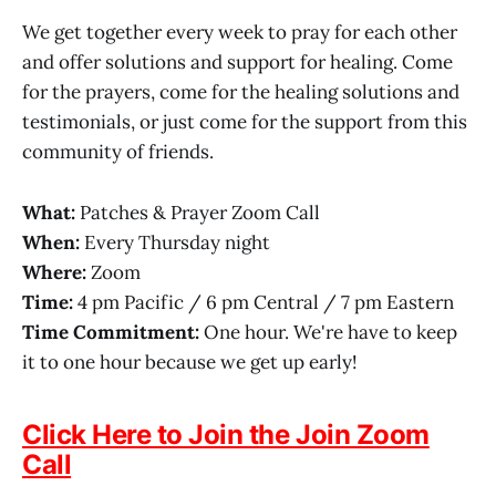
We get together every week to pray for each other
and offer solutions and support for healing. Come
for the prayers, come for the healing solutions and
testimonials, or just come for the support from this
community of friends.
What:
Patches & Prayer Zoom Call
When:
Every Thursday night
Where:
Zoom
Time:
4 pm Pacific / 6 pm Central / 7 pm Eastern
Time Commitment:
One hour. We're have to keep
it to one hour because we get up early!
Click Here to Join the Join Zoom
Call