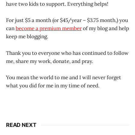
have two kids to support. Everything helps!
For just $5 a month (or $45/year – $3.75 month,) you
can
become a premium member
of my blog and help
keep me blogging.
Thank you to everyone who has continued to follow
me, share my work, donate, and pray.
You mean the world to me and I will never forget
what you did for me in my time of need.
READ NEXT