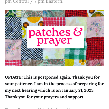
pm Central / 7 pm Eastern.
UPDATE: This is postponed again. Thank you for
your patience. I am in the process of preparing for
my next hearing which is on January 21, 2025.
Thank you for your prayers and support.