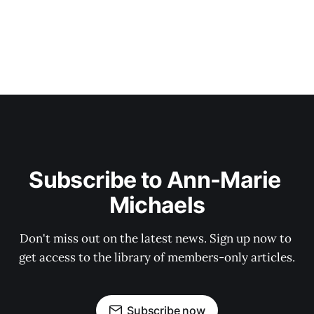
Subscribe to Ann-Marie 
Michaels
Don't miss out on the latest news. Sign up now to 
get access to the library of members-only articles.
Subscribe now