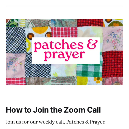
How to Join the Zoom Call
Join us for our weekly call, Patches & Prayer.