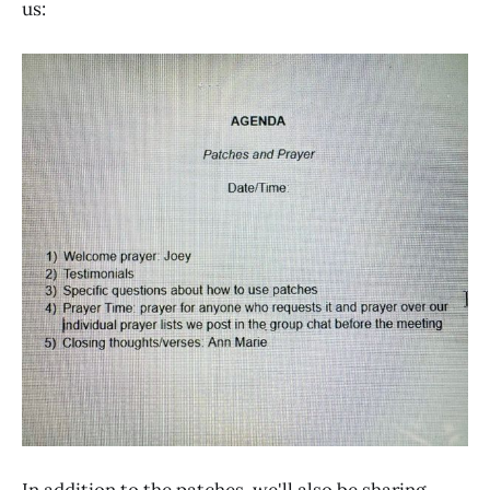
us:
In addition to the patches, we'll also be sharing