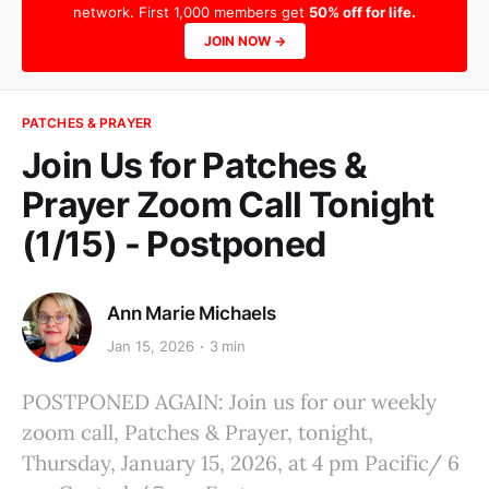
network. First 1,000 members get
50% off for life.
JOIN NOW →
PATCHES & PRAYER
Join Us for Patches &
Prayer Zoom Call Tonight
(1/15) - Postponed
Ann Marie Michaels
Jan 15, 2026
3 min
POSTPONED AGAIN: Join us for our weekly
zoom call, Patches & Prayer, tonight,
Thursday, January 15, 2026, at 4 pm Pacific/ 6