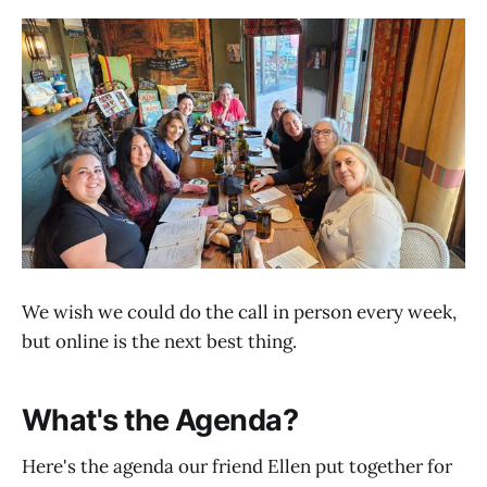
We wish we could do the call in person every week,
but online is the next best thing.
What's the Agenda?
Here's the agenda our friend Ellen put together for