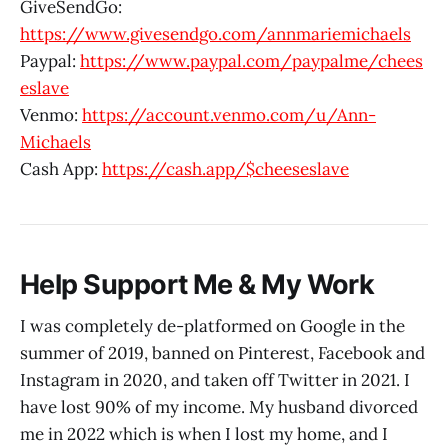
GiveSendGo:
https://www.givesendgo.com/annmariemichaels
Paypal:
https://www.paypal.com/paypalme/chees
eslave
Venmo:
https://account.venmo.com/u/Ann-
Michaels
Cash App:
https://cash.app/$cheeseslave
Help Support Me & My Work
I was completely de-platformed on Google in the
summer of 2019, banned on Pinterest, Facebook and
Instagram in 2020, and taken off Twitter in 2021. I
have lost 90% of my income. My husband divorced
me in 2022 which is when I lost my home, and I