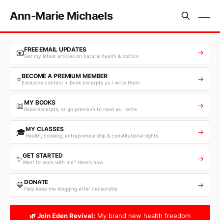
Ann-Marie Michaels
FREE EMAIL UPDATES
📧
→
Get my latest articles on natural health & politics
BECOME A PREMIUM MEMBER
⭐
→
Exclusive content + book excerpts as I write them
MY BOOKS
📖
→
Read excerpts, or go premium to read as I write
MY CLASSES
🎓
→
Health, cooking, entrepreneurship & constitutional rights
GET STARTED
✨
→
Want to work with me? Here’s how
DONATE
💛
→
Help keep me blogging after censorship
🌿 Join Eden Revival:
My brand new health freedom