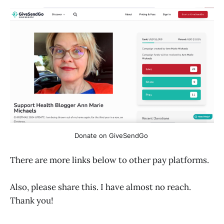
Donate on GiveSendGo 
There are more links below to other pay platforms.
Also, please share this. I have almost no reach.
Thank you!