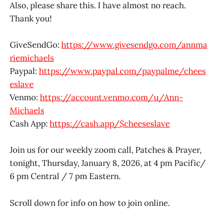
Also, please share this. I have almost no reach.
Thank you!
GiveSendGo:
https://www.givesendgo.com/annma
riemichaels
Paypal:
https://www.paypal.com/paypalme/chees
eslave
Venmo:
https://account.venmo.com/u/Ann-
Michaels
Cash App:
https://cash.app/$cheeseslave
Join us for our weekly zoom call, Patches & Prayer,
tonight, Thursday, January 8, 2026, at 4 pm Pacific/
6 pm Central / 7 pm Eastern.
Scroll down for info on how to join online.