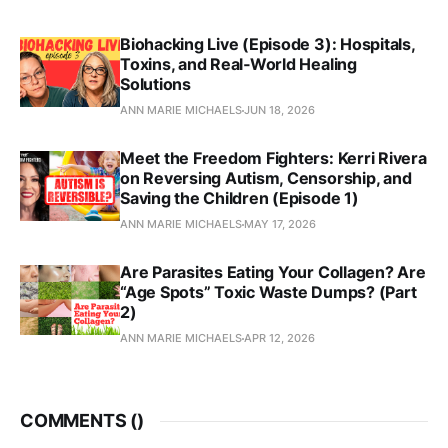
Biohacking Live (Episode 3): Hospitals,
Toxins, and Real‑World Healing
Solutions
ANN MARIE MICHAELS
JUN 18, 2026
Meet the Freedom Fighters: Kerri Rivera
on Reversing Autism, Censorship, and
Saving the Children (Episode 1)
ANN MARIE MICHAELS
MAY 17, 2026
Are Parasites Eating Your Collagen? Are
“Age Spots” Toxic Waste Dumps? (Part
2)
ANN MARIE MICHAELS
APR 12, 2026
COMMENTS (
)