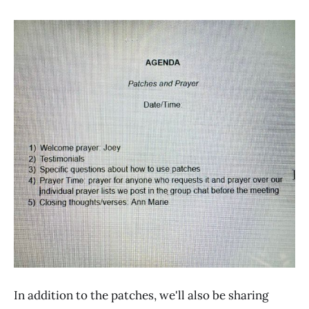
In addition to the patches, we'll also be sharing