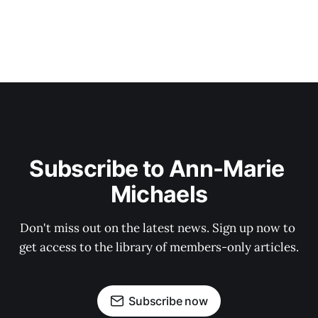
Subscribe to Ann-Marie 
Michaels
Don't miss out on the latest news. Sign up now to 
get access to the library of members-only articles.
Subscribe now