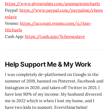
https://www.givesendgo.com/annmariemichaels
Paypal:
https://www.paypal.com/paypalme/chees
eslave
Venmo:
https://account.venmo.com/u/Ann-
Michaels
Cash App:
https://cash.app/$cheeseslave
Help Support Me & My Work
I was completely de-platformed on Google in the
summer of 2019, banned on Pinterest, Facebook and
Instagram in 2020, and taken off Twitter in 2021. I
have lost 90% of my income. My husband divorced
me in 2022 which is when I lost my home, and I
have two kids to support. Everything helps!