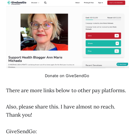
Donate on GiveSendGo 
There are more links below to other pay platforms.
Also, please share this. I have almost no reach.
Thank you!
GiveSendGo: