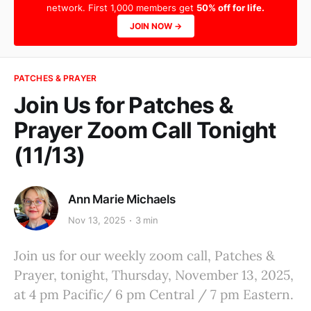
network. First 1,000 members get
50% off for life.
JOIN NOW →
PATCHES & PRAYER
Join Us for Patches &
Prayer Zoom Call Tonight
(11/13)
Ann Marie Michaels
Nov 13, 2025
3 min
Join us for our weekly zoom call, Patches &
Prayer, tonight, Thursday, November 13, 2025,
at 4 pm Pacific/ 6 pm Central / 7 pm Eastern.