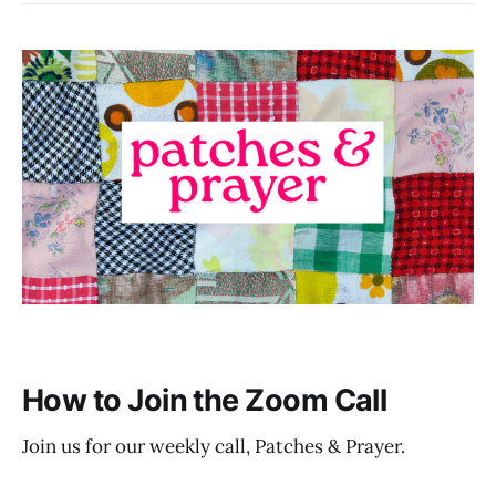
How to Join the Zoom Call
Join us for our weekly call, Patches & Prayer.