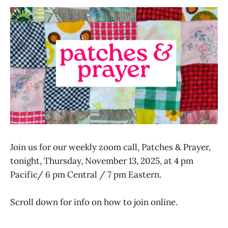
Join us for our weekly zoom call, Patches & Prayer,
tonight, Thursday, November 13, 2025, at 4 pm
Pacific/ 6 pm Central / 7 pm Eastern.
Scroll down for info on how to join online.