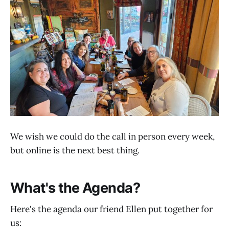
We wish we could do the call in person every week,
but online is the next best thing.
What's the Agenda?
Here's the agenda our friend Ellen put together for
us: