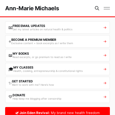
Ann-Marie Michaels
FREE EMAIL UPDATES
📧
→
Get my latest articles on natural health & politics
BECOME A PREMIUM MEMBER
⭐
→
Exclusive content + book excerpts as I write them
MY BOOKS
📖
→
Read excerpts, or go premium to read as I write
MY CLASSES
🎓
→
Health, cooking, entrepreneurship & constitutional rights
GET STARTED
✨
→
Want to work with me? Here’s how
DONATE
💛
→
Help keep me blogging after censorship
🌿 Join Eden Revival:
My brand new health freedom