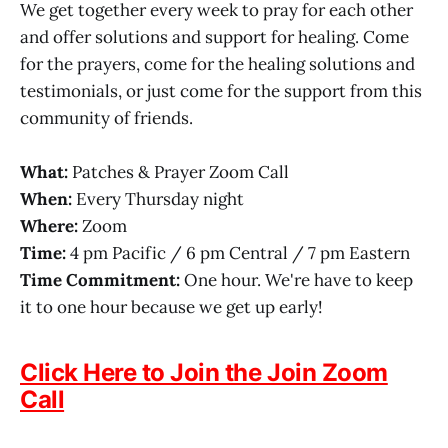
We get together every week to pray for each other
and offer solutions and support for healing. Come
for the prayers, come for the healing solutions and
testimonials, or just come for the support from this
community of friends.
What:
Patches & Prayer Zoom Call
When:
Every Thursday night
Where:
Zoom
Time:
4 pm Pacific / 6 pm Central / 7 pm Eastern
Time Commitment:
One hour. We're have to keep
it to one hour because we get up early!
Click Here to Join the Join Zoom
Call