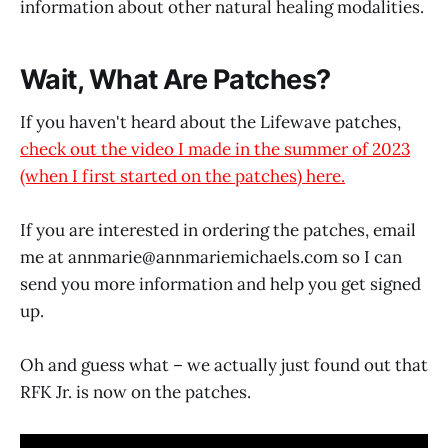
information about other natural healing modalities.
Wait, What Are Patches?
If you haven't heard about the Lifewave patches,
check out the video I made in the summer of 2023
(when I first started on the patches) here.
If you are interested in ordering the patches, email
me at annmarie@
annmariemichaels.com
so I can
send you more information and help you get signed
up.
Oh and guess what – we actually just found out that
RFK Jr. is now on the patches.