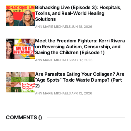
Biohacking Live (Episode 3): Hospitals,
Toxins, and Real‑World Healing
Solutions
ANN MARIE MICHAELS
JUN 18, 2026
Meet the Freedom Fighters: Kerri Rivera
on Reversing Autism, Censorship, and
Saving the Children (Episode 1)
ANN MARIE MICHAELS
MAY 17, 2026
Are Parasites Eating Your Collagen? Are
“Age Spots” Toxic Waste Dumps? (Part
2)
ANN MARIE MICHAELS
APR 12, 2026
COMMENTS (
)