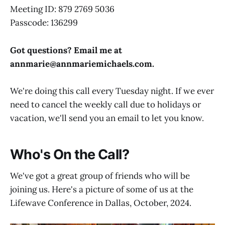
Meeting ID: 879 2769 5036
Passcode: 136299
Got questions? Email me at
annmarie@
annmariemichaels.com
.
We're doing this call every Tuesday night. If we ever
need to cancel the weekly call due to holidays or
vacation, we'll send you an email to let you know.
Who's On the Call?
We've got a great group of friends who will be
joining us. Here's a picture of some of us at the
Lifewave Conference in Dallas, October, 2024.