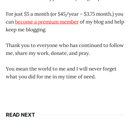
For just $5 a month (or $45/year – $3.75 month,) you
can
become a premium member
of my blog and help
keep me blogging.
Thank you to everyone who has continued to follow
me, share my work, donate, and pray.
You mean the world to me and I will never forget
what you did for me in my time of need.
READ NEXT