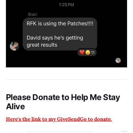
Please Donate to Help Me Stay
Alive
Here's the link to my GiveSendGo to donate.