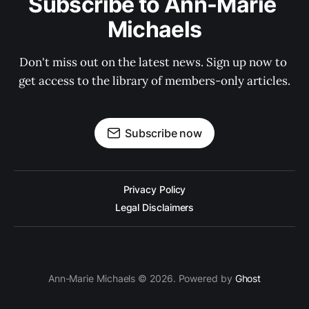
Subscribe to Ann-Marie 
Michaels
Don't miss out on the latest news. Sign up now to 
get access to the library of members-only articles.
Subscribe now
Privacy Policy
Legal Disclaimers
Ann-Marie Michaels © 2026. Powered by
Ghost