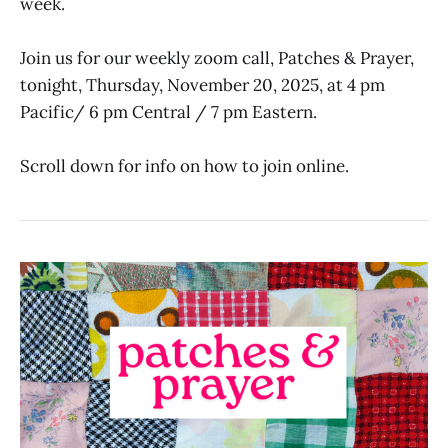
week.
Join us for our weekly zoom call, Patches & Prayer,
tonight, Thursday, November 20, 2025, at 4 pm
Pacific/ 6 pm Central / 7 pm Eastern.
Scroll down for info on how to join online.