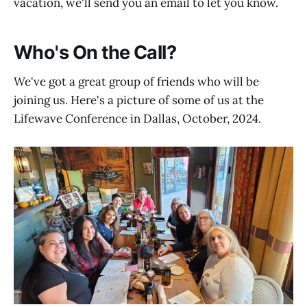
vacation, we'll send you an email to let you know.
Who's On the Call?
We've got a great group of friends who will be
joining us. Here's a picture of some of us at the
Lifewave Conference in Dallas, October, 2024.