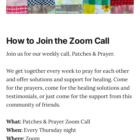
How to Join the Zoom Call
Join us for our weekly call, Patches & Prayer.
We get together every week to pray for each other
and offer solutions and support for healing. Come
for the prayers, come for the healing solutions and
testimonials, or just come for the support from this
community of friends.
What:
Patches & Prayer Zoom Call
When:
Every Thursday night
Where:
Zoom