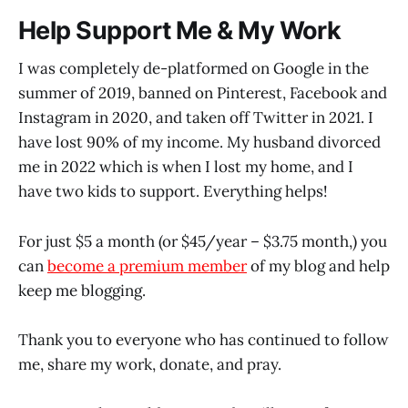
Help Support Me & My Work
I was completely de-platformed on Google in the
summer of 2019, banned on Pinterest, Facebook and
Instagram in 2020, and taken off Twitter in 2021. I
have lost 90% of my income. My husband divorced
me in 2022 which is when I lost my home, and I
have two kids to support. Everything helps!
For just $5 a month (or $45/year – $3.75 month,) you
can
become a premium member
of my blog and help
keep me blogging.
Thank you to everyone who has continued to follow
me, share my work, donate, and pray.