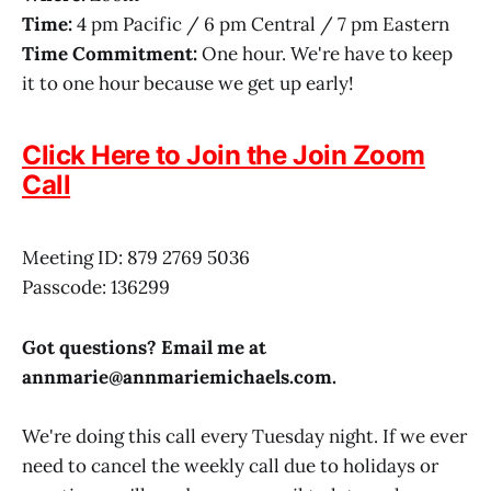
Time:
4 pm Pacific / 6 pm Central / 7 pm Eastern
Time Commitment:
One hour. We're have to keep
it to one hour because we get up early!
Click Here to Join the Join Zoom
Call
Meeting ID: 879 2769 5036
Passcode: 136299
Got questions? Email me at
annmarie@
annmariemichaels.com
.
We're doing this call every Tuesday night. If we ever
need to cancel the weekly call due to holidays or