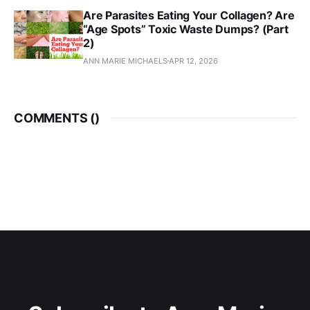
Are Parasites Eating Your Collagen? Are
“Age Spots” Toxic Waste Dumps? (Part
2)
ANN MARIE MICHAELS
APR 12, 2026
COMMENTS (
)