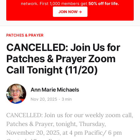
network. First 1,000 members get
50% off for life.
JOIN NOW →
PATCHES & PRAYER
CANCELLED: Join Us for
Patches & Prayer Zoom
Call Tonight (11/20)
Ann Marie Michaels
Nov 20, 2025
3 min
CANCELLED: Join us for our weekly zoom call,
Patches & Prayer, tonight, Thursday,
November 20, 2025, at 4 pm Pacific/ 6 pm