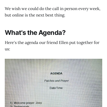
We wish we could do the call in person every week,
but online is the next best thing.
What's the Agenda?
Here's the agenda our friend Ellen put together for
us: