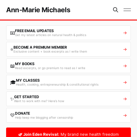
Ann-Marie Michaels
FREE EMAIL UPDATES
📧
→
Get my latest articles on natural health & politics
BECOME A PREMIUM MEMBER
⭐
→
Exclusive content + book excerpts as I write them
MY BOOKS
📖
→
Read excerpts, or go premium to read as I write
MY CLASSES
🎓
→
Health, cooking, entrepreneurship & constitutional rights
GET STARTED
✨
→
Want to work with me? Here’s how
DONATE
💛
→
Help keep me blogging after censorship
🌿 Join Eden Revival:
My brand new health freedom