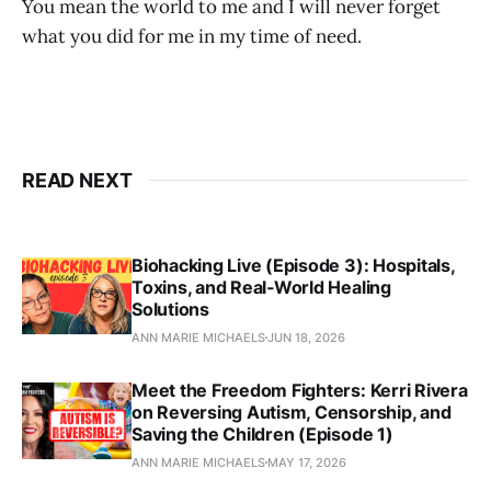
You mean the world to me and I will never forget
what you did for me in my time of need.
READ NEXT
Biohacking Live (Episode 3): Hospitals,
Toxins, and Real‑World Healing
Solutions
ANN MARIE MICHAELS
JUN 18, 2026
Meet the Freedom Fighters: Kerri Rivera
on Reversing Autism, Censorship, and
Saving the Children (Episode 1)
ANN MARIE MICHAELS
MAY 17, 2026