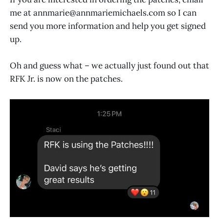
me at annmarie@
annmariemichaels.com
so I can
send you more information and help you get signed
up.
Oh and guess what – we actually just found out that
RFK Jr. is now on the patches.