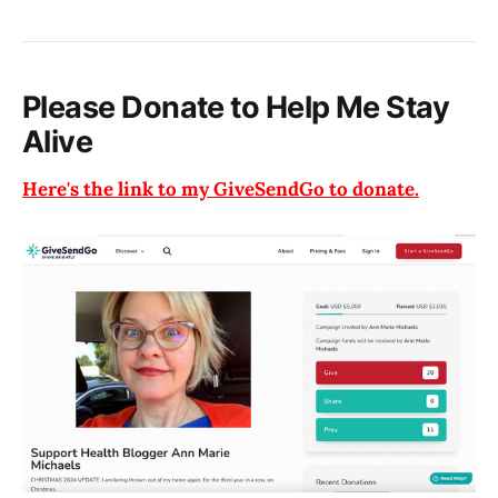
Please Donate to Help Me Stay
Alive
Here's the link to my GiveSendGo to donate.