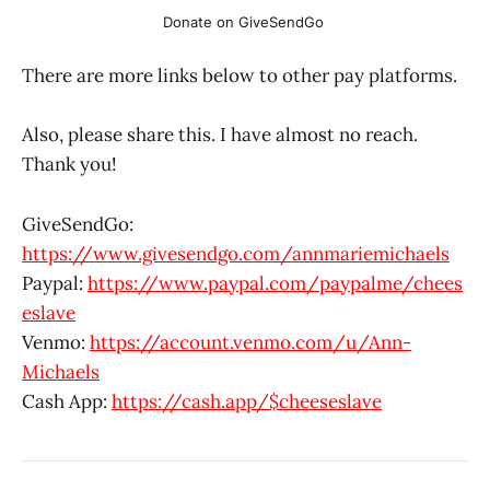
Donate on GiveSendGo 
There are more links below to other pay platforms.
Also, please share this. I have almost no reach.
Thank you!
GiveSendGo:
https://www.givesendgo.com/annmariemichaels
Paypal:
https://www.paypal.com/paypalme/chees
eslave
Venmo:
https://account.venmo.com/u/Ann-
Michaels
Cash App:
https://cash.app/$cheeseslave