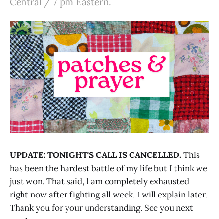
Central / 7 pm Eastern.
UPDATE: TONIGHT'S CALL IS CANCELLED.
This
has been the hardest battle of my life but I think we
just won. That said, I am completely exhausted
right now after fighting all week. I will explain later.
Thank you for your understanding. See you next