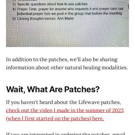
In addition to the patches, we'll also be sharing
information about other natural healing modalities.
Wait, What Are Patches?
If you haven't heard about the Lifewave patches,
check out the video I made in the summer of 2023
(when I first started on the patches) here.
If you are interested in ordering the patches, email