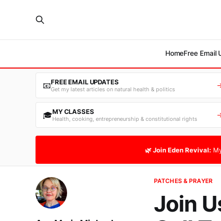
Home
Free Email
FREE EMAIL UPDATES
📧
Get my latest articles on natural health & politics
MY CLASSES
🎓
Health, cooking, entrepreneurship & constitutional rights
🌿 Join Eden Revival:
My
PATCHES & PRAYER
Join U