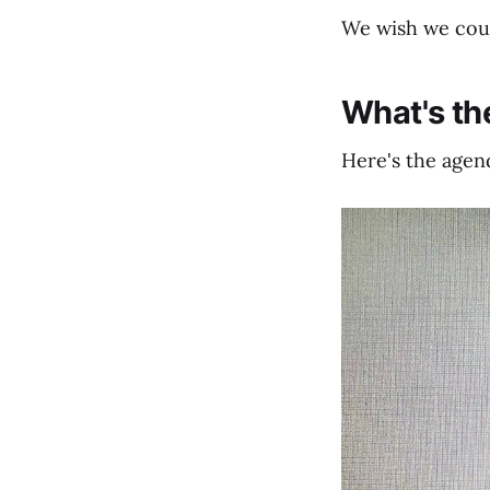
We wish we could
What's t
Here's the agend