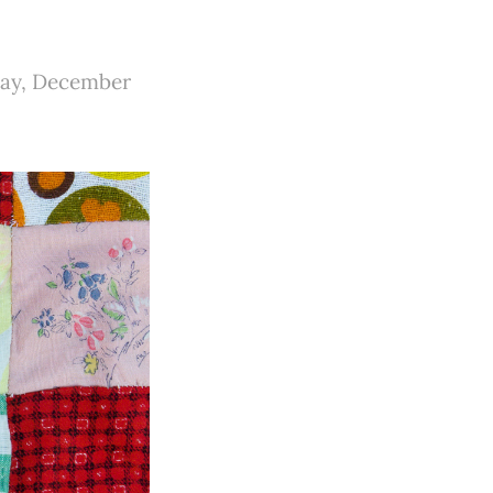
sday, December