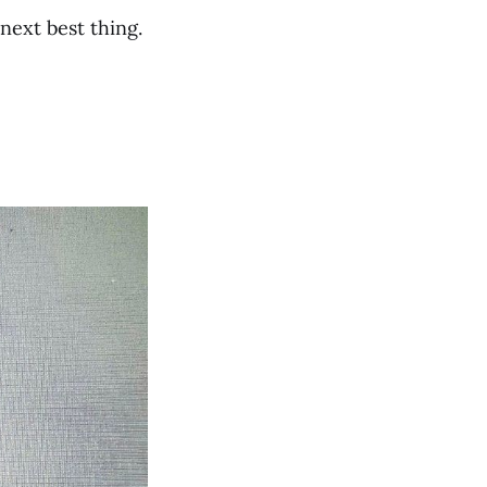
next best thing.