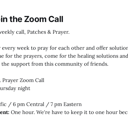
in the Zoom Call
weekly call, Patches & Prayer.
 every week to pray for each other and offer solutio
e for the prayers, come for the healing solutions and
r the support from this community of friends.
 Prayer Zoom Call
ursday night
fic / 6 pm Central / 7 pm Eastern
ent:
One hour. We're have to keep it to one hour be