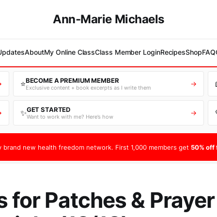
Ann-Marie Michaels
 Updates
About
My Online Class
Class Member Login
Recipes
Shop
FAQ
BECOME A PREMIUM MEMBER
⭐
→
→
Exclusive content + book excerpts as I write them
GET STARTED
✨
→
→
Want to work with me? Here’s how
 brand new health freedom network. First 1,000 members get
50% off f
s for Patches & Praye