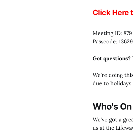
Click Here 
Meeting ID: 879
Passcode: 13629
Got questions?
We're doing this
due to holidays 
Who's On 
We've got a grea
us at the Lifewa