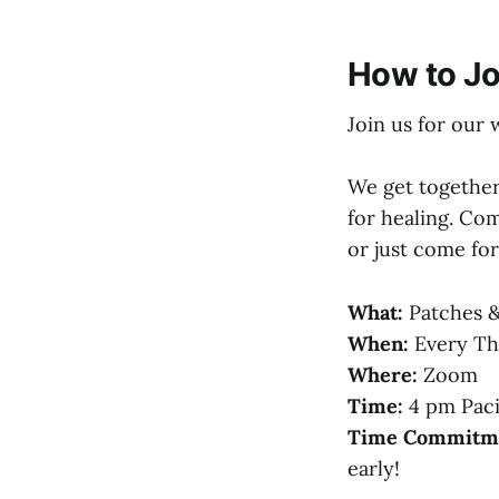
How to Jo
Join us for our 
We get together
for healing. Com
or just come fo
What:
Patches &
When:
Every Th
Where:
Zoom
Time:
4 pm Paci
Time Commitm
early!