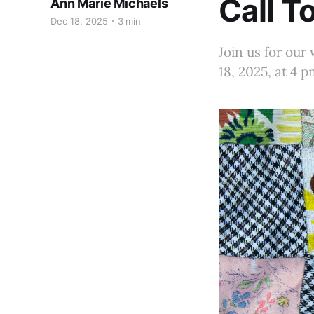
Call T
Ann Marie Michaels
Dec 18, 2025
3 min
Join us for our
18, 2025, at 4 