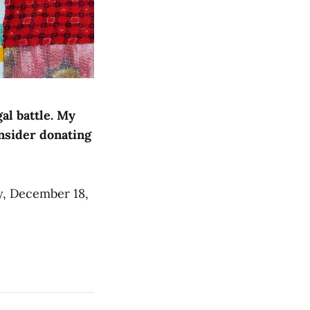
al battle. My
nsider donating
y, December 18,