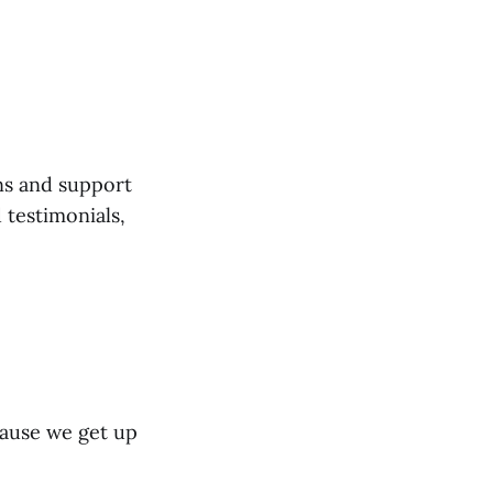
ns and support
 testimonials,
cause we get up