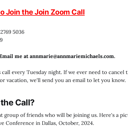
to Join the Join Zoom Call
 2769 5036
9
 Email me at annmarie@
annmariemichaels.com
.
 call every Tuesday night. If we ever need to cancel 
or vacation, we'll send you an email to let you know.
the Call?
t group of friends who will be joining us. Here's a pi
ve Conference in Dallas, October, 2024.