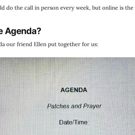
 do the call in person every week, but online is the 
he Agenda?
a our friend Ellen put together for us: