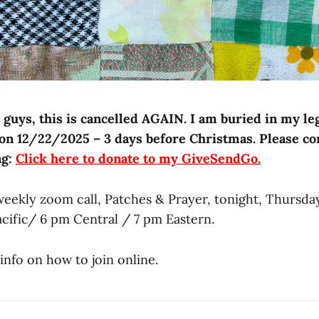
guys, this is cancelled AGAIN. I am buried in my leg
 on 12/22/2025 – 3 days before Christmas. Please co
ng:
Click here to donate to my GiveSendGo.
 weekly zoom call, Patches & Prayer, tonight, Thursda
acific/ 6 pm Central / 7 pm Eastern.
info on how to join online.