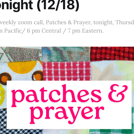
onight (12/18)
 weekly zoom call, Patches & Prayer, tonight, Thur
pm Pacific/ 6 pm Central / 7 pm Eastern.