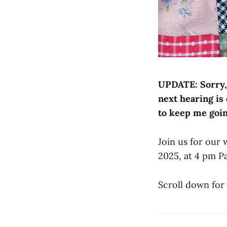
UPDATE: Sorry, 
next hearing is
to keep me goi
Join us for our
2025, at 4 pm P
Scroll down for 