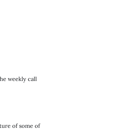
the weekly call
cture of some of