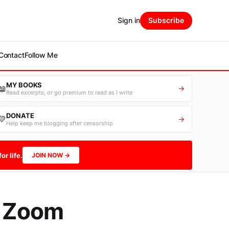
Sign in
Subscribe
Contact
Follow Me
MY BOOKS
📖
→
Read excerpts, or go premium to read as I write
DONATE
💛
→
Help keep me blogging after censorship
or life.
JOIN NOW →
r Zoom