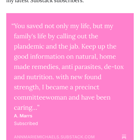
my latest Substack subscribers: