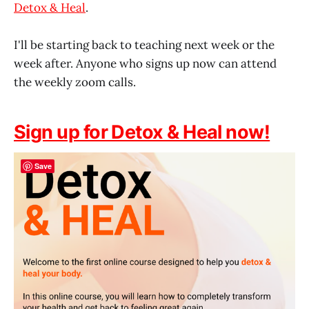
Detox & Heal
.
I'll be starting back to teaching next week or the
week after. Anyone who signs up now can attend
the weekly zoom calls.
Sign up for Detox & Heal now!
Save