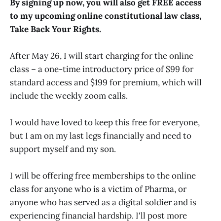
By signing up now, you will also get FREE access
to my upcoming online constitutional law class,
Take Back Your Rights.
After May 26, I will start charging for the online
class – a one-time introductory price of $99 for
standard access and $199 for premium, which will
include the weekly zoom calls.
I would have loved to keep this free for everyone,
but I am on my last legs financially and need to
support myself and my son.
I will be offering free memberships to the online
class for anyone who is a victim of Pharma, or
anyone who has served as a digital soldier and is
experiencing financial hardship. I'll post more