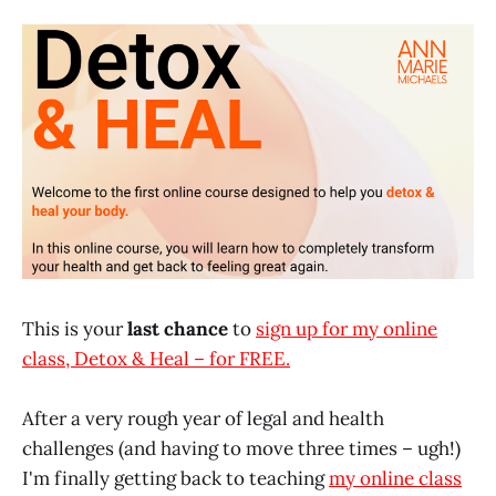
This is your
last chance
to
sign up for my online
class, Detox & Heal – for FREE.
After a very rough year of legal and health
challenges (and having to move three times – ugh!)
I'm finally getting back to teaching
my online class