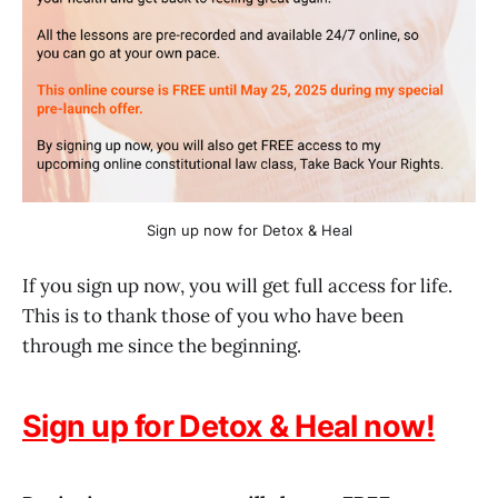
Sign up now for Detox & Heal
If you sign up now, you will get full access for life.
This is to thank those of you who have been
through me since the beginning.
Sign up for Detox & Heal now!