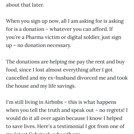
about that later.
When you sign up now, all I am asking for is asking
for is a donation – whatever you can afford. If
you're a Pharma victim or digital soldier, just sign
up – no donation necessary.
The donations are helping me pay the rent and buy
food, since I lost almost everything after I got
cancelled and my ex-husband divorced me and took
the house and my life savings.
I'm still living in Airbnbs – this is what happens
when you tell the truth and speak out – no regrets! I
would do it all over again because I know I helped
to save lives. Here's a testimonial I got from one of