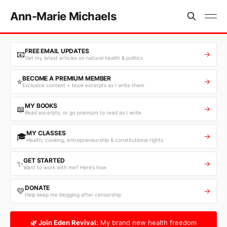
Ann-Marie Michaels
FREE EMAIL UPDATES
📧
→
Get my latest articles on natural health & politics
BECOME A PREMIUM MEMBER
⭐
→
Exclusive content + book excerpts as I write them
MY BOOKS
📖
→
Read excerpts, or go premium to read as I write
MY CLASSES
🎓
→
Health, cooking, entrepreneurship & constitutional rights
GET STARTED
✨
→
Want to work with me? Here’s how
DONATE
💛
→
Help keep me blogging after censorship
🌿 Join Eden Revival:
My brand new health freedom