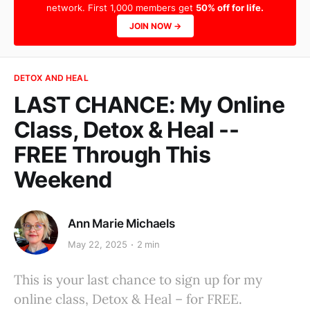
network. First 1,000 members get
50% off for life.
JOIN NOW →
DETOX AND HEAL
LAST CHANCE: My Online
Class, Detox & Heal --
FREE Through This
Weekend
Ann Marie Michaels
May 22, 2025
2 min
This is your last chance to sign up for my
online class, Detox & Heal – for FREE.