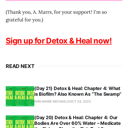
(Thank you, A. Marrs, for your support! I'm so
grateful for you.)
Sign up for Detox & Heal now!
READ NEXT
(Day 21) Detox & Heal: Chapter 4: What
is Biofilm? Also Known As “The Swamp”
ANN MARIE MICHAELS
OCT 24, 2025
(Day 20) Detox & Heal: Chapter 4: Our
Bodies Are Over 60% Water – Medicate