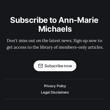
Subscribe to Ann-Marie 
Michaels
Don't miss out on the latest news. Sign up now to 
get access to the library of members-only articles.
Subscribe now
Privacy Policy
Legal Disclaimers