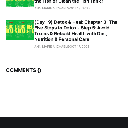
the Fish or Clean the Fish Tank?
ANN MARIE MICHAELS
OCT 18, 2025
(Day 19) Detox & Heal: Chapter 3: The
Five Steps to Detox - Step 5: Avoid
Toxins & Rebuild Health with Diet,
Nutrition & Personal Care
ANN MARIE MICHAELS
OCT 17, 2025
COMMENTS (
)