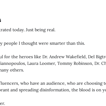
s
trated today. Just being real.
by people I thought were smarter than this.
ul for the heroes like Dr. Andrew Wakefield, Del Bigtr
iannopoulos, Laura Loomer, Tommy Robinson, Dr. Ch
many others.
fluencers, who have an audience, who are choosing to 
norant and spreading disinformation, the blood is on 
er.