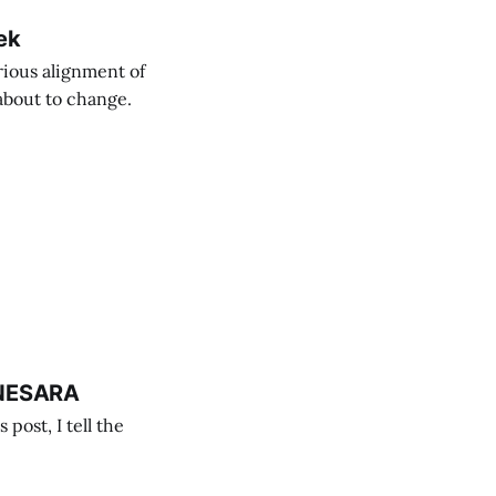
ek
rious alignment of
 about to change.
 NESARA
post, I tell the