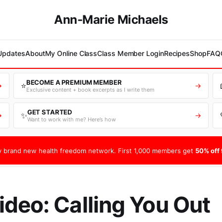
Ann-Marie Michaels
 Updates
About
My Online Class
Class Member Login
Recipes
Shop
FAQ
BECOME A PREMIUM MEMBER
⭐
→
→
Exclusive content + book excerpts as I write them
GET STARTED
✨
→
→
Want to work with me? Here’s how
 brand new health freedom network. First 1,000 members get
50% off f
deo: Calling You Out