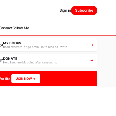
Sign in
Subscribe
Contact
Follow Me
MY BOOKS
📖
→
Read excerpts, or go premium to read as I write
DONATE
💛
→
Help keep me blogging after censorship
or life.
JOIN NOW →