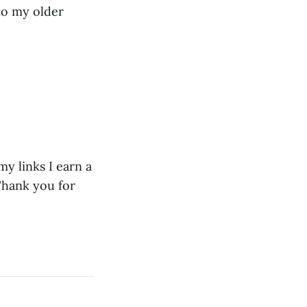
to my older
y links I earn a
Thank you for