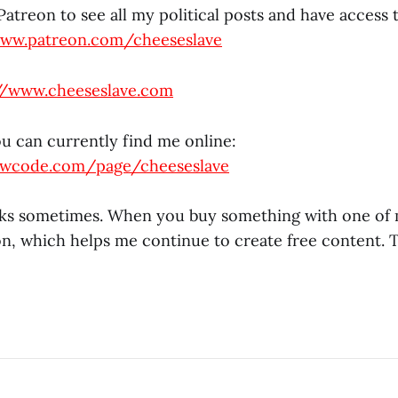
atreon to see all my political posts and have access 
www.patreon.com/cheeseslave
//www.cheeseslave.com
ou can currently find me online:
owcode.com/page/cheeseslave
links sometimes. When you buy something with one of m
n, which helps me continue to create free content. 