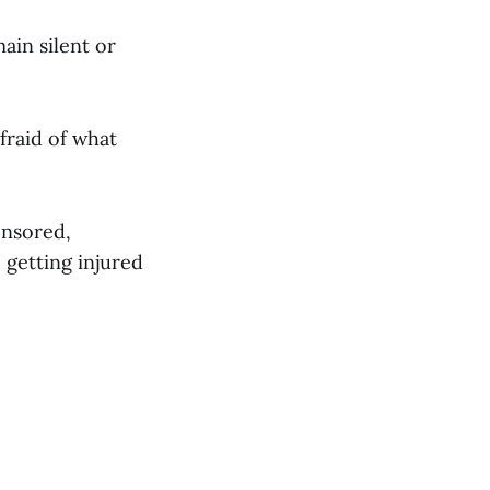
ain silent or
fraid of what
censored,
 getting injured