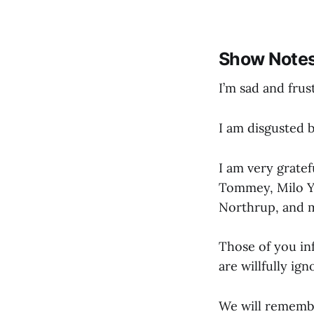
Show Note
I’m sad and frus
I am disgusted 
I am very gratef
Tommey, Milo Y
Northrup, and 
Those of you in
are willfully ig
We will rememb