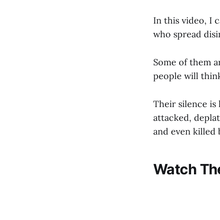
In this video, I
who spread disi
Some of them ar
people will thin
Their silence is
attacked, depla
and even killed
Watch The