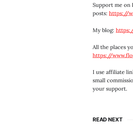
Support me on P
posts:
https://
My blog:
https:
All the places y
https://www.fl
I use affiliate 
small commissio
your support.
READ NEXT