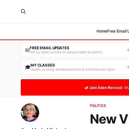
Home
Free Email
FREE EMAIL UPDATES
📧
Get my latest articles on natural health & politics
MY CLASSES
🎓
Health, cooking, entrepreneurship & constitutional rights
🌿 Join Eden Revival:
My
POLITICS
New Vi