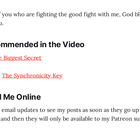
f you who are fighting the good fight with me, God b
u.
mmended in the Video
 Biggest Secret
–
The Synchronicity Key
d Me Online
 email updates to see my posts as soon as they go up 
and then they will only be available to my Patreon su