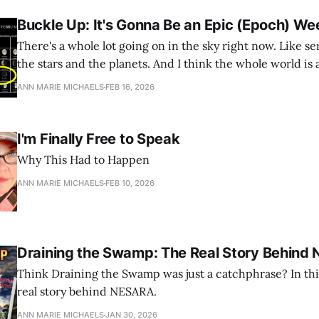
Buckle Up: It's Gonna Be an Epic (Epoch) We
There's a whole lot going on in the sky right now. Like se
the stars and the planets. And I think the whole world is
ANN MARIE MICHAELS
FEB 16, 2026
I'm Finally Free to Speak
Why This Had to Happen
ANN MARIE MICHAELS
FEB 10, 2026
Draining the Swamp: The Real Story Behind
Think Draining the Swamp was just a catchphrase? In this 
real story behind NESARA.
ANN MARIE MICHAELS
JAN 30, 2026