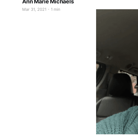
Ann Marie Michaels
Mar 31, 2021
1 min