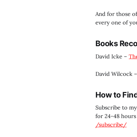
And for those o
every one of yo
Books Reco
David Icke –
The
David Wilcock 
How to Fin
Subscribe to my
for 24-48 hours 
/subscribe/