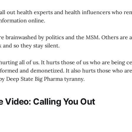
 call out health experts and health influencers who rem
nformation online.
e brainwashed by politics and the MSM. Others are a
k and so they stay silent.
 hurting all of us. It hurts those of us who are being 
tformed and demonetized. It also hurts those who are
 by Deep State Big Pharma tyranny.
 Video: Calling You Out