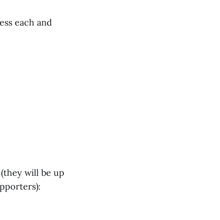
less each and
(they will be up
pporters):