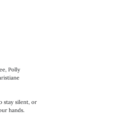
ee, Polly
ristiane
stay silent, or
your hands.