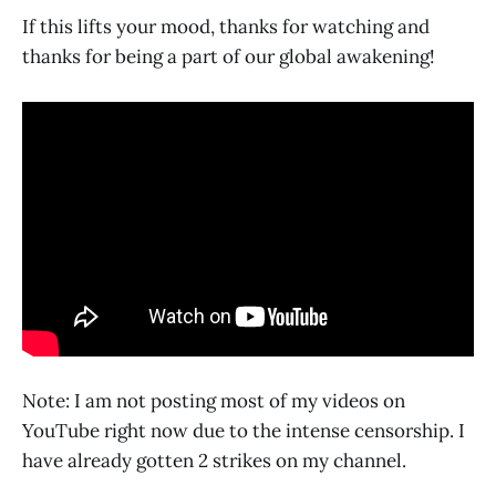
If this lifts your mood, thanks for watching and
thanks for being a part of our global awakening!
Note: I am not posting most of my videos on
YouTube right now due to the intense censorship. I
have already gotten 2 strikes on my channel.