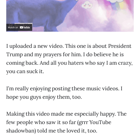
I uploaded a new video. This one is about President
Trump and my prayers for him. I do believe he is
coming back. And all you haters who say I am crazy,
you can suck it.
I’m really enjoying posting these music videos. I
hope you guys enjoy them, too.
Making this video made me especially happy. The
few people who saw it so far (grrr YouTube
shadowban) told me the loved it, too.