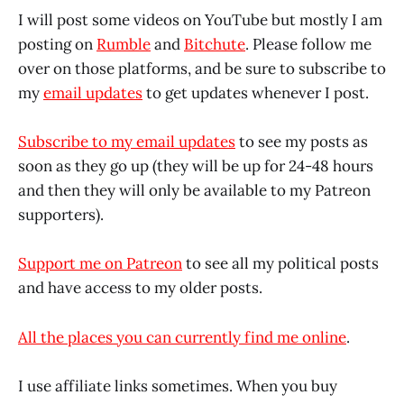
I will post some videos on YouTube but mostly I am
posting on
Rumble
and
Bitchute
. Please follow me
over on those platforms, and be sure to subscribe to
my
email updates
to get updates whenever I post.
Subscribe to my email updates
to see my posts as
soon as they go up (they will be up for 24-48 hours
and then they will only be available to my Patreon
supporters).
Support me on Patreon
to see all my political posts
and have access to my older posts.
All the places you can currently find me online
.
I use affiliate links sometimes. When you buy