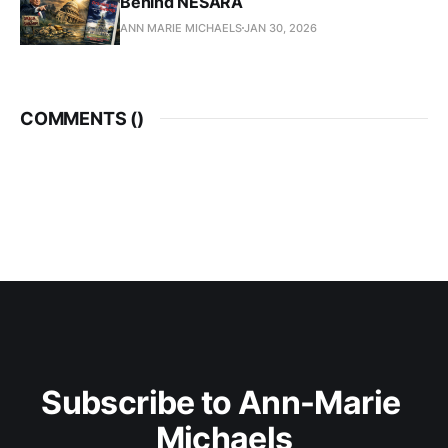
Behind NESARA
ANN MARIE MICHAELS
JAN 30, 2026
COMMENTS (
)
Subscribe to Ann-Marie 
Michaels