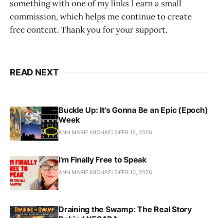
something with one of my links I earn a small
commission, which helps me continue to create
free content. Thank you for your support.
READ NEXT
Buckle Up: It's Gonna Be an Epic (Epoch)
Week
ANN MARIE MICHAELS
FEB 16, 2026
I'm Finally Free to Speak
ANN MARIE MICHAELS
FEB 10, 2026
Draining the Swamp: The Real Story