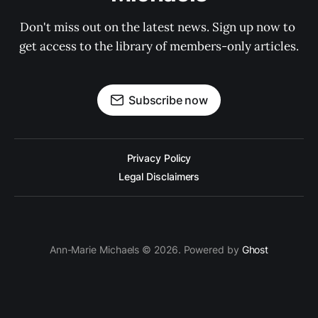
Don't miss out on the latest news. Sign up now to 
get access to the library of members-only articles.
Subscribe now
Privacy Policy
Legal Disclaimers
Ann-Marie Michaels © 2026. Powered by
Ghost