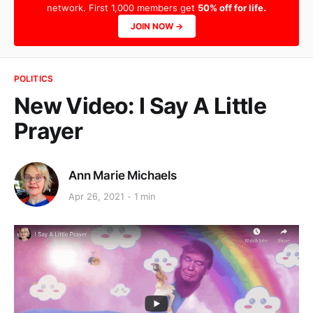
network. First 1,000 members get
50% off for life.
JOIN NOW →
POLITICS
New Video: I Say A Little
Prayer
Ann Marie Michaels
Apr 26, 2021
1 min