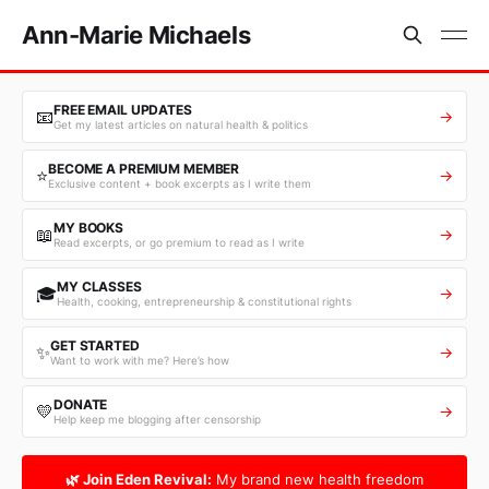
Ann-Marie Michaels
FREE EMAIL UPDATES
📧
→
Get my latest articles on natural health & politics
BECOME A PREMIUM MEMBER
⭐
→
Exclusive content + book excerpts as I write them
MY BOOKS
📖
→
Read excerpts, or go premium to read as I write
MY CLASSES
🎓
→
Health, cooking, entrepreneurship & constitutional rights
GET STARTED
✨
→
Want to work with me? Here’s how
DONATE
💛
→
Help keep me blogging after censorship
🌿 Join Eden Revival:
My brand new health freedom