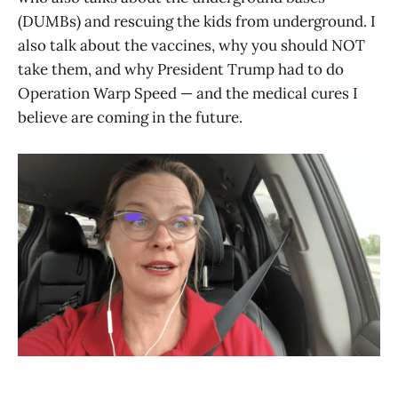
(DUMBs) and rescuing the kids from underground. I
also talk about the vaccines, why you should NOT
take them, and why President Trump had to do
Operation Warp Speed — and the medical cures I
believe are coming in the future.