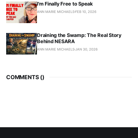
I'm Finally Free to Speak
ANN MARIE MICHAELS
FEB 10, 2026
Draining the Swamp: The Real Story
Behind NESARA
ANN MARIE MICHAELS
JAN 30, 2026
COMMENTS (
)