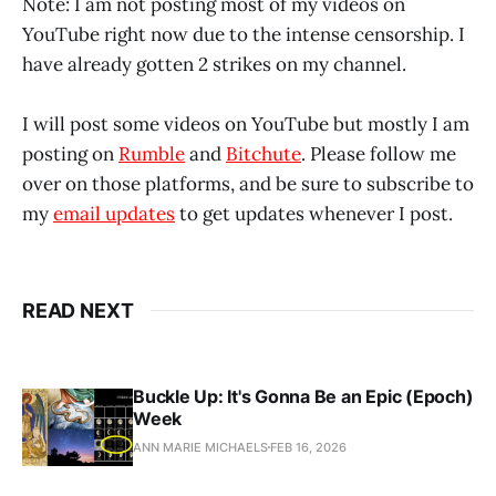
Note: I am not posting most of my videos on
YouTube right now due to the intense censorship. I
have already gotten 2 strikes on my channel.
I will post some videos on YouTube but mostly I am
posting on
Rumble
and
Bitchute
. Please follow me
over on those platforms, and be sure to subscribe to
my
email updates
to get updates whenever I post.
READ NEXT
Buckle Up: It's Gonna Be an Epic (Epoch)
Week
ANN MARIE MICHAELS
FEB 16, 2026