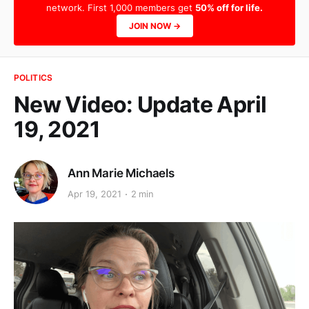
network. First 1,000 members get
50% off for life.
JOIN NOW →
POLITICS
New Video: Update April
19, 2021
Ann Marie Michaels
Apr 19, 2021
2 min