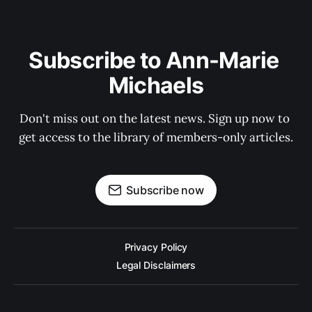
Subscribe to Ann-Marie 
Michaels
Don't miss out on the latest news. Sign up now to 
get access to the library of members-only articles.
Subscribe now
Privacy Policy
Legal Disclaimers