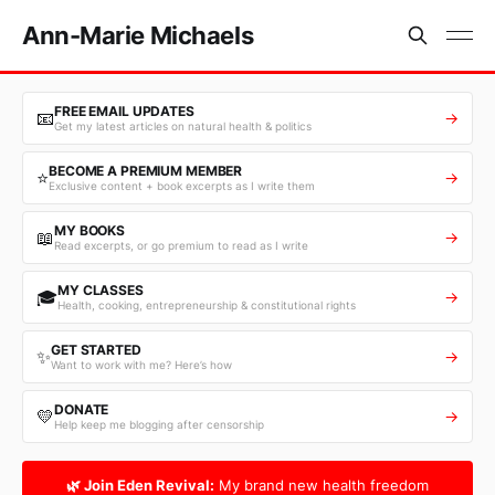
Ann-Marie Michaels
FREE EMAIL UPDATES
📧
→
Get my latest articles on natural health & politics
BECOME A PREMIUM MEMBER
⭐
→
Exclusive content + book excerpts as I write them
MY BOOKS
📖
→
Read excerpts, or go premium to read as I write
MY CLASSES
🎓
→
Health, cooking, entrepreneurship & constitutional rights
GET STARTED
✨
→
Want to work with me? Here’s how
DONATE
💛
→
Help keep me blogging after censorship
🌿 Join Eden Revival:
My brand new health freedom