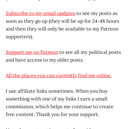
Subscribe to my email updates
to see my posts as
soon as they go up (they will be up for 24-48 hours
and then they will only be available to my Patreon
supporters).
Support me on Patreon
to see all my political posts
and have access to my older posts.
All the places you can currently find me online.
I use affiliate links sometimes. When you buy
something with one of my links I earn a small
commission, which helps me continue to create
free content. Thank you for your support.