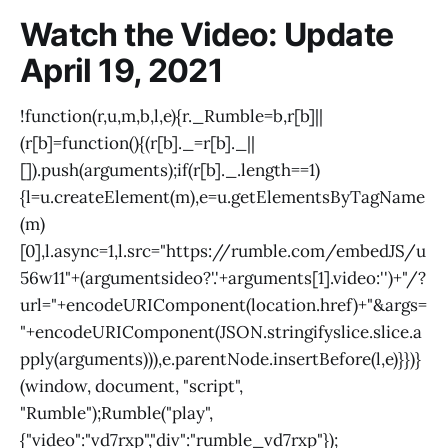
Watch the Video: Update
April 19, 2021
!function(r,u,m,b,l,e){r._Rumble=b,r[b]||
(r[b]=function(){(r[b]._=r[b]._||
[]).push(arguments);if(r[b]._.length==1)
{l=u.createElement(m),e=u.getElementsByTagName
(m)
[0],l.async=1,l.src="
https://rumble.com/embedJS/u
56w11"+(arguments
ideo?'.'+arguments[1].video:'')+"/?
url="+encodeURIComponent(
location.href)+"&args=
"+encodeURIComponent(JSON.stringify
slice.
slice.a
pply(arguments))),e.parentNode.insertBefore(l,e)}})}
(window
, document, "script",
"Rumble");Rumble("play",
{"video":"vd7rxp","div":"rumble_vd7rxp"});