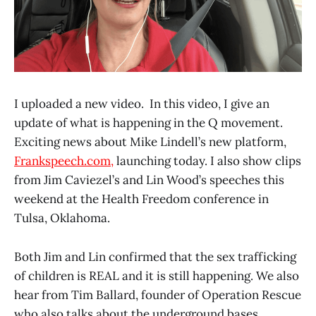
I uploaded a new video. In this video, I give an
update of what is happening in the Q movement.
Exciting news about Mike Lindell’s new platform,
Frankspeech.com,
launching today. I also show clips
from Jim Caviezel’s and Lin Wood’s speeches this
weekend at the Health Freedom conference in
Tulsa, Oklahoma.
Both Jim and Lin confirmed that the sex trafficking
of children is REAL and it is still happening. We also
hear from Tim Ballard, founder of Operation Rescue
who also talks about the underground bases