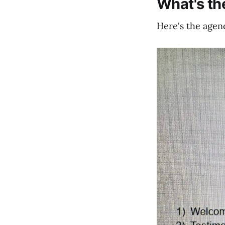
What's t
Here's the agend