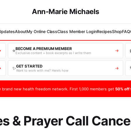
Ann-Marie Michaels
 Updates
About
My Online Class
Class Member Login
Recipes
Shop
FAQ
BECOME A PREMIUM MEMBER
⭐
→
→
Exclusive content + book excerpts as I write them
GET STARTED
✨
→
→
Want to work with me? Here’s how
 brand new health freedom network. First 1,000 members get
50% off f
s & Prayer Call Cance