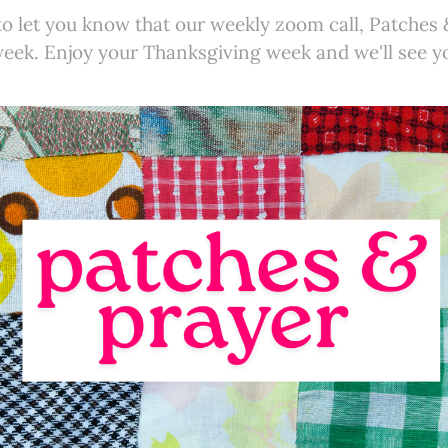
to let you know that our weekly zoom call, Patches &
week. Enjoy your Thanksgiving week and we'll see y