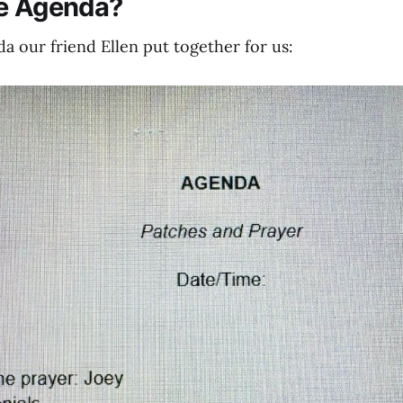
he Agenda?
a our friend Ellen put together for us: