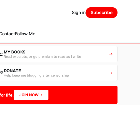
Sign in
Subscribe
Contact
Follow Me
MY BOOKS
📖
→
Read excerpts, or go premium to read as I write
DONATE
💛
→
Help keep me blogging after censorship
or life.
JOIN NOW →
-