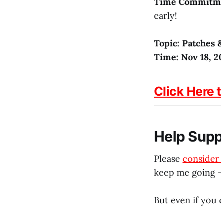
Time Commitm
early!
Topic: Patches 
Time: Nov 18, 2
Click Here 
Help Sup
Please
conside
keep me going –
But even if you 