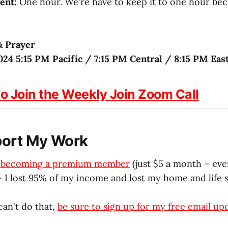
ent:
One hour. We're have to keep it to one hour be
& Prayer
024 5:15 PM Pacific / 7:15 PM Central / 8:15 PM Eas
to Join the Weekly Join Zoom Call
port My Work
r becoming a premium member
(just $5 a month – eve
 I lost 95% of my income and lost my home and life s
can't do that,
be sure to sign up for my free email up