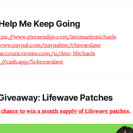
Help Me Keep Going
tps://www.givesendgo.com/annmariemichaels
/www.paypal.com/paypalme/cheeseslave
//account.venmo.com/u/Ann-Michaels
://cash.app/$cheeseslave
Giveaway: Lifewave Patches
a chance to win a month supply of Lifewave patches.