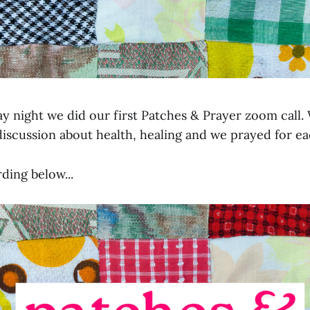
y night we did our first Patches & Prayer zoom call. 
discussion about health, healing and we prayed for ea
ding below...