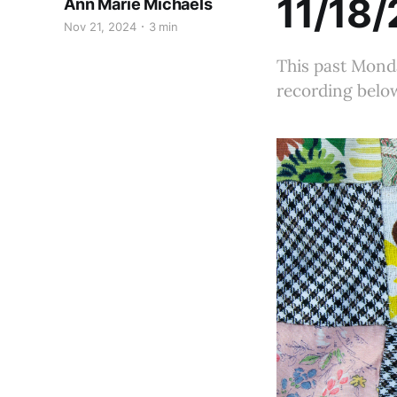
11/18/
Ann Marie Michaels
Nov 21, 2024
3 min
This past Monda
recording below