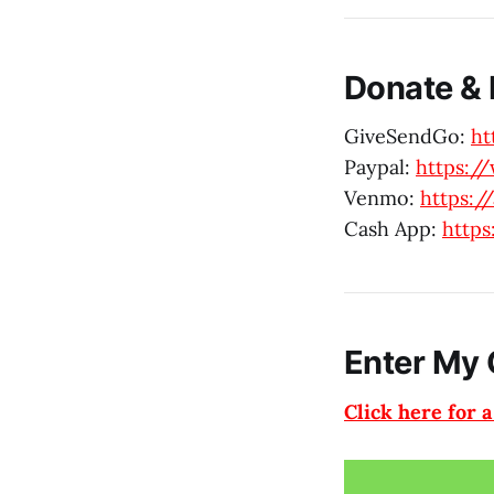
Donate & 
GiveSendGo:
ht
Paypal:
https:/
Venmo:
https:
Cash App:
https
Enter My 
Click here for 