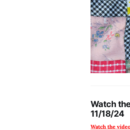
Watch the
11/18/24
Watch the vide