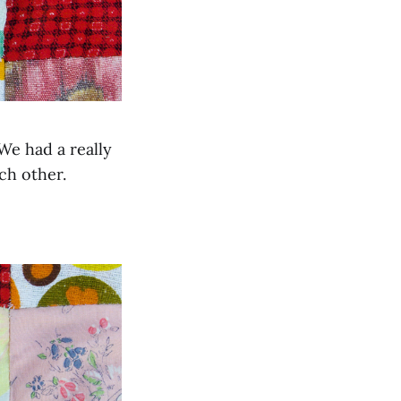
We had a really
ch other.