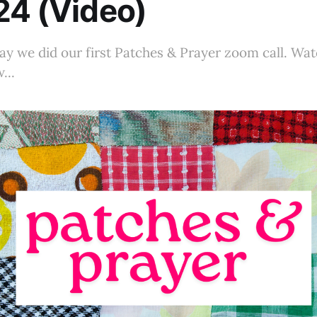
24 (Video)
y we did our first Patches & Prayer zoom call. Wat
...