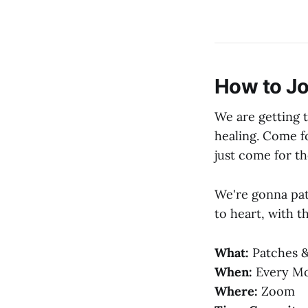
How to Jo
We are getting 
healing. Come fo
just come for t
We're gonna patc
to heart, with t
What:
Patches &
When:
Every Mon
Where:
Zoom