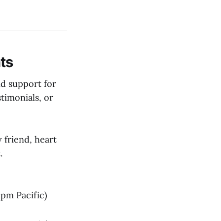
ts
nd support for
timonials, or
 friend, heart
.
pm Pacific)