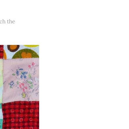
ch the