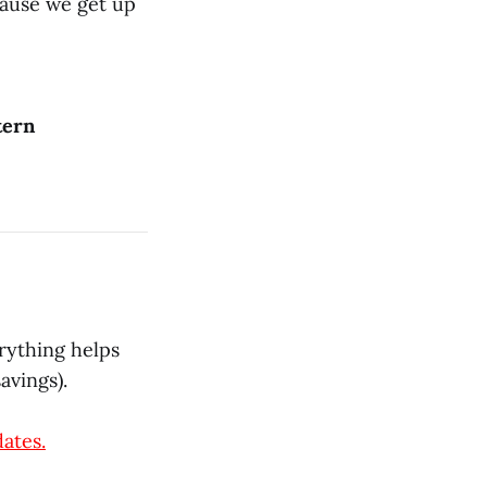
cause we get up
tern
rything helps
avings).
dates.