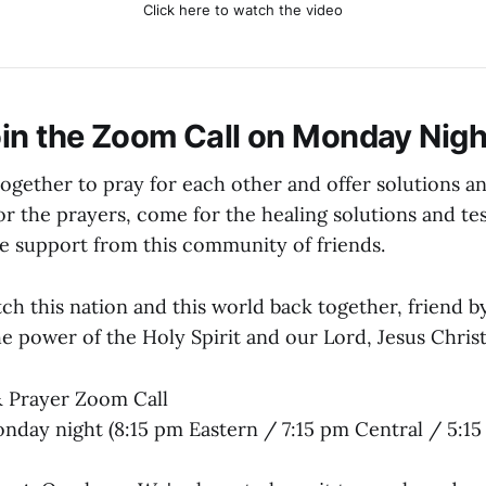
Click here to watch the video
in the Zoom Call on Monday Nigh
together to pray for each other and offer solutions a
r the prayers, come for the healing solutions and tes
he support from this community of friends.
h this nation and this world back together, friend by
he power of the Holy Spirit and our Lord, Jesus Christ
 Prayer Zoom Call
day night (8:15 pm Eastern / 7:15 pm Central / 5:15 