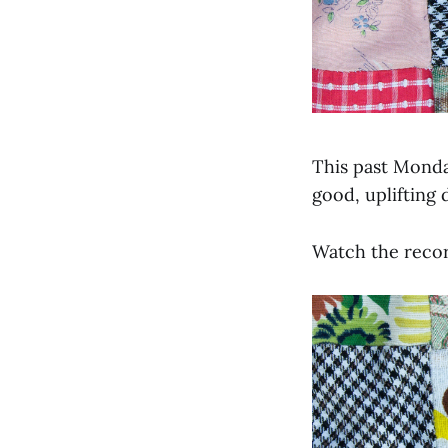
This past Monda
good, uplifting 
Watch the recor