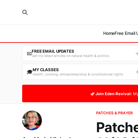
Home
Free Email
FREE EMAIL UPDATES
📧
Get my latest articles on natural health & politics
MY CLASSES
🎓
Health, cooking, entrepreneurship & constitutional rights
🌿 Join Eden Revival:
My
PATCHES & PRAYER
Patche