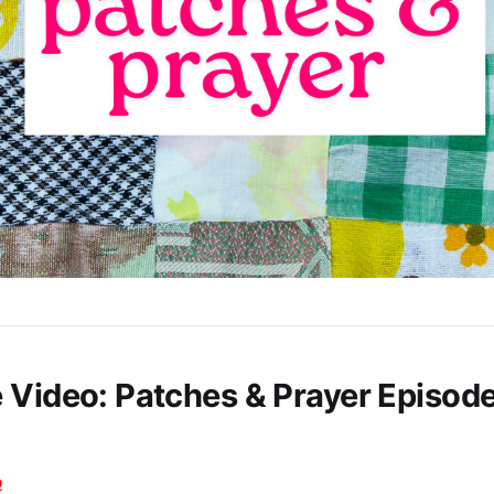
 Video: Patches & Prayer Episode
o