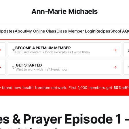
Ann-Marie Michaels
 Updates
About
My Online Class
Class Member Login
Recipes
Shop
FAQ
BECOME A PREMIUM MEMBER
⭐
→
→
Exclusive content + book excerpts as I write them
GET STARTED
✨
→
→
Want to work with me? Here’s how
 brand new health freedom network. First 1,000 members get
50% off f
s & Prayer Episode 1 