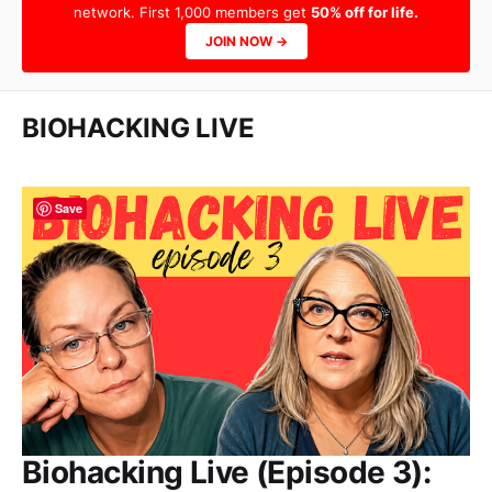
network. First 1,000 members get
50% off for life.
JOIN NOW →
BIOHACKING LIVE
Save
Biohacking Live (Episode 3):