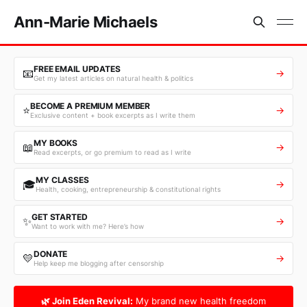
Ann-Marie Michaels
FREE EMAIL UPDATES
📧
→
Get my latest articles on natural health & politics
BECOME A PREMIUM MEMBER
⭐
→
Exclusive content + book excerpts as I write them
MY BOOKS
📖
→
Read excerpts, or go premium to read as I write
MY CLASSES
🎓
→
Health, cooking, entrepreneurship & constitutional rights
GET STARTED
✨
→
Want to work with me? Here’s how
DONATE
💛
→
Help keep me blogging after censorship
🌿 Join Eden Revival:
My brand new health freedom