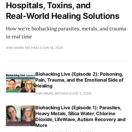
Hospitals, Toxins, and
Real‑World Healing Solutions
How we’re biohacking parasites, metals, and trauma
in real time
ANN MARIE MICHAELS
JUN 18, 2026
Biohacking Live (Episode 2): Poisoning,
Pain, Trauma, and the Emotional Side of
Healing
ANN MARIE MICHAELS
JUN 3, 2026
Biohacking Live (Episode 1): Parasites,
Heavy Metals, Silica Water, Chlorine
Dioxide, LifeWave, Autism Recovery and
More