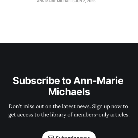
ANN MARIE MICHAELS
JUN 2, 2026
Subscribe to Ann-Marie 
Michaels
Don't miss out on the latest news. Sign up now to 
get access to the library of members-only articles.