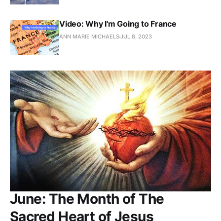
Video: Why I'm Going to France
ANN MARIE MICHAELS
JUL 8, 2023
June: The Month of The
Sacred Heart of Jesus