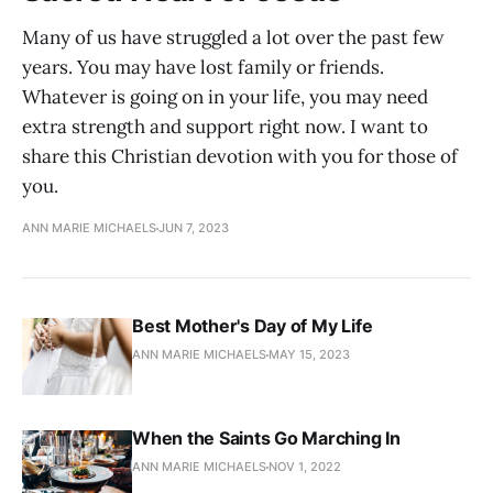
Many of us have struggled a lot over the past few
years. You may have lost family or friends.
Whatever is going on in your life, you may need
extra strength and support right now. I want to
share this Christian devotion with you for those of
you.
ANN MARIE MICHAELS
JUN 7, 2023
Best Mother's Day of My Life
ANN MARIE MICHAELS
MAY 15, 2023
When the Saints Go Marching In
ANN MARIE MICHAELS
NOV 1, 2022