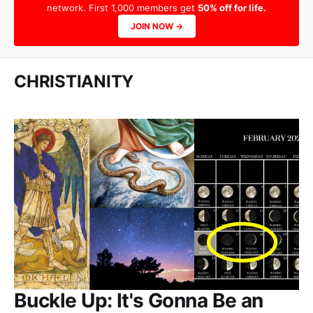
network. First 1,000 members get
50% off for life.
JOIN NOW →
CHRISTIANITY
Buckle Up: It's Gonna Be an