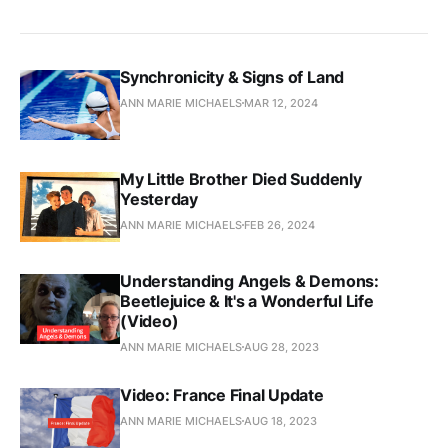
Synchronicity & Signs of Land
ANN MARIE MICHAELS
MAR 12, 2024
My Little Brother Died Suddenly
Yesterday
ANN MARIE MICHAELS
FEB 26, 2024
Understanding Angels & Demons:
Beetlejuice & It's a Wonderful Life
(Video)
ANN MARIE MICHAELS
AUG 28, 2023
Video: France Final Update
ANN MARIE MICHAELS
AUG 18, 2023