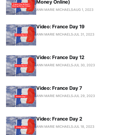
Money Online)
ANN MARIE MICHAELS
AUG 1, 2023
Video: France Day 19
ANN MARIE MICHAELS
JUL 31, 2023
Video: France Day 12
ANN MARIE MICHAELS
JUL 30, 2023
Video: France Day 7
ANN MARIE MICHAELS
JUL 29, 2023
Video: France Day 2
ANN MARIE MICHAELS
JUL 18, 2023