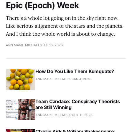
Epic (Epoch) Week
There's a whole lot going on in the sky right now.
Like serious alignment of the stars and the planets.
And I think the whole world is about to change.
ANN MARIE MICHAELS
FEB 16, 2026
How Do You Like Them Kumquats?
ANN MARIE MICHAELS
JAN 4, 2026
Team Candace: Conspiracy Theorists
are Still Winning
ANN MARIE MICHAELS
OCT 11, 2025
Charlie Kirk & William Shakespeare: