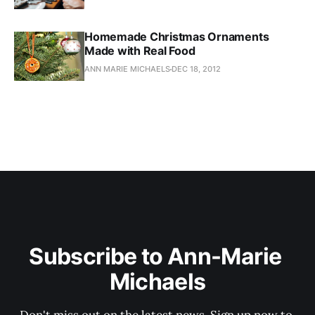
Homemade Christmas Ornaments
Made with Real Food
ANN MARIE MICHAELS
DEC 18, 2012
Subscribe to Ann-Marie 
Michaels