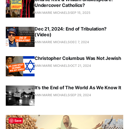
Undercover Catholics?
ANN MARIE MICHAELS
SEP 15, 2025
Dec 21, 2024: End of Tribulation?
(Video)
ANN MARIE MICHAELS
DEC 7, 2024
Christopher Columbus Was Not Jewish
ANN MARIE MICHAELS
OCT 21, 2024
It's the End of The World As We Know It
ANN MARIE MICHAELS
SEP 29, 2024
Save