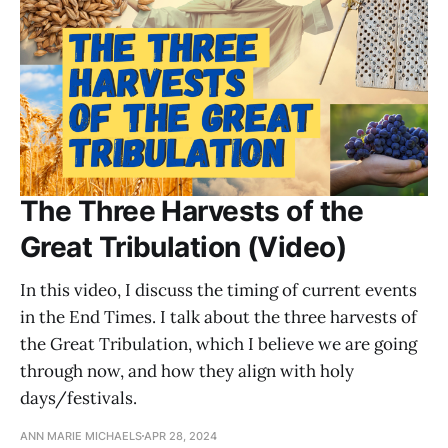
The Three Harvests of the
Great Tribulation (Video)
In this video, I discuss the timing of current events
in the End Times. I talk about the three harvests of
the Great Tribulation, which I believe we are going
through now, and how they align with holy
days/festivals.
ANN MARIE MICHAELS
APR 28, 2024