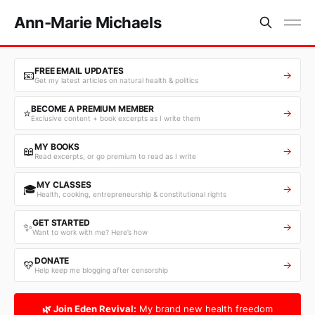
Ann-Marie Michaels
FREE EMAIL UPDATES
📧
→
Get my latest articles on natural health & politics
BECOME A PREMIUM MEMBER
⭐
→
Exclusive content + book excerpts as I write them
MY BOOKS
📖
→
Read excerpts, or go premium to read as I write
MY CLASSES
🎓
→
Health, cooking, entrepreneurship & constitutional rights
GET STARTED
✨
→
Want to work with me? Here’s how
DONATE
💛
→
Help keep me blogging after censorship
🌿 Join Eden Revival:
My brand new health freedom