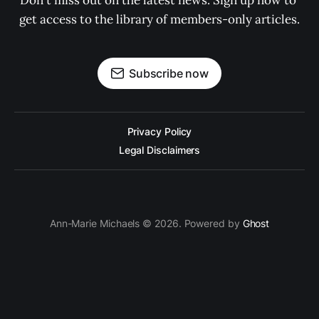
Don't miss out on the latest news. Sign up now to 
get access to the library of members-only articles.
Subscribe now
Privacy Policy
Legal Disclaimers
Ann-Marie Michaels © 2026. Powered by
Ghost