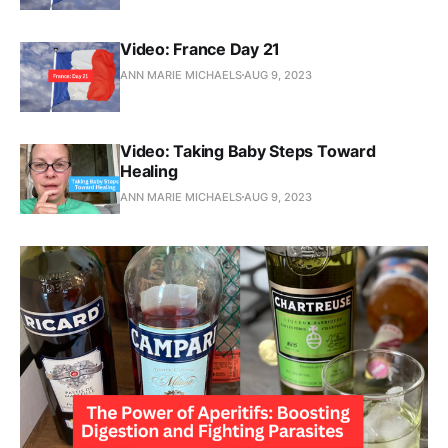
Video: France Day 21
ANN MARIE MICHAELS
AUG 9, 2023
Video: Taking Baby Steps Toward
Healing
ANN MARIE MICHAELS
AUG 9, 2023