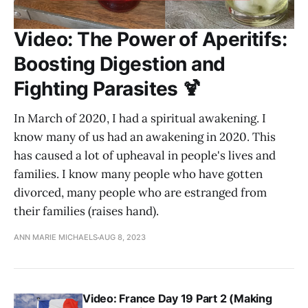
Video: The Power of Aperitifs:
Boosting Digestion and
Fighting Parasites 🍹
In March of 2020, I had a spiritual awakening. I
know many of us had an awakening in 2020. This
has caused a lot of upheaval in people's lives and
families. I know many people who have gotten
divorced, many people who are estranged from
their families (raises hand).
ANN MARIE MICHAELS
AUG 8, 2023
Video: France Day 19 Part 2 (Making