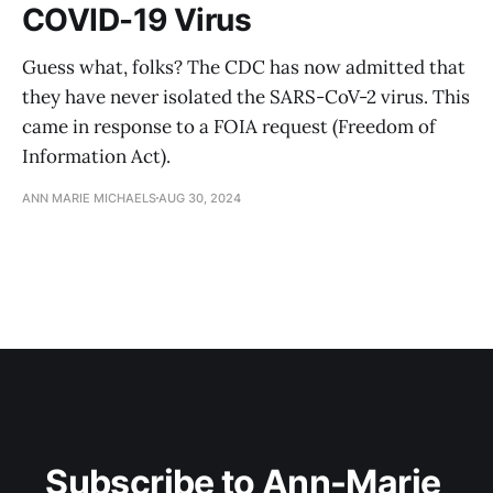
COVID-19 Virus
Guess what, folks? The CDC has now admitted that
they have never isolated the SARS-CoV-2 virus. This
came in response to a FOIA request (Freedom of
Information Act).
ANN MARIE MICHAELS
AUG 30, 2024
Subscribe to Ann-Marie 