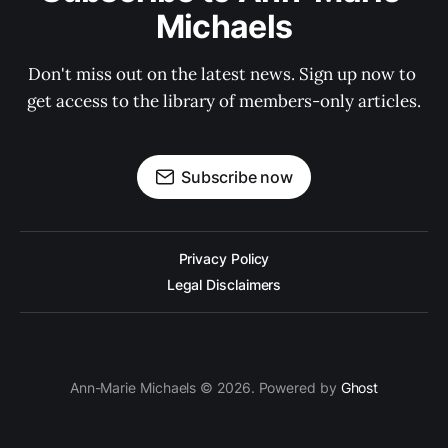
Michaels
Don't miss out on the latest news. Sign up now to 
get access to the library of members-only articles.
Subscribe now
Privacy Policy
Legal Disclaimers
Ann-Marie Michaels © 2026. Powered by
Ghost