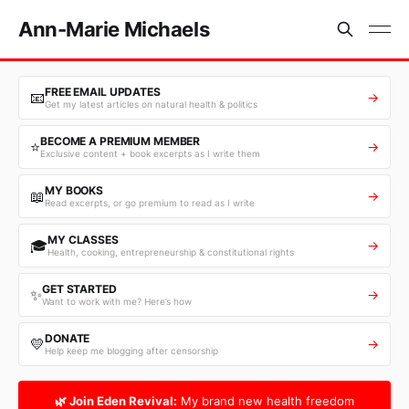
Ann-Marie Michaels
FREE EMAIL UPDATES
📧
→
Get my latest articles on natural health & politics
BECOME A PREMIUM MEMBER
⭐
→
Exclusive content + book excerpts as I write them
MY BOOKS
📖
→
Read excerpts, or go premium to read as I write
MY CLASSES
🎓
→
Health, cooking, entrepreneurship & constitutional rights
GET STARTED
✨
→
Want to work with me? Here’s how
DONATE
💛
→
Help keep me blogging after censorship
🌿 Join Eden Revival:
My brand new health freedom