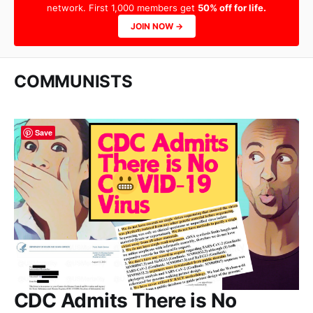
network. First 1,000 members get
50% off for life.
JOIN NOW →
COMMUNISTS
Save
CDC Admits There is No