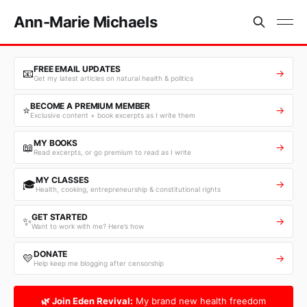
Ann-Marie Michaels
FREE EMAIL UPDATES
📧
→
Get my latest articles on natural health & politics
BECOME A PREMIUM MEMBER
⭐
→
Exclusive content + book excerpts as I write them
MY BOOKS
📖
→
Read excerpts, or go premium to read as I write
MY CLASSES
🎓
→
Health, cooking, entrepreneurship & constitutional rights
GET STARTED
✨
→
Want to work with me? Here’s how
DONATE
💛
→
Help keep me blogging after censorship
🌿 Join Eden Revival:
My brand new health freedom