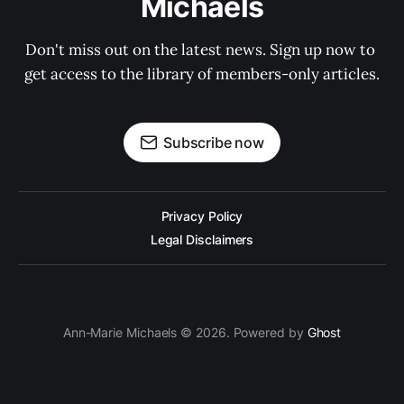
Michaels
Don't miss out on the latest news. Sign up now to 
get access to the library of members-only articles.
Subscribe now
Privacy Policy
Legal Disclaimers
Ann-Marie Michaels © 2026. Powered by
Ghost