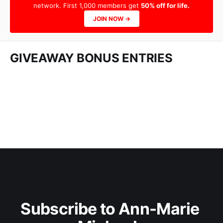
network. First 1,000 members get
50% off for life.
JOIN NOW →
GIVEAWAY BONUS ENTRIES
Subscribe to Ann-Marie 