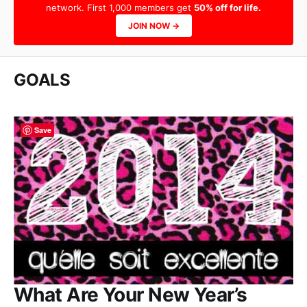
network. First 1,000 members get
50% off for life.
JOIN NOW →
GOALS
Save
What Are Your New Year’s