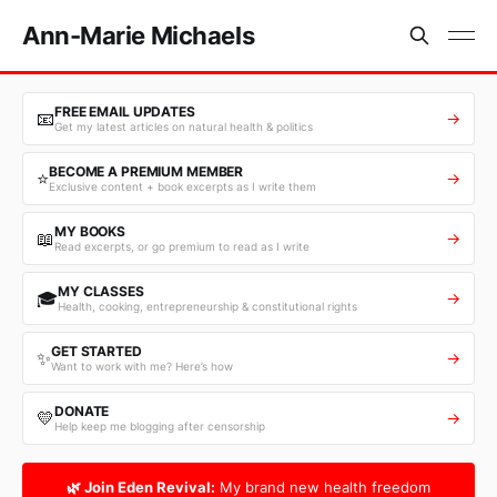
Ann-Marie Michaels
FREE EMAIL UPDATES
📧
→
Get my latest articles on natural health & politics
BECOME A PREMIUM MEMBER
⭐
→
Exclusive content + book excerpts as I write them
MY BOOKS
📖
→
Read excerpts, or go premium to read as I write
MY CLASSES
🎓
→
Health, cooking, entrepreneurship & constitutional rights
GET STARTED
✨
→
Want to work with me? Here’s how
DONATE
💛
→
Help keep me blogging after censorship
🌿 Join Eden Revival:
My brand new health freedom