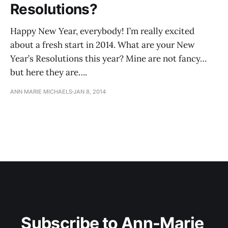
Resolutions?
Happy New Year, everybody! I’m really excited
about a fresh start in 2014. What are your New
Year’s Resolutions this year? Mine are not fancy…
but here they are….
ANN MARIE MICHAELS
JAN 8, 2014
Subscribe to Ann-Marie 