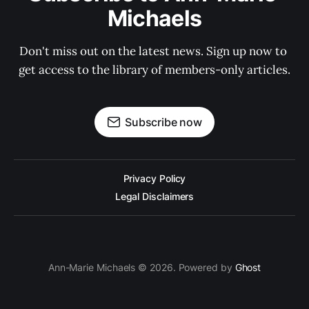
Michaels
Don't miss out on the latest news. Sign up now to 
get access to the library of members-only articles.
Subscribe now
Privacy Policy
Legal Disclaimers
Ann-Marie Michaels © 2026. Powered by
Ghost