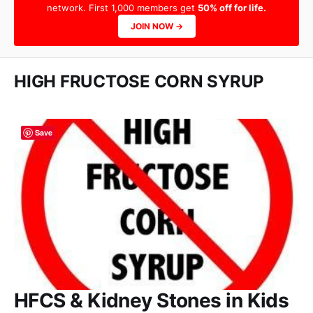
network. First 1,000 members get
50% off for life.
JOIN NOW →
HIGH FRUCTOSE CORN SYRUP
Save
HFCS & Kidney Stones in Kids