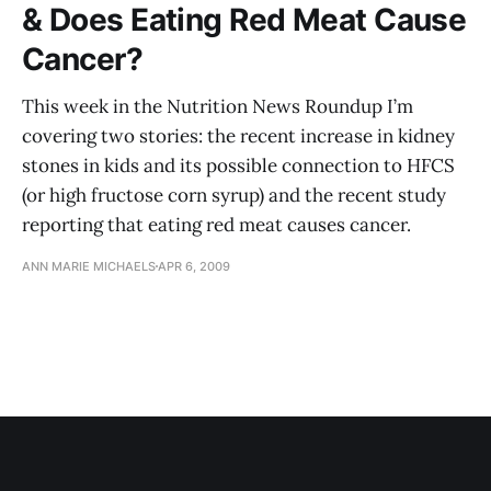
& Does Eating Red Meat Cause
Cancer?
This week in the Nutrition News Roundup I’m
covering two stories: the recent increase in kidney
stones in kids and its possible connection to HFCS
(or high fructose corn syrup) and the recent study
reporting that eating red meat causes cancer.
ANN MARIE MICHAELS
APR 6, 2009