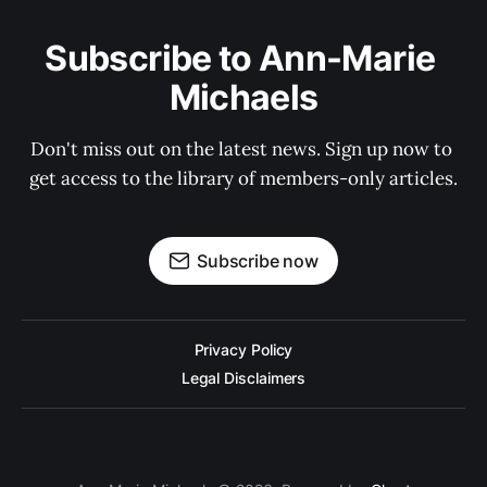
Subscribe to Ann-Marie 
Michaels
Don't miss out on the latest news. Sign up now to 
get access to the library of members-only articles.
Subscribe now
Privacy Policy
Legal Disclaimers