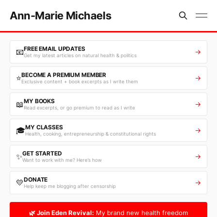
Ann-Marie Michaels
FREE EMAIL UPDATES
📧
→
Get my latest articles on natural health & politics
BECOME A PREMIUM MEMBER
⭐
→
Exclusive content + book excerpts as I write them
MY BOOKS
📖
→
Read excerpts, or go premium to read as I write
MY CLASSES
🎓
→
Health, cooking, entrepreneurship & constitutional rights
GET STARTED
✨
→
Want to work with me? Here’s how
DONATE
💛
→
Help keep me blogging after censorship
🌿 Join Eden Revival:
My brand new health freedom