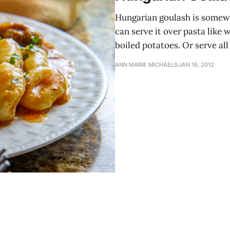
Hungarian goulash is somewh
can serve it over pasta like 
boiled potatoes. Or serve all 
ANN MARIE MICHAELS
JAN 16, 2012