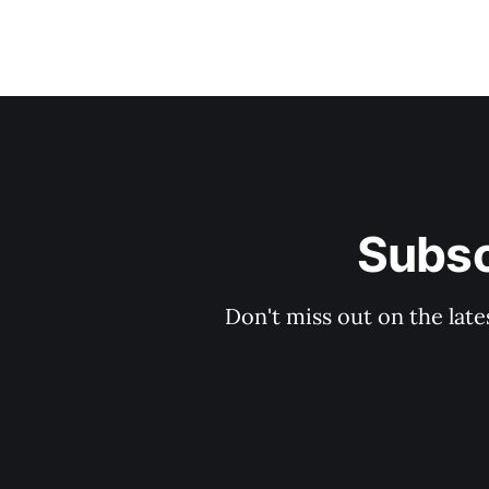
Subsc
Don't miss out on the late