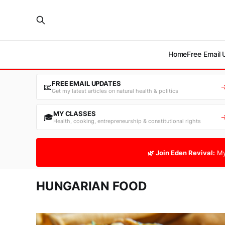
Home
Free Email
FREE EMAIL UPDATES
📧
Get my latest articles on natural health & politics
MY CLASSES
🎓
Health, cooking, entrepreneurship & constitutional rights
🌿 Join Eden Revival:
My
HUNGARIAN FOOD