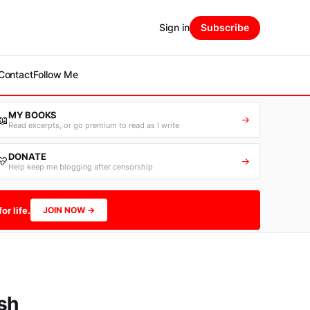
Sign in
Subscribe
Contact
Follow Me
MY BOOKS
📖
→
Read excerpts, or go premium to read as I write
DONATE
💛
→
Help keep me blogging after censorship
or life.
JOIN NOW →
sh