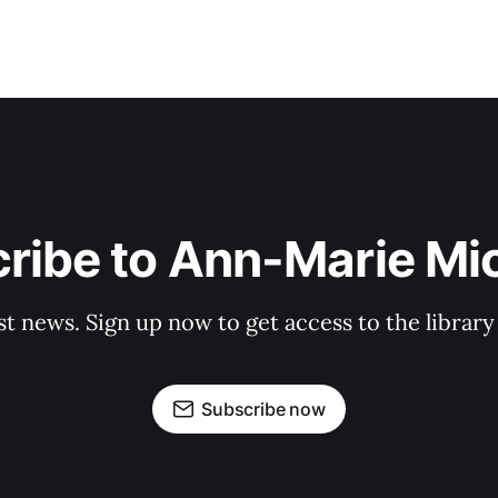
ribe to Ann-Marie Mi
st news. Sign up now to get access to the librar
Subscribe now