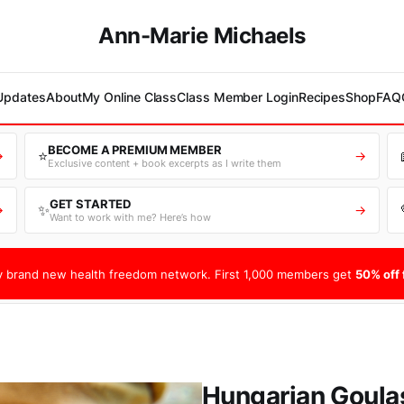
Ann-Marie Michaels
 Updates
About
My Online Class
Class Member Login
Recipes
Shop
FAQ
BECOME A PREMIUM MEMBER
⭐
→
→
Exclusive content + book excerpts as I write them
GET STARTED
✨
→
→
Want to work with me? Here’s how
 brand new health freedom network. First 1,000 members get
50% off f
Hungarian Goula