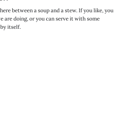
ere between a soup and a stew. If you like, you
we are doing, or you can serve it with some
by itself.