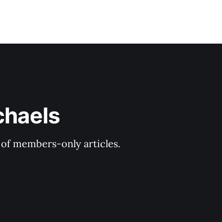
chaels
y of members-only articles.