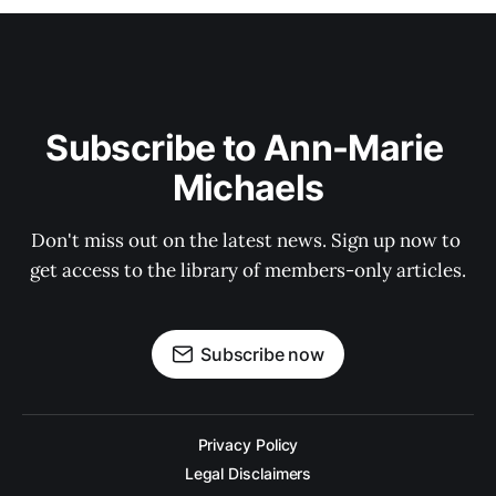
Subscribe to Ann-Marie 
Michaels
Don't miss out on the latest news. Sign up now to 
get access to the library of members-only articles.
Subscribe now
Privacy Policy
Legal Disclaimers