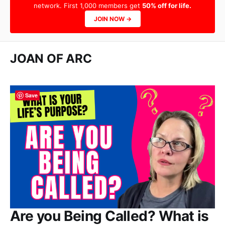
network. First 1,000 members get
50% off for life.
JOIN NOW →
JOAN OF ARC
Save
Are you Being Called? What is