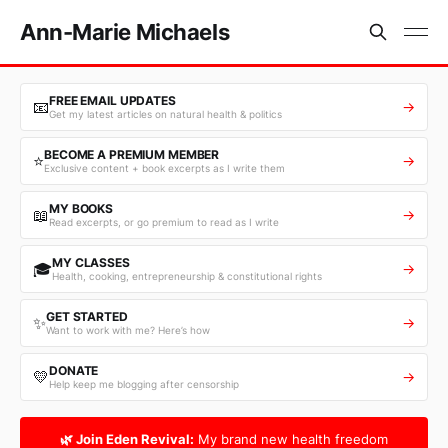
Ann-Marie Michaels
FREE EMAIL UPDATES
📧
→
Get my latest articles on natural health & politics
BECOME A PREMIUM MEMBER
⭐
→
Exclusive content + book excerpts as I write them
MY BOOKS
📖
→
Read excerpts, or go premium to read as I write
MY CLASSES
🎓
→
Health, cooking, entrepreneurship & constitutional rights
GET STARTED
✨
→
Want to work with me? Here’s how
DONATE
💛
→
Help keep me blogging after censorship
🌿 Join Eden Revival:
My brand new health freedom