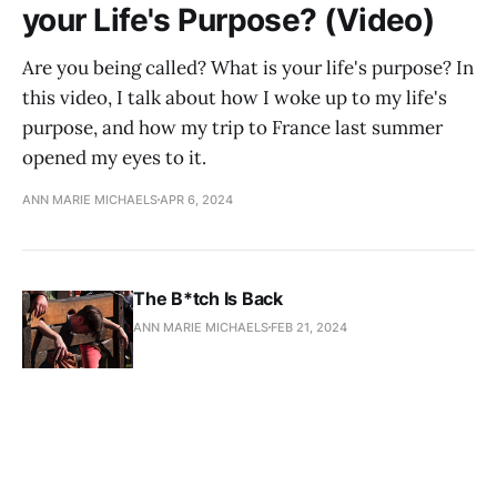
your Life's Purpose? (Video)
Are you being called? What is your life's purpose? In
this video, I talk about how I woke up to my life's
purpose, and how my trip to France last summer
opened my eyes to it.
ANN MARIE MICHAELS
APR 6, 2024
The B*tch Is Back
ANN MARIE MICHAELS
FEB 21, 2024