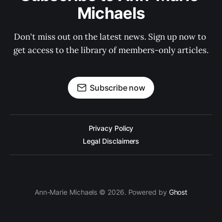
Michaels
Don't miss out on the latest news. Sign up now to 
get access to the library of members-only articles.
Subscribe now
Privacy Policy
Legal Disclaimers
Ann-Marie Michaels © 2026. Powered by
Ghost