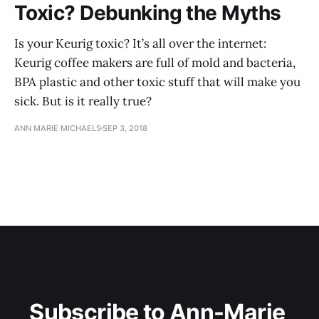
Toxic? Debunking the Myths
Is your Keurig toxic? It’s all over the internet:
Keurig coffee makers are full of mold and bacteria,
BPA plastic and other toxic stuff that will make you
sick. But is it really true?
ANN MARIE MICHAELS
SEP 3, 2018
Subscribe to Ann-Marie 