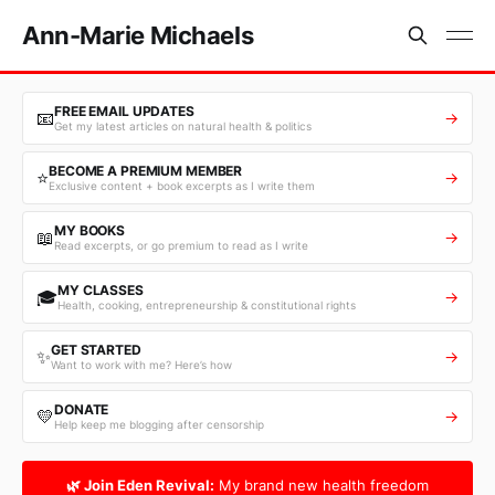
Ann-Marie Michaels
FREE EMAIL UPDATES
📧
→
Get my latest articles on natural health & politics
BECOME A PREMIUM MEMBER
⭐
→
Exclusive content + book excerpts as I write them
MY BOOKS
📖
→
Read excerpts, or go premium to read as I write
MY CLASSES
🎓
→
Health, cooking, entrepreneurship & constitutional rights
GET STARTED
✨
→
Want to work with me? Here’s how
DONATE
💛
→
Help keep me blogging after censorship
🌿 Join Eden Revival:
My brand new health freedom