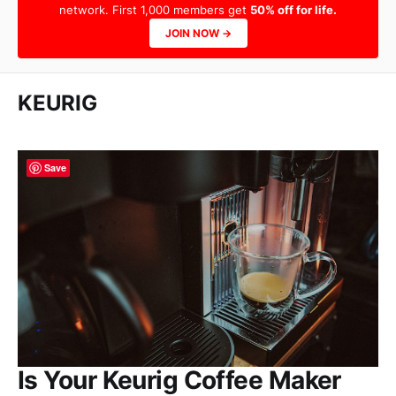
network. First 1,000 members get
50% off for life.
JOIN NOW →
KEURIG
Save
Is Your Keurig Coffee Maker