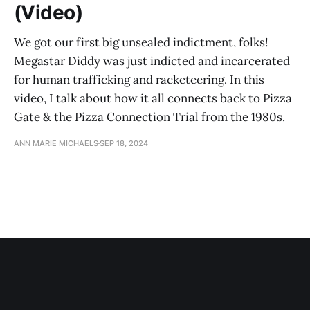
(Video)
We got our first big unsealed indictment, folks!
Megastar Diddy was just indicted and incarcerated
for human trafficking and racketeering. In this
video, I talk about how it all connects back to Pizza
Gate & the Pizza Connection Trial from the 1980s.
ANN MARIE MICHAELS
SEP 18, 2024