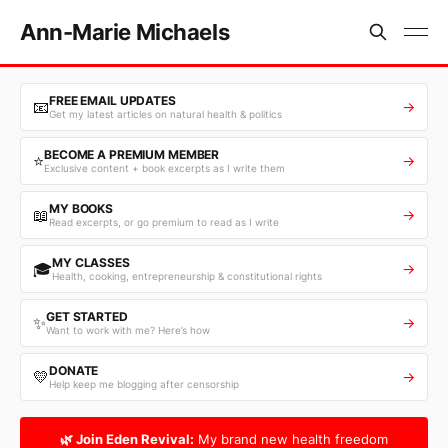
Ann-Marie Michaels
FREE EMAIL UPDATES
📧
→
Get my latest articles on natural health & politics
BECOME A PREMIUM MEMBER
⭐
→
Exclusive content + book excerpts as I write them
MY BOOKS
📖
→
Read excerpts, or go premium to read as I write
MY CLASSES
🎓
→
Health, cooking, entrepreneurship & constitutional rights
GET STARTED
✨
→
Want to work with me? Here’s how
DONATE
💛
→
Help keep me blogging after censorship
🌿 Join Eden Revival:
My brand new health freedom