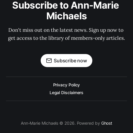
Subscribe to Ann-Marie 
Michaels
Don't miss out on the latest news. Sign up now to 
get access to the library of members-only articles.
Subscribe now
Privacy Policy
Legal Disclaimers
Ann-Marie Michaels © 2026. Powered by
Ghost