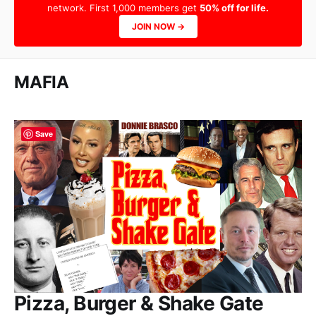
network. First 1,000 members get
50% off for life.
JOIN NOW →
MAFIA
Save
Pizza, Burger & Shake Gate