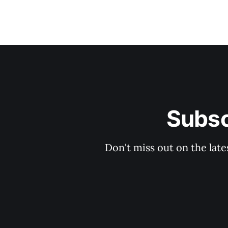
Subsc
Don't miss out on the late