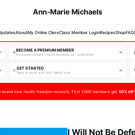
Ann-Marie Michaels
 Updates
About
My Online Class
Class Member Login
Recipes
Shop
FAQ
BECOME A PREMIUM MEMBER
⭐
→
→
Exclusive content + book excerpts as I write them
GET STARTED
✨
→
→
Want to work with me? Here’s how
 brand new health freedom network. First 1,000 members get
50% off f
I Will Not Be Def