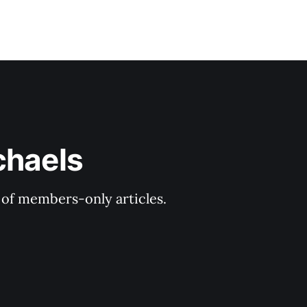
chaels
y of members-only articles.