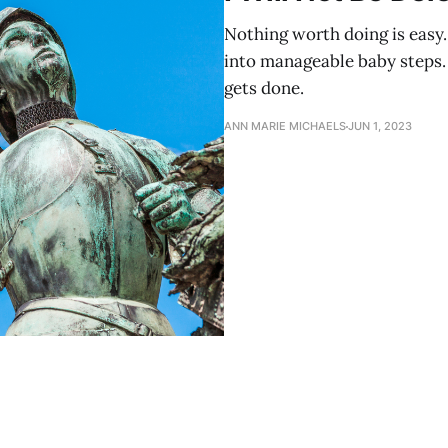
Nothing worth doing is easy.
into manageable baby steps. 
gets done.
ANN MARIE MICHAELS
JUN 1, 2023