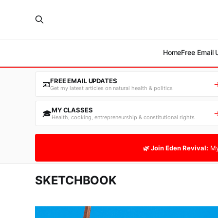
Home
Free Email
FREE EMAIL UPDATES
📧
Get my latest articles on natural health & politics
MY CLASSES
🎓
Health, cooking, entrepreneurship & constitutional rights
🌿 Join Eden Revival:
My
SKETCHBOOK