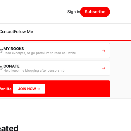
Sign in
Subscribe
Contact
Follow Me
MY BOOKS
📖
→
Read excerpts, or go premium to read as I write
DONATE
💛
→
Help keep me blogging after censorship
or life.
JOIN NOW →
eated