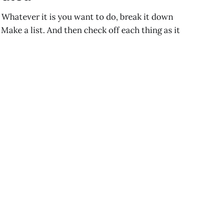
 Whatever it is you want to do, break it down
Make a list. And then check off each thing as it