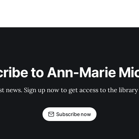
ribe to Ann-Marie Mi
st news. Sign up now to get access to the librar
Subscribe now