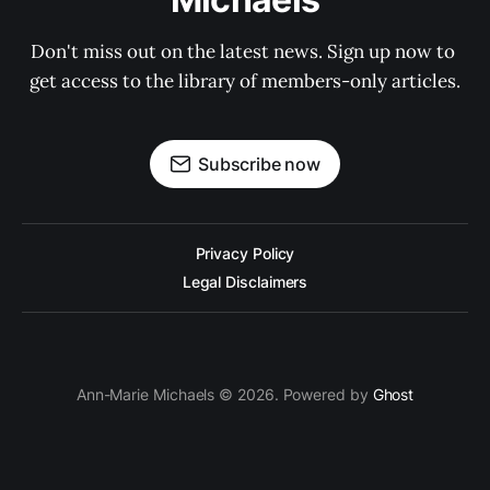
Don't miss out on the latest news. Sign up now to 
get access to the library of members-only articles.
Subscribe now
Privacy Policy
Legal Disclaimers
Ann-Marie Michaels © 2026. Powered by
Ghost