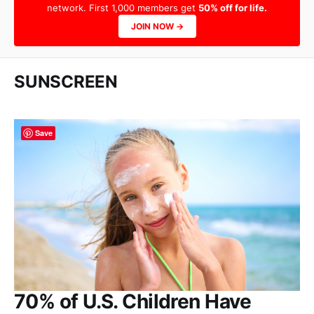
network. First 1,000 members get
50% off for life.
JOIN NOW →
SUNSCREEN
Save
70% of U.S. Children Have