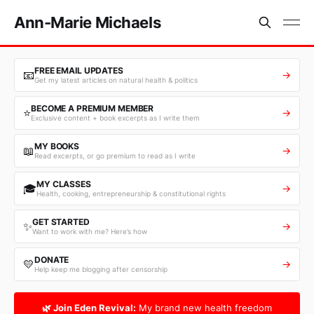
Ann-Marie Michaels
FREE EMAIL UPDATES
📧
→
Get my latest articles on natural health & politics
BECOME A PREMIUM MEMBER
⭐
→
Exclusive content + book excerpts as I write them
MY BOOKS
📖
→
Read excerpts, or go premium to read as I write
MY CLASSES
🎓
→
Health, cooking, entrepreneurship & constitutional rights
GET STARTED
✨
→
Want to work with me? Here’s how
DONATE
💛
→
Help keep me blogging after censorship
🌿 Join Eden Revival:
My brand new health freedom