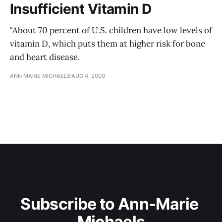
Insufficient Vitamin D
"About 70 percent of U.S. children have low levels of
vitamin D, which puts them at higher risk for bone
and heart disease.
ANN MARIE MICHAELS
AUG 4, 2009
Subscribe to Ann-Marie 
Michaels