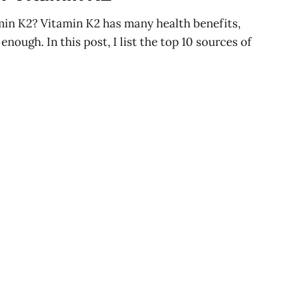
min K2? Vitamin K2 has many health benefits,
enough. In this post, I list the top 10 sources of