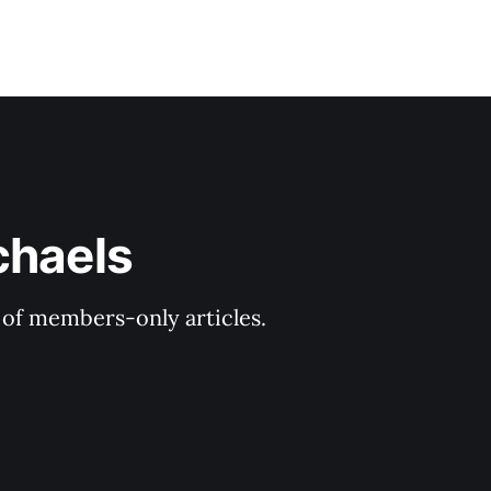
chaels
y of members-only articles.