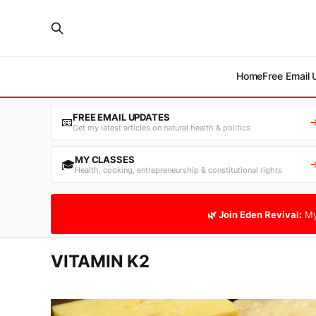
Home
Free Email
FREE EMAIL UPDATES
📧
Get my latest articles on natural health & politics
MY CLASSES
🎓
Health, cooking, entrepreneurship & constitutional rights
🌿 Join Eden Revival:
My
VITAMIN K2