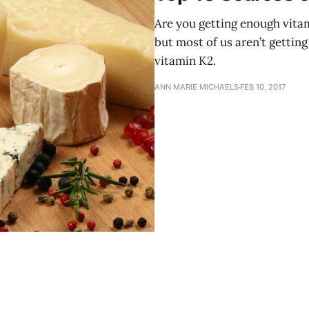
Are you getting enough vita
but most of us aren’t getting 
vitamin K2.
ANN MARIE MICHAELS
FEB 10, 2017