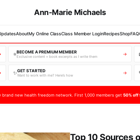
Ann-Marie Michaels
 Updates
About
My Online Class
Class Member Login
Recipes
Shop
FAQ
BECOME A PREMIUM MEMBER
⭐
→
→
Exclusive content + book excerpts as I write them
GET STARTED
✨
→
→
Want to work with me? Here’s how
 brand new health freedom network. First 1,000 members get
50% off f
Top 10 Sources o