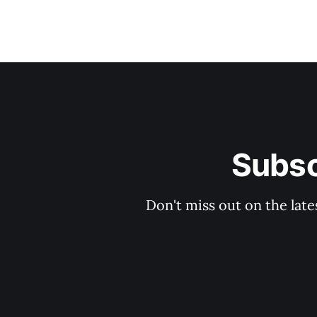
Subsc
Don't miss out on the late