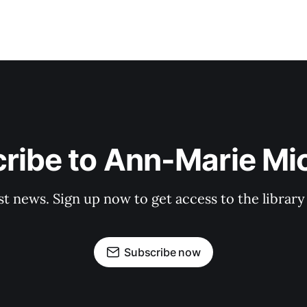
ribe to Ann-Marie Mi
st news. Sign up now to get access to the librar
Subscribe now