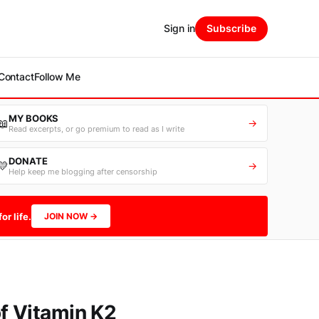
Sign in
Subscribe
Contact
Follow Me
MY BOOKS
📖
→
Read excerpts, or go premium to read as I write
DONATE
💛
→
Help keep me blogging after censorship
or life.
JOIN NOW →
f Vitamin K2