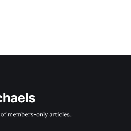
chaels
y of members-only articles.