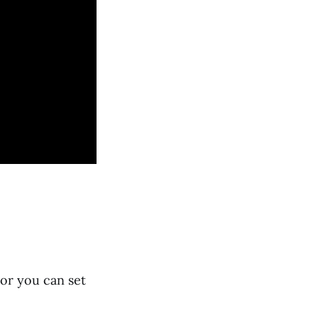
 or you can set