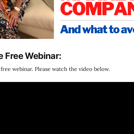
 Free Webinar:
ree webinar. Please watch the video below.