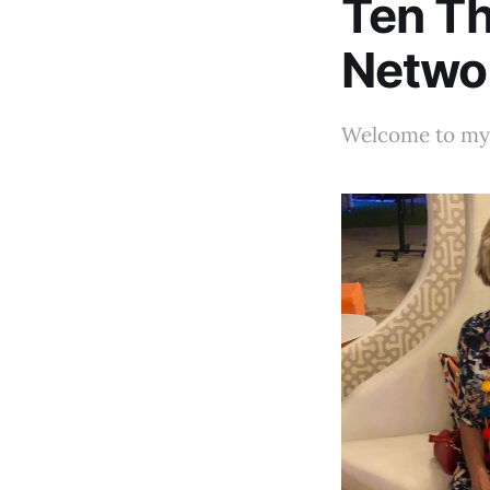
Ten Th
Netwo
Welcome to my 