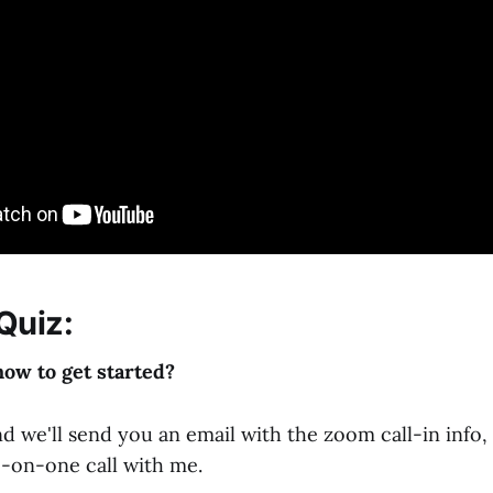
Quiz:
how to get started?
d we'll send you an email with the zoom call-in info,
e-on-one call with me.