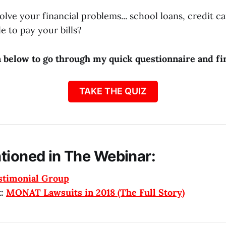
olve your financial problems... school loans, credit c
e to pay your bills?
n below to go through my quick questionnaire and fin
TAKE THE QUIZ
tioned in The Webinar:
stimonial Group
t:
MONAT Lawsuits in 2018 (The Full Story)