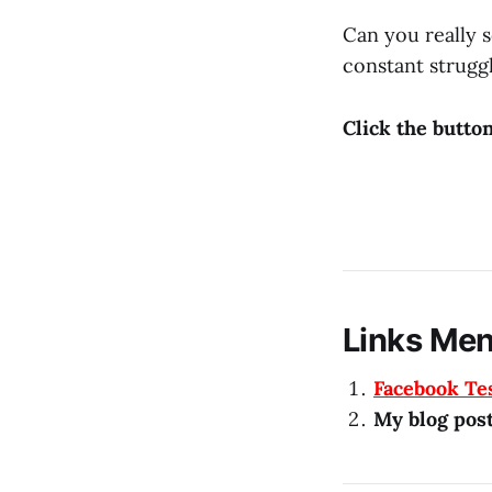
Can you really s
constant struggl
Click the butto
Links Men
Facebook Te
My blog pos