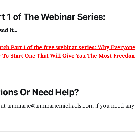
t 1 of The Webinar Series:
ed it...
atch Part 1 of the free webinar series: Why Everyon
 To Start One That Will Give You The Most Freedo
ions Or Need Help?
 at annmarie@
annmariemichaels.com
if you need any