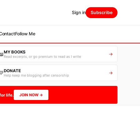
Sign in
Subscribe
Contact
Follow Me
MY BOOKS
📖
→
Read excerpts, or go premium to read as I write
DONATE
💛
→
Help keep me blogging after censorship
or life.
JOIN NOW →