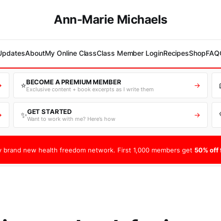
Ann-Marie Michaels
 Updates
About
My Online Class
Class Member Login
Recipes
Shop
FAQ
BECOME A PREMIUM MEMBER
⭐
→
→
Exclusive content + book excerpts as I write them
GET STARTED
✨
→
→
Want to work with me? Here’s how
 brand new health freedom network. First 1,000 members get
50% off f