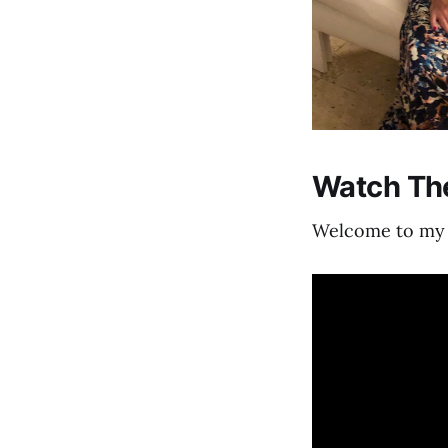
Watch The
Welcome to my f