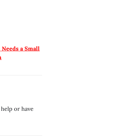
e Needs a Small
m
 help or have