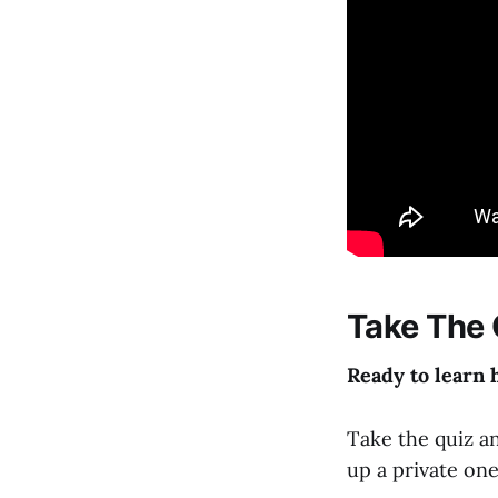
Take The 
Ready to learn 
Take the quiz an
up a private on