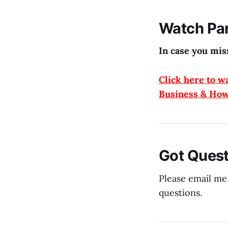
Watch Par
In case you miss
Click here to w
Business & How
Got Quest
Please email me
questions.