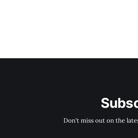
Subsc
Don't miss out on the late