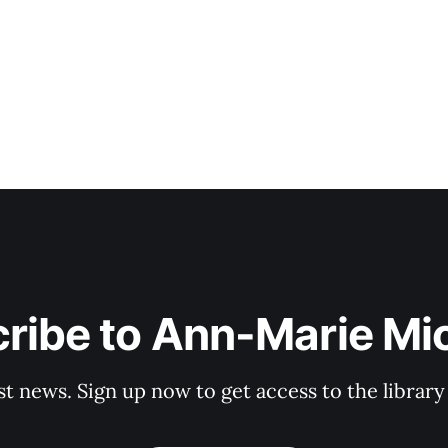
ribe to Ann-Marie Mi
st news. Sign up now to get access to the librar