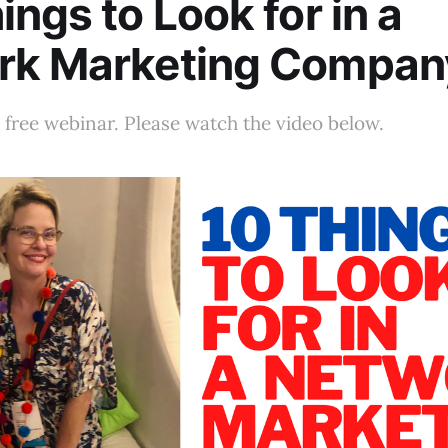
ings to Look for in a
rk Marketing Compan
free webinar. Please watch the video below.