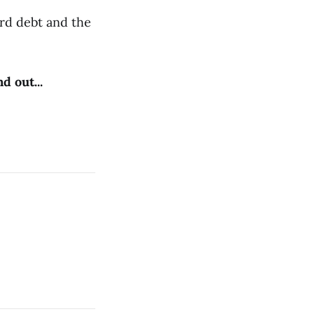
ard debt and the
d out...