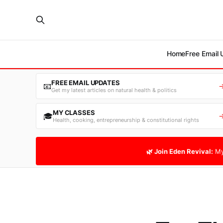
Home
Free Email
FREE EMAIL UPDATES
📧
Get my latest articles on natural health & politics
MY CLASSES
🎓
Health, cooking, entrepreneurship & constitutional rights
🌿 Join Eden Revival:
My