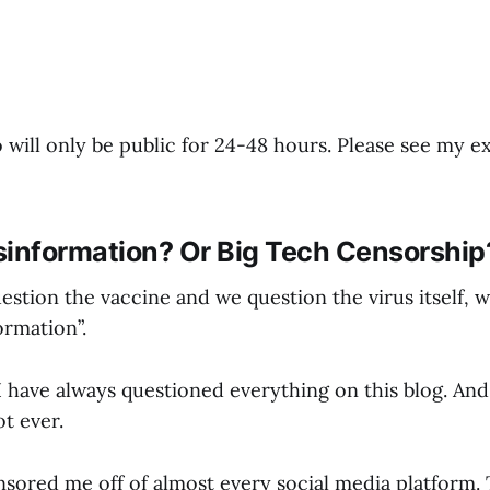
 will only be public for 24-48 hours. Please see my 
sinformation? Or Big Tech Censorship
estion the vaccine and we question the virus itself, 
ormation”.
have always questioned everything on this blog. And 
t ever.
nsored me off of almost every social media platform.