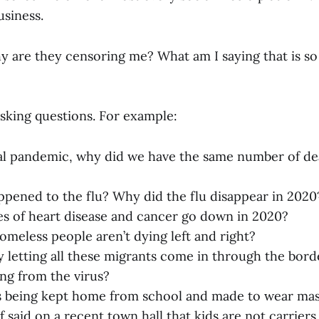
siness.
hy are they censoring me? What am I saying that is so
 asking questions. For example:
 real pandemic, why did we have the same number of de
pened to the flu? Why did the flu disappear in 2020
s of heart disease and cancer go down in 2020?
eless people aren’t dying left and right?
 letting all these migrants come in through the bord
ng from the virus?
s being kept home from school and made to wear ma
 said on a recent town hall that kids are not carriers