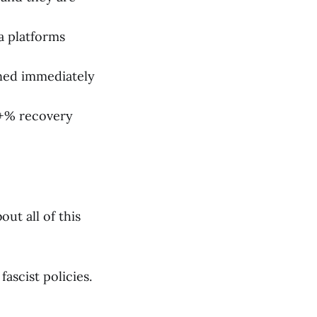
ia platforms
ned immediately
9+% recovery
ut all of this
ascist policies.