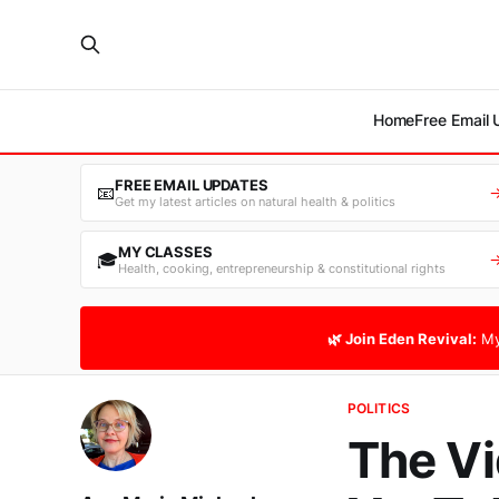
Home
Free Email
FREE EMAIL UPDATES
📧
Get my latest articles on natural health & politics
MY CLASSES
🎓
Health, cooking, entrepreneurship & constitutional rights
🌿 Join Eden Revival:
My
POLITICS
The Vi