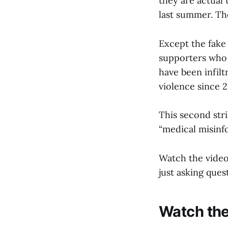
they are actual 
last summer. The
Except the fake
supporters who 
have been infil
violence since 2
This second stri
“medical misinf
Watch the video 
just asking ques
Watch the