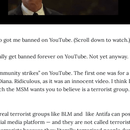
 got me banned on YouTube. (Scroll down to watch.)
ually get banned forever on YouTube. Not yet anyway.
ommunity strikes” on YouTube. The first one was for a
iana. Ridiculous, as it was an innocent video. I think 
ch the MSM wants you to believe is a terrorist group.
 real terrorist groups like BLM and like Antifa can po
ial media platform — and they are not called terrori