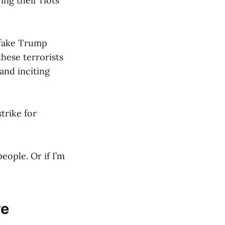
ing their riots
 fake Trump
hese terrorists
and inciting
trike for
eople. Or if I’m
ve