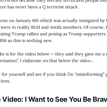
terrorists because they literally terrorized people dur
re has never been a Q terrorist attack.
 one on January 6th which was actually instigated by
were in reality BLM and Antifa members. Of course, t
trating Trump rallies and posing as Trump supporters 
016 so this is nothing new.
ke is for the video below — they said they gave me a s
ormation”. I elaborate on that below the video…
for yourself and see if you think I’m “misinforming” p
tions.
 Video: I Want to See You Be Bra