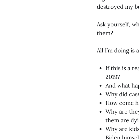
destroyed my bu
Ask yourself, w
them?
All I’m doing is
If this is a
2019?
And what hap
Why did case
How come hom
Why are they
them are dyi
Why are kid
Biden himself