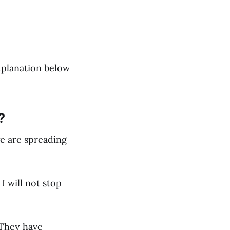
explanation below
?
we are spreading
I will not stop
 They have