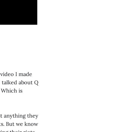
 video I made
I talked about Q
 Which is
st anything they
sts. But we know