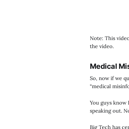
Note: This video
the video.
Medical Mi
So, now if we qu
“medical misinf
You guys know I 
speaking out. No
Big Tech has ce