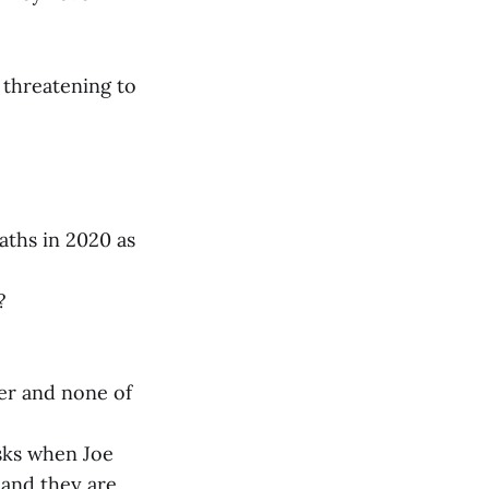
 threatening to
aths in 2020 as
?
er and none of
sks when Joe
 and they are