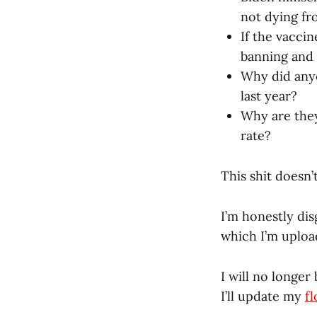
not dying fr
If the vaccin
banning and
Why did anyo
last year?
Why are they
rate?
This shit doesn’t
I’m honestly dis
which I’m uploa
I will no longer
I’ll update my
f