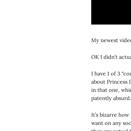
My newest video
OK I didn’t act
I have 1 of 3 “c
about Princess D
in that one, whi
patently absurd.
It’s bizarre how
want on any soc