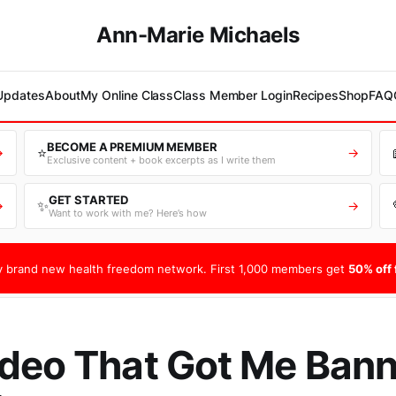
Ann-Marie Michaels
 Updates
About
My Online Class
Class Member Login
Recipes
Shop
FAQ
BECOME A PREMIUM MEMBER
⭐
→
→
Exclusive content + book excerpts as I write them
GET STARTED
✨
→
→
Want to work with me? Here’s how
 brand new health freedom network. First 1,000 members get
50% off f
deo That Got Me Ban