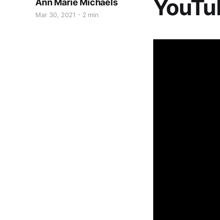
YouTu
Ann Marie Michaels
Mar 30, 2021
2 min