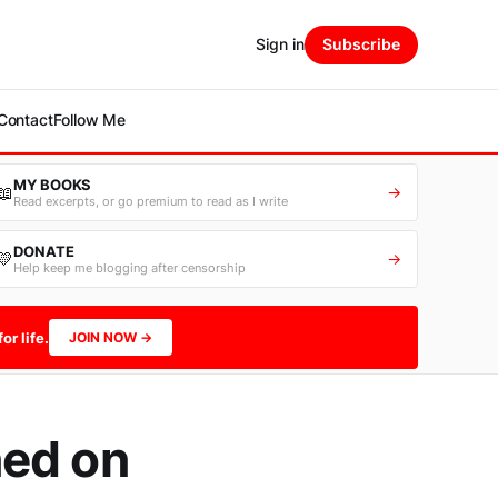
Sign in
Subscribe
Contact
Follow Me
MY BOOKS
📖
→
Read excerpts, or go premium to read as I write
DONATE
💛
→
Help keep me blogging after censorship
or life.
JOIN NOW →
ned on