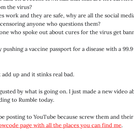
om the virus?
es work and they are safe, why are all the social med
 censoring anyone who questions them?
ne who spoke out about cures for the virus get ban
 pushing a vaccine passport for a disease with a 99.
 add up and it stinks real bad.
gusted by what is going on. I just made a new video abo
ding to Rumble today.
 be posting to YouTube because screw them and their f
lowcode page with all the places you can find me
.