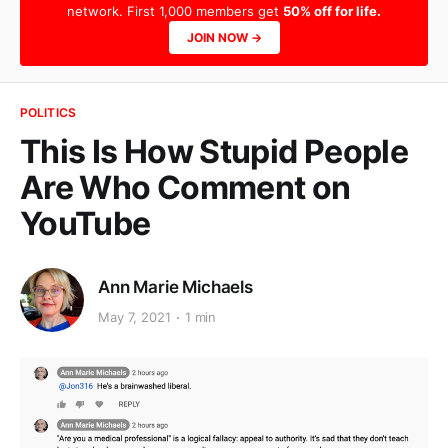
network. First 1,000 members get
50% off for life.
JOIN NOW →
POLITICS
This Is How Stupid People
Are Who Comment on
YouTube
Ann Marie Michaels
May 7, 2021
1 min