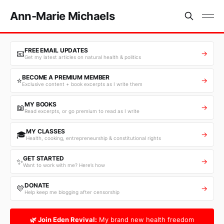
Ann-Marie Michaels
FREE EMAIL UPDATES
📧
→
Get my latest articles on natural health & politics
BECOME A PREMIUM MEMBER
⭐
→
Exclusive content + book excerpts as I write them
MY BOOKS
📖
→
Read excerpts, or go premium to read as I write
MY CLASSES
🎓
→
Health, cooking, entrepreneurship & constitutional rights
GET STARTED
✨
→
Want to work with me? Here’s how
DONATE
💛
→
Help keep me blogging after censorship
🌿 Join Eden Revival:
My brand new health freedom