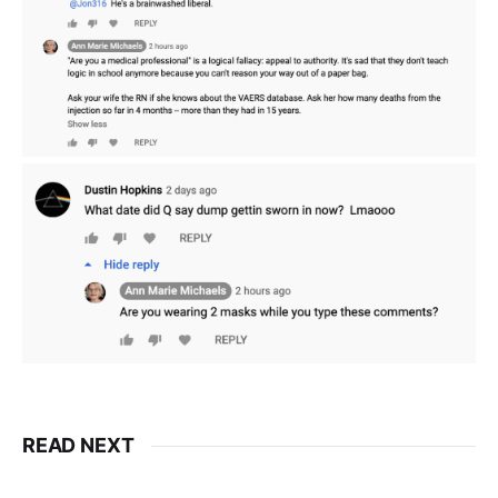
READ NEXT