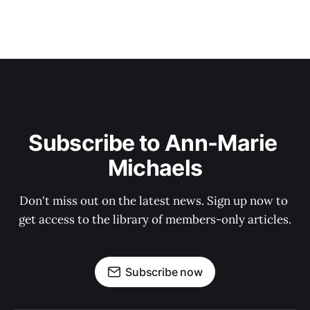
Subscribe to Ann-Marie 
Michaels
Don't miss out on the latest news. Sign up now to 
get access to the library of members-only articles.
Subscribe now