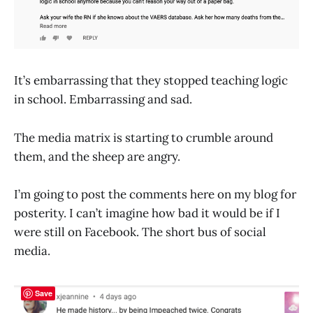
It’s embarrassing that they stopped teaching logic
in school. Embarrassing and sad.
The media matrix is starting to crumble around
them, and the sheep are angry.
I’m going to post the comments here on my blog for
posterity. I can’t imagine how bad it would be if I
were still on Facebook. The short bus of social
media.
Save