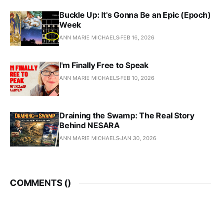
Buckle Up: It's Gonna Be an Epic (Epoch)
Week
ANN MARIE MICHAELS
FEB 16, 2026
I'm Finally Free to Speak
ANN MARIE MICHAELS
FEB 10, 2026
Draining the Swamp: The Real Story
Behind NESARA
ANN MARIE MICHAELS
JAN 30, 2026
COMMENTS (
)