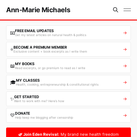
Ann-Marie Michaels
FREE EMAIL UPDATES
📧
→
Get my latest articles on natural health & politics
BECOME A PREMIUM MEMBER
⭐
→
Exclusive content + book excerpts as I write them
MY BOOKS
📖
→
Read excerpts, or go premium to read as I write
MY CLASSES
🎓
→
Health, cooking, entrepreneurship & constitutional rights
GET STARTED
✨
→
Want to work with me? Here’s how
DONATE
💛
→
Help keep me blogging after censorship
🌿 Join Eden Revival:
My brand new health freedom