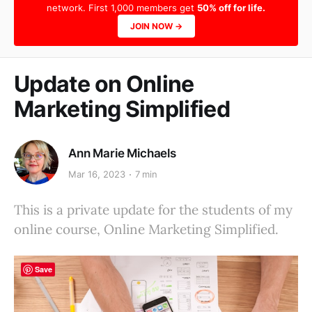
network. First 1,000 members get
50% off for life.
JOIN NOW →
Update on Online
Marketing Simplified
Ann Marie Michaels
Mar 16, 2023
7 min
This is a private update for the students of my
online course, Online Marketing Simplified.
Save