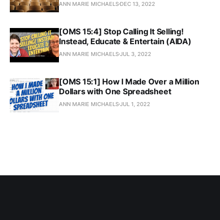
ANN MARIE MICHAELS
DEC 13, 2022
[OMS 15:4] Stop Calling It Selling!
Instead, Educate & Entertain (AIDA)
ANN MARIE MICHAELS
JUL 3, 2022
[OMS 15:1] How I Made Over a Million
Dollars with One Spreadsheet
ANN MARIE MICHAELS
JUL 1, 2022