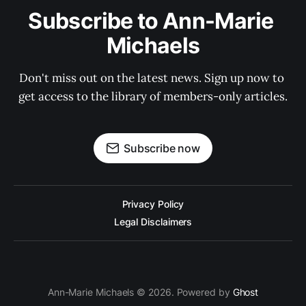
Subscribe to Ann-Marie 
Michaels
Don't miss out on the latest news. Sign up now to 
get access to the library of members-only articles.
Subscribe now
Privacy Policy
Legal Disclaimers
Ann-Marie Michaels © 2026. Powered by
Ghost