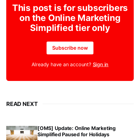
This post is for subscribers
on the Online Marketing
Simplified tier only
Subscribe now
Already have an account?
Sign in
READ NEXT
[OMS] Update: Online Marketing
Simplified Paused for Holidays