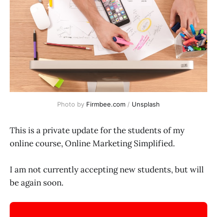
Photo by
Firmbee.com
/
Unsplash
This is a private update for the students of my
online course, Online Marketing Simplified.
I am not currently accepting new students, but will
be again soon.