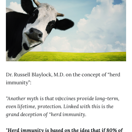
Dr. Russell Blaylock, M.D. on the concept of “herd
immunity”:
"Another myth is that v@ccines provide long-term,
even lifetime, protection. Linked with this is the
grand deception of “herd immunity.
"Herd immunity is based on the idea that if 80% of