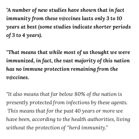
"A number of new studies have shown that in fact
immunity from these v@ccines lasts only 3 to 10
years at best (some studies indicate shorter periods
of 3 to 4 years).
"That means that while most of us thought we were
immunized, in fact, the vast majority of this nation
has no immune protection remaining from the
v@ccines.
"It also means that far below 80% of the nation is
presently protected from infections by these agents.
This means that for the past 40 years or more we
have been, according to the health authorities, living
without the protection of “herd immunity.”