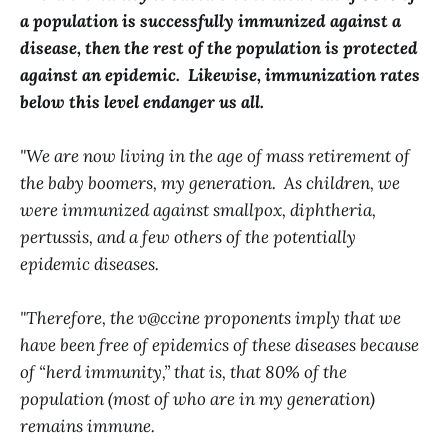
a population is successfully immunized against a
disease, then the rest of the population is protected
against an epidemic. Likewise, immunization rates
below this level endanger us all.
"We are now living in the age of mass retirement of
the baby boomers, my generation. As children, we
were immunized against smallpox, diphtheria,
pertussis, and a few others of the potentially
epidemic diseases.
"Therefore, the v@ccine proponents imply that we
have been free of epidemics of these diseases because
of “herd immunity,” that is, that 80% of the
population (most of who are in my generation)
remains immune.