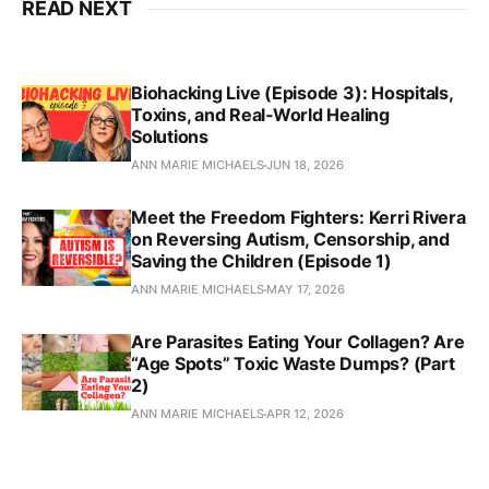
READ NEXT
Biohacking Live (Episode 3): Hospitals,
Toxins, and Real‑World Healing
Solutions
ANN MARIE MICHAELS
JUN 18, 2026
Meet the Freedom Fighters: Kerri Rivera
on Reversing Autism, Censorship, and
Saving the Children (Episode 1)
ANN MARIE MICHAELS
MAY 17, 2026
Are Parasites Eating Your Collagen? Are
“Age Spots” Toxic Waste Dumps? (Part
2)
ANN MARIE MICHAELS
APR 12, 2026