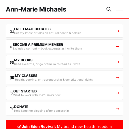
Ann-Marie Michaels
FREE EMAIL UPDATES
📧
→
Get my latest articles on natural health & politics
BECOME A PREMIUM MEMBER
⭐
→
Exclusive content + book excerpts as I write them
MY BOOKS
📖
→
Read excerpts, or go premium to read as I write
MY CLASSES
🎓
→
Health, cooking, entrepreneurship & constitutional rights
GET STARTED
✨
→
Want to work with me? Here’s how
DONATE
💛
→
Help keep me blogging after censorship
🌿 Join Eden Revival:
My brand new health freedom