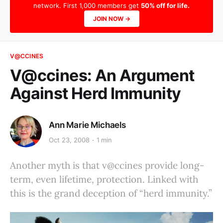
network. First 1,000 members get
50% off for life.
JOIN NOW →
V@CCINES
V@ccines: An Argument
Against Herd Immunity
Ann Marie Michaels
Oct 23, 2008
1 min
Another myth is that v@ccines provide long-
term, even lifetime, protection. Linked with
this is the grand deception of “herd immunity.”