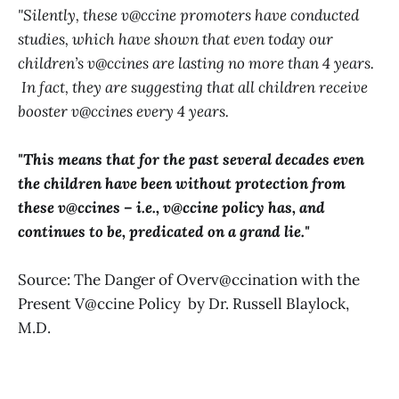
"Silently, these v@ccine promoters have conducted
studies, which have shown that even today our
children’s v@ccines are lasting no more than 4 years.
In fact, they are suggesting that all children receive
booster v@ccines every 4 years.
"This means that for the past several decades even
the children have been without protection from
these v@ccines – i.e., v@ccine policy has, and
continues to be, predicated on a grand lie."
Source: The Danger of Overv@ccination with the
Present V@ccine Policy by Dr. Russell Blaylock,
M.D.