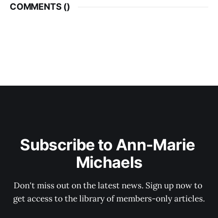
COMMENTS (
)
Subscribe to Ann-Marie 
Michaels
Don't miss out on the latest news. Sign up now to 
get access to the library of members-only articles.