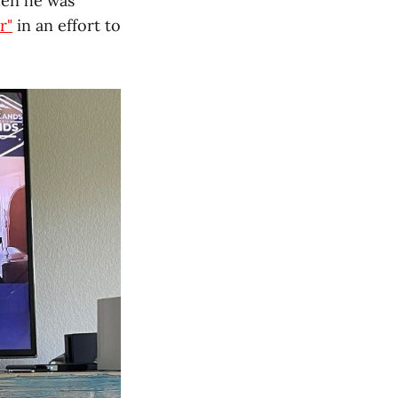
hen he was
r"
in an effort to