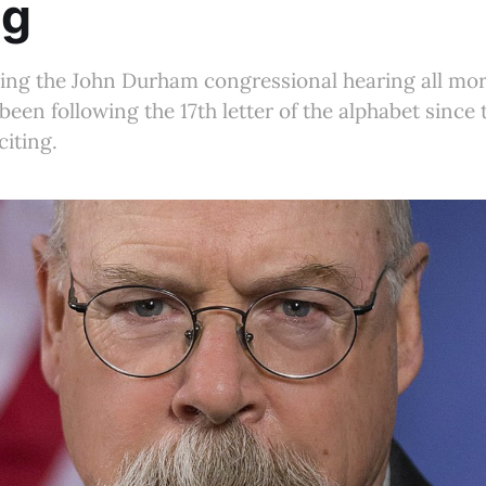
ng
hing the John Durham congressional hearing all mor
been following the 17th letter of the alphabet since
citing.