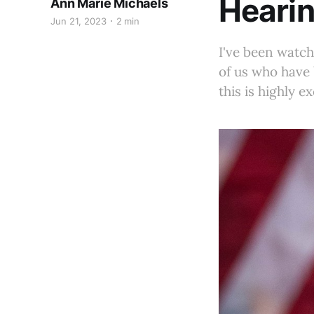
Heari
Ann Marie Michaels
Jun 21, 2023
2 min
I've been watc
of us who have 
this is highly ex