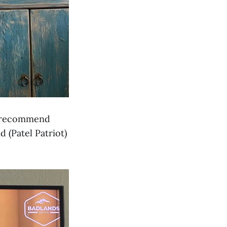
y recommend
 (Patel Patriot)