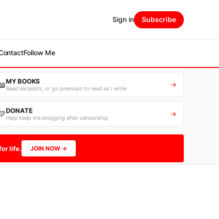
Sign in
Subscribe
Contact
Follow Me
MY BOOKS
📖
→
Read excerpts, or go premium to read as I write
DONATE
💛
→
Help keep me blogging after censorship
or life.
JOIN NOW →