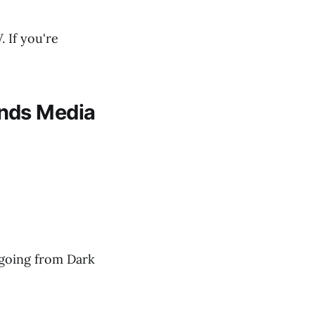
 If you're
ands Media
e going from Dark