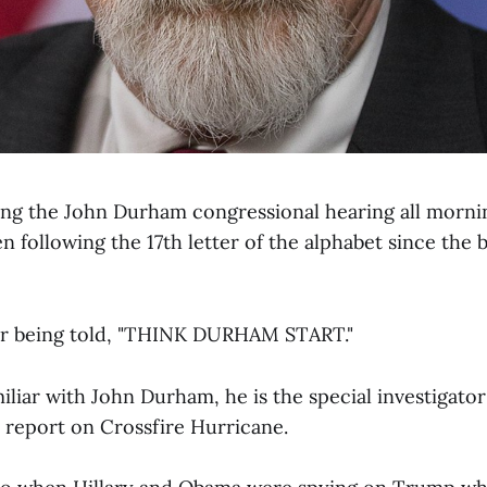
ing the John Durham congressional hearing all mornin
 following the 17th letter of the alphabet since the b
r being told, "THINK DURHAM START."
miliar with John Durham, he is the special investigat
a report on Crossfire Hurricane.