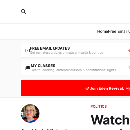
Home
Free Email
FREE EMAIL UPDATES
📧
Get my latest articles on natural health & politics
MY CLASSES
🎓
Health, cooking, entrepreneurship & constitutional rights
🌿 Join Eden Revival:
My
POLITICS
Watch