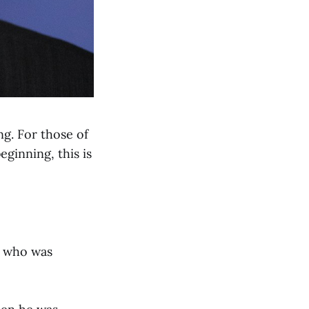
g. For those of
eginning, this is
or who was