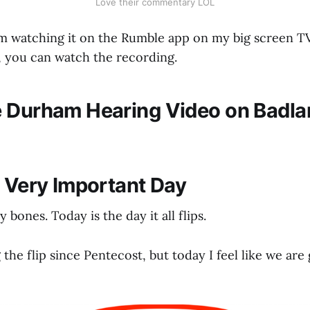
Love their commentary LOL
I'm watching it on the Rumble app on my big screen TV.
r, you can watch the recording.
 Durham Hearing Video on Badl
a Very Important Day
my bones. Today is the day it all flips.
g the flip since Pentecost, but today I feel like we ar