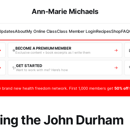
Ann-Marie Michaels
 Updates
About
My Online Class
Class Member Login
Recipes
Shop
FAQ
BECOME A PREMIUM MEMBER
⭐
→
→
Exclusive content + book excerpts as I write them
GET STARTED
✨
→
→
Want to work with me? Here’s how
 brand new health freedom network. First 1,000 members get
50% off f
ing the John Durham