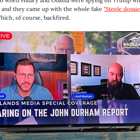
 to when Hillary and Obama were spying on Trump w
, and they came up with the whole fake
"Steele dossie
ich, of course, backfired.