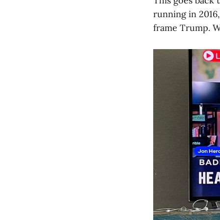
This goes back
running in 2016
frame Trump. Wh