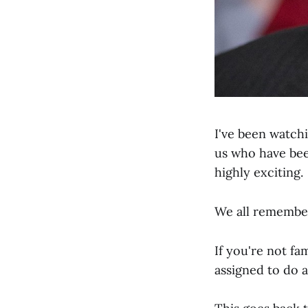
I've been watch
us who have been
highly exciting.
We all remembe
If you're not fa
assigned to do 