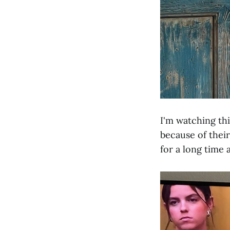
I'm watching th
because of their
for a long time 