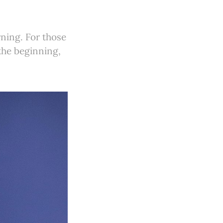
ning. For those
 the beginning,