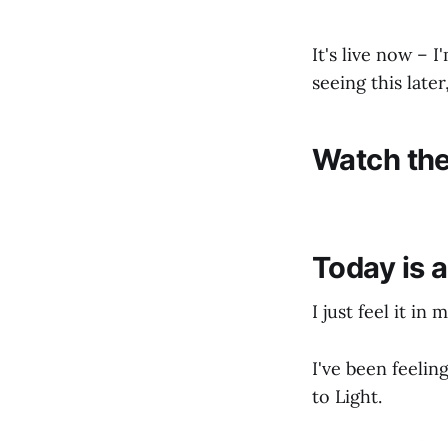
It's live now – 
seeing this late
Watch the
Today is 
I just feel it in 
I've been feelin
to Light.