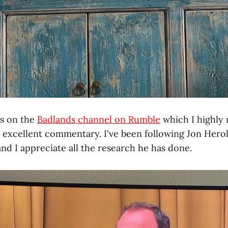
is on the
Badlands channel on Rumble
which I highl
 excellent commentary. I've been following Jon Herold
and I appreciate all the research he has done.