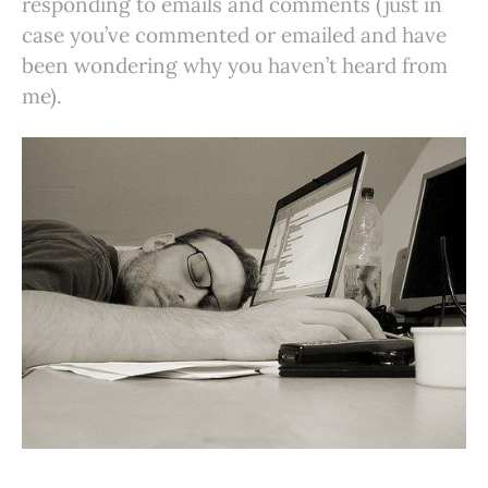
responding to emails and comments (just in
case you’ve commented or emailed and have
been wondering why you haven’t heard from
me).