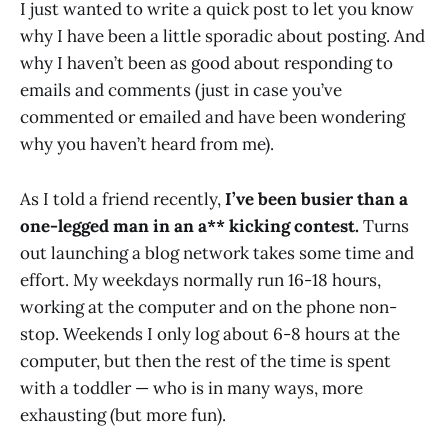
I just wanted to write a quick post to let you know
why I have been a little sporadic about posting. And
why I haven’t been as good about responding to
emails and comments (just in case you’ve
commented or emailed and have been wondering
why you haven’t heard from me).
As I told a friend recently,
I’ve been busier than a
one-legged man in an a** kicking contest.
Turns
out launching a blog network takes some time and
effort. My weekdays normally run 16-18 hours,
working at the computer and on the phone non-
stop. Weekends I only log about 6-8 hours at the
computer, but then the rest of the time is spent
with a toddler — who is in many ways, more
exhausting (but more fun).