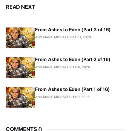
READ NEXT
From Ashes to Eden (Part 3 of 16)
ANN MARIE MICHAELS
MAR 1, 2026
From Ashes to Eden (Part 2 of 16)
ANN MARIE MICHAELS
FEB 8, 2026
From Ashes to Eden (Part 1 of 16)
ANN MARIE MICHAELS
FEB 7, 2026
COMMENTS (
)