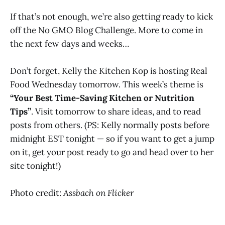
If that’s not enough, we’re also getting ready to kick
off the No GMO Blog Challenge. More to come in
the next few days and weeks…
Don’t forget, Kelly the Kitchen Kop is hosting Real
Food Wednesday tomorrow. This week’s theme is
“Your Best Time-Saving Kitchen or Nutrition
Tips”
. Visit tomorrow to share ideas, and to read
posts from others. (PS: Kelly normally posts before
midnight EST tonight — so if you want to get a jump
on it, get your post ready to go and head over to her
site tonight!)
Photo credit:
Assbach on Flicker