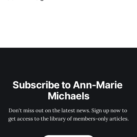
Subscribe to Ann-Marie 
Michaels
Don't miss out on the latest news. Sign up now to 
get access to the library of members-only articles.