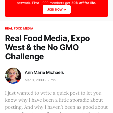
network. First 1,000 members get
50% off for life.
JOIN NOW →
REAL FOOD MEDIA
Real Food Media, Expo
West & the No GMO
Challenge
Ann Marie Michaels
Mar 3, 2009
2 min
I just wanted to write a quick post to let you
know why I have been a little sporadic about
posting. And why I haven’t been as good about