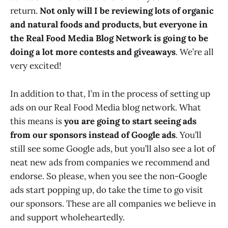
return.
Not only will I be reviewing lots of organic
and natural foods and products, but everyone in
the Real Food Media Blog Network is going to be
doing a lot more contests and giveaways
. We’re all
very excited!
In addition to that, I’m in the process of setting up
ads on our Real Food Media blog network. What
this means is
you are going to start seeing ads
from our sponsors instead of Google ads
. You’ll
still see some Google ads, but you’ll also see a lot of
neat new ads from companies we recommend and
endorse. So please, when you see the non-Google
ads start popping up, do take the time to go visit
our sponsors. These are all companies we believe in
and support wholeheartedly.