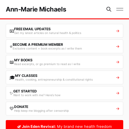
Ann-Marie Michaels
FREE EMAIL UPDATES
📧
→
Get my latest articles on natural health & politics
BECOME A PREMIUM MEMBER
⭐
→
Exclusive content + book excerpts as I write them
MY BOOKS
📖
→
Read excerpts, or go premium to read as I write
MY CLASSES
🎓
→
Health, cooking, entrepreneurship & constitutional rights
GET STARTED
✨
→
Want to work with me? Here’s how
DONATE
💛
→
Help keep me blogging after censorship
🌿 Join Eden Revival:
My brand new health freedom