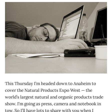
This Thursday I’m headed down to Anaheim to
cover the Natural Products Expo West — the
world’s largest natural and organic products trade
show. I’m going as press, camera and notebook in
tow. So I’ll have lots to share with you when I