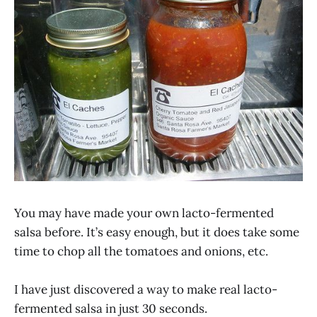
You may have made your own lacto-fermented
salsa before. It’s easy enough, but it does take some
time to chop all the tomatoes and onions, etc.
I have just discovered a way to make real lacto-
fermented salsa in just 30 seconds.