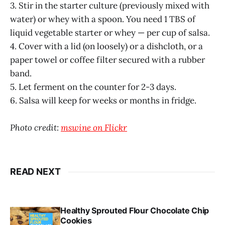
3. Stir in the starter culture (previously mixed with
water) or whey with a spoon. You need 1 TBS of
liquid vegetable starter or whey — per cup of salsa.
4. Cover with a lid (on loosely) or a dishcloth, or a
paper towel or coffee filter secured with a rubber
band.
5. Let ferment on the counter for 2-3 days.
6. Salsa will keep for weeks or months in fridge.
Photo credit:
mswine on Flickr
READ NEXT
Healthy Sprouted Flour Chocolate Chip
Cookies