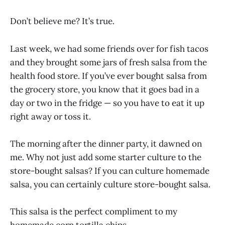
Don’t believe me? It’s true.
Last week, we had some friends over for fish tacos
and they brought some jars of fresh salsa from the
health food store. If you’ve ever bought salsa from
the grocery store, you know that it goes bad in a
day or two in the fridge — so you have to eat it up
right away or toss it.
The morning after the dinner party, it dawned on
me. Why not just add some starter culture to the
store-bought salsas? If you can culture homemade
salsa, you can certainly culture store-bought salsa.
This salsa is the perfect compliment to my
homemade corn tortilla chips.