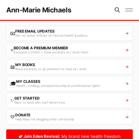
Ann-Marie Michaels
FREE EMAIL UPDATES
📧
→
Get my latest articles on natural health & politics
BECOME A PREMIUM MEMBER
⭐
→
Exclusive content + book excerpts as I write them
MY BOOKS
📖
→
Read excerpts, or go premium to read as I write
MY CLASSES
🎓
→
Health, cooking, entrepreneurship & constitutional rights
GET STARTED
✨
→
Want to work with me? Here’s how
DONATE
💛
→
Help keep me blogging after censorship
🌿 Join Eden Revival:
My brand new health freedom