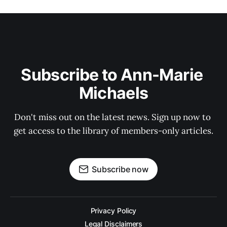
Subscribe to Ann-Marie 
Michaels
Don't miss out on the latest news. Sign up now to 
get access to the library of members-only articles.
Subscribe now
Privacy Policy
Legal Disclaimers