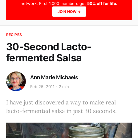
network. First 1,000 members get
50% off for life.
JOIN NOW →
RECIPES
30-Second Lacto-
fermented Salsa
Ann Marie Michaels
Feb 25, 2011
2 min
I have just discovered a way to make real
lacto-fermented salsa in just 30 seconds.