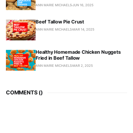
ANN MARIE MICHAELS
JUN 16, 2025
Beef Tallow Pie Crust
ANN MARIE MICHAELS
MAR 14, 2025
Healthy Homemade Chicken Nuggets
Fried in Beef Tallow
ANN MARIE MICHAELS
MAR 2, 2025
COMMENTS (
)