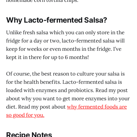
Why Lacto-fermented Salsa?
Unlike fresh salsa which you can only store in the
fridge for a day or two, lacto-fermented salsa will
keep for weeks or even months in the fridge. I’ve
kept it in there for up to 6 months!
Of course, the best reason to culture your salsa is
for the health benefits. Lacto-fermented salsa is
loaded with enzymes and probiotics. Read my post
about why you want to get more enzymes into your
diet. Read my post about
why fermented foods are
so good for you.
Recipe Notes