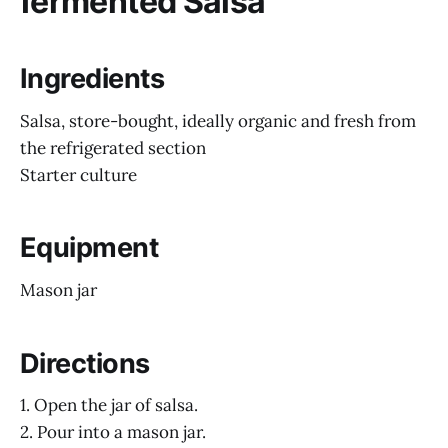
fermented Salsa
Ingredients
Salsa, store-bought, ideally organic and fresh from
the refrigerated section
Starter culture
Equipment
Mason jar
Directions
1. Open the jar of salsa.
2. Pour into a mason jar.