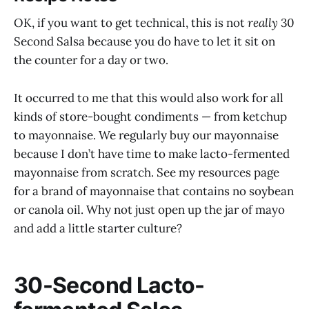
OK, if you want to get technical, this is not
really
30
Second Salsa because you do have to let it sit on
the counter for a day or two.
It occurred to me that this would also work for all
kinds of store-bought condiments — from ketchup
to mayonnaise. We regularly buy our mayonnaise
because I don’t have time to make lacto-fermented
mayonnaise from scratch. See my resources page
for a brand of mayonnaise that contains no soybean
or canola oil. Why not just open up the jar of mayo
and add a little starter culture?
30-Second Lacto-