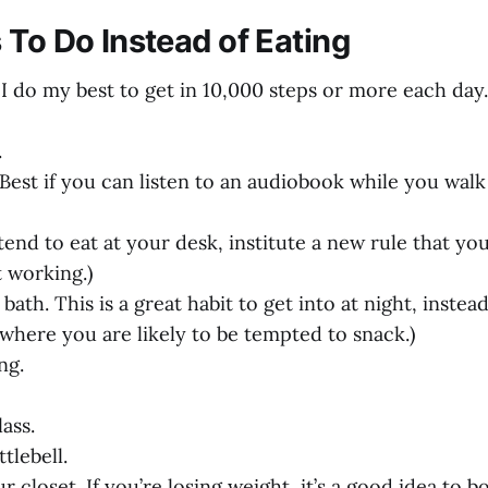
 To Do Instead of Eating
. I do my best to get in 10,000 steps or more each day.
.
(Best if you can listen to an audiobook while you walk
 tend to eat at your desk, institute a new rule that yo
 working.)
bath. This is a great habit to get into at night, instead
 where you are likely to be tempted to snack.)
ng.
ass.
tlebell.
ur closet. If you’re losing weight, it’s a good idea to 