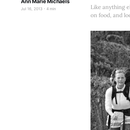
Ann Marie Michaels
Like anything el
Jul 16, 2013
4 min
on food, and lo