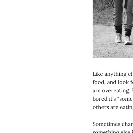
Like anything els
food, and look f
are overeating.
bored it’s “some
others are eatin
Sometimes changi
something else 