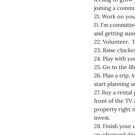
joining a commu
21. Work on your 
D. I’m committe
and getting suns
22. Volunteer. T
23. Raise chicke
24. Play with yo
25. Go to the lib
26. Plan a trip.
start planning a
27. Buy a renta
front of the TV
property right 
invest.
28. Finish your
an advanced de