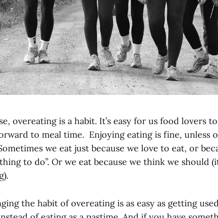
e, overeating is a habit. It’s easy for us food lovers t
orward to meal time. Enjoying eating is fine, unless 
 Sometimes we eat just because we love to eat, or bec
thing to do”. Or we eat because we think we should (i
g).
ng the habit of overeating is as easy as getting use
instead of eating as a pastime. And if you have somet