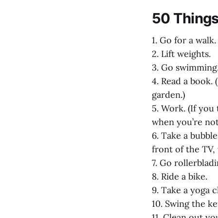
50 Things
1. Go for a walk
2. Lift weights.
3. Go swimming
4. Read a book. 
garden.)
5. Work. (If you
when you’re not
6. Take a bubble 
front of the TV,
7. Go rollerbladi
8. Ride a bike.
9. Take a yoga cl
10. Swing the ket
11. Clean out yo