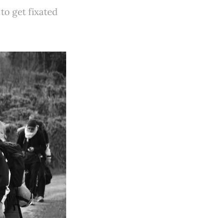
 to get fixated