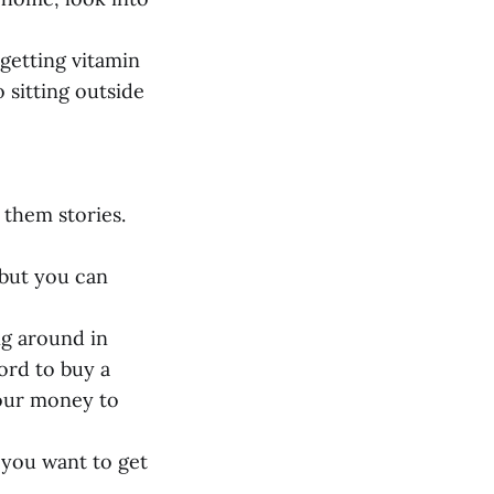
 getting vitamin
 sitting outside
 them stories.
 but you can
ng around in
ord to buy a
your money to
 you want to get