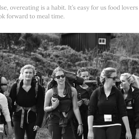
se, overeating is a habit. It’s easy for us food lovers
ok forward to meal time.