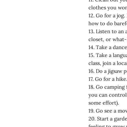
clothes you won
12. Go for a jog
how to do baref
13. Listen to a
closet, or what
14. Take a dance
15. Take a langu
class, join a loc
16. Do a jigsaw p
17. Go for a hike
18. Go camping 
you can control
some effort).
19. Go see a mov
20. Start a gard
feeling to grow 