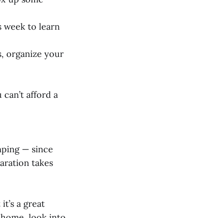
is week to learn
s, organize your
 can’t afford a
mping — since
aration takes
it’s a great
 home, look into