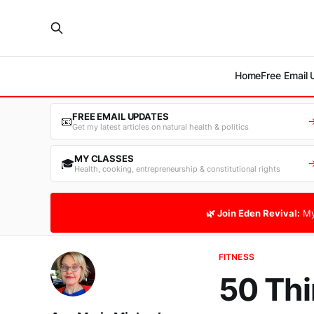
Home
Free Email
FREE EMAIL UPDATES
📧
Get my latest articles on natural health & politics
MY CLASSES
🎓
Health, cooking, entrepreneurship & constitutional rights
🌿 Join Eden Revival:
My
FITNESS
50 Thi