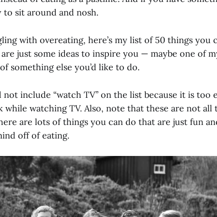
ly to sit around and nosh.
gling with overeating, here’s my list of 50 things you 
 are just some ideas to inspire you — maybe one of my
f something else you’d like to do.
d not include “watch TV” on the list because it is too 
 while watching TV. Also, note that these are not all 
here are lots of things you can do that are just fun a
ind off of eating.