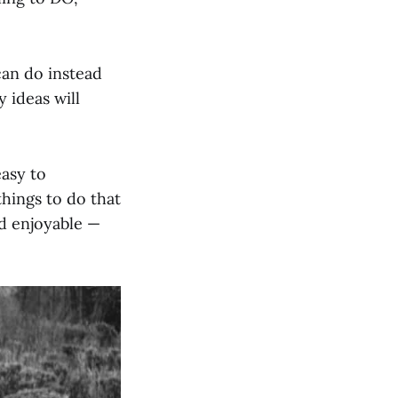
can do instead
 ideas will
easy to
things to do that
nd enjoyable —