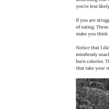
you’re less like
If you are strug
of eating. These
make you think o
Notice that I di
mindlessly snack
burn calories. T
that take your m