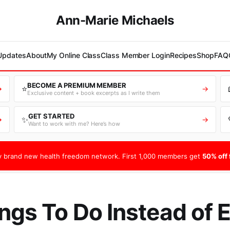
Ann-Marie Michaels
 Updates
About
My Online Class
Class Member Login
Recipes
Shop
FAQ
BECOME A PREMIUM MEMBER
⭐
→
→
Exclusive content + book excerpts as I write them
GET STARTED
✨
→
→
Want to work with me? Here’s how
 brand new health freedom network. First 1,000 members get
50% off f
ngs To Do Instead of 