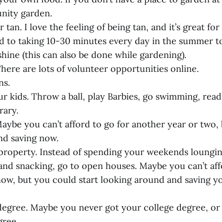
nity garden.
tan. I love the feeling of being tan, and it’s great for
d to taking 10-30 minutes every day in the summer to
hine (this can also be done while gardening).
here are lots of volunteer opportunities online.
ns.
ur kids. Throw a ball, play Barbies, go swimming, read
rary.
 Maybe you can’t afford to go for another year or two,
nd saving now.
l property. Instead of spending your weekends loungi
 and snacking, go to open houses. Maybe you can’t aff
now, but you could start looking around and saving 
 degree. Maybe you never got your college degree, or
gree.