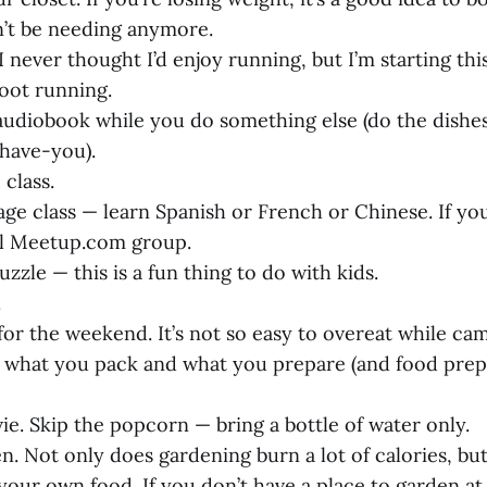
’t be needing anymore.
. I never thought I’d enjoy running, but I’m starting th
oot running.
n audiobook while you do something else (do the dishe
-have-you).
 class.
age class — learn Spanish or French or Chinese. If you
al
Meetup.com
group.
uzzle — this is a fun thing to do with kids.
.
for the weekend. It’s not so easy to overeat while ca
 what you pack and what you prepare (and food prep
ie. Skip the popcorn — bring a bottle of water only.
en. Not only does gardening burn a lot of calories, but 
your own food. If you don’t have a place to garden at