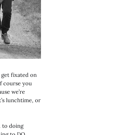
o get fixated on
of course you
ause we’re
t’s lunchtime, or
d to doing
hing to DO,