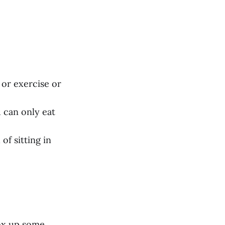
 or exercise or
u can only eat
 of sitting in
box up some