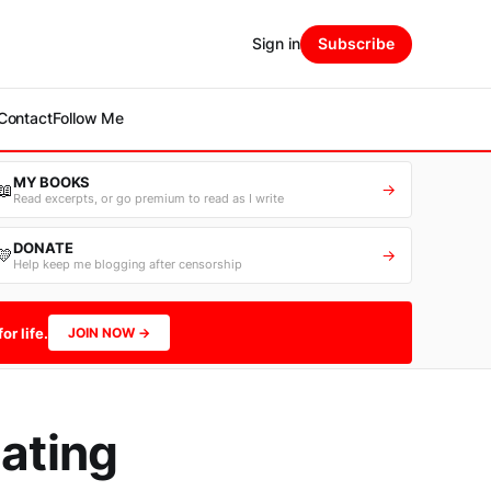
Sign in
Subscribe
Contact
Follow Me
MY BOOKS
📖
→
Read excerpts, or go premium to read as I write
DONATE
💛
→
Help keep me blogging after censorship
or life.
JOIN NOW →
Eating