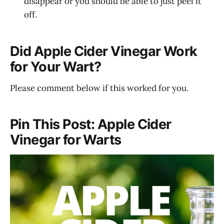
disappear or you should be able to just peel it
off.
Did Apple Cider Vinegar Work
for Your Wart?
Please comment below if this worked for you.
Pin This Post: Apple Cider
Vinegar for Warts