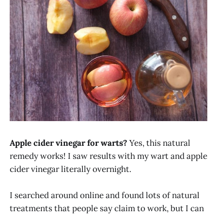
Apple cider vinegar for warts?
Yes, this natural
remedy works! I saw results with my wart and apple
cider vinegar literally overnight.
I searched around online and found lots of natural
treatments that people say claim to work, but I can