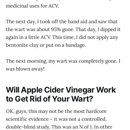
medicinal uses for ACV.
The next day, I took off the band aid and saw that
the wart was about 95% gone. That day, I dipped it
again in a little ACV. This time, I did not apply any
bentonite clay or put on a bandage.
The next morning, my wart was completely gone. I
was blown away!
Will Apple Cider Vinegar Work
to Get Rid of Your Wart?
OK, guys, this may not be the most hardcore
scientific evidence – it was not a controlled,
double-blind study. This was an N of 1. In other