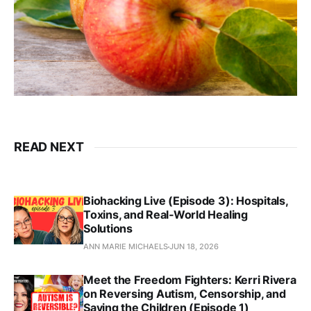
READ NEXT
Biohacking Live (Episode 3): Hospitals,
Toxins, and Real‑World Healing
Solutions
ANN MARIE MICHAELS
JUN 18, 2026
Meet the Freedom Fighters: Kerri Rivera
on Reversing Autism, Censorship, and
Saving the Children (Episode 1)