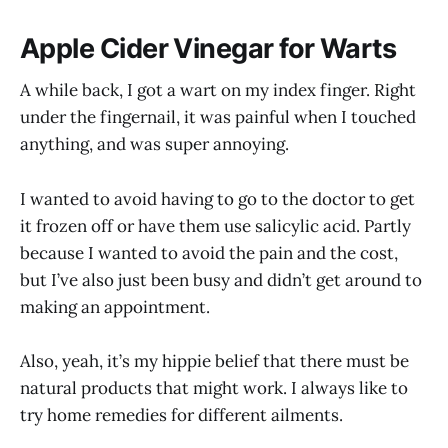
Apple Cider Vinegar for Warts
A while back, I got a wart on my index finger. Right
under the fingernail, it was painful when I touched
anything, and was super annoying.
I wanted to avoid having to go to the doctor to get
it frozen off or have them use salicylic acid. Partly
because I wanted to avoid the pain and the cost,
but I’ve also just been busy and didn’t get around to
making an appointment.
Also, yeah, it’s my hippie belief that there must be
natural products that might work. I always like to
try home remedies for different ailments.