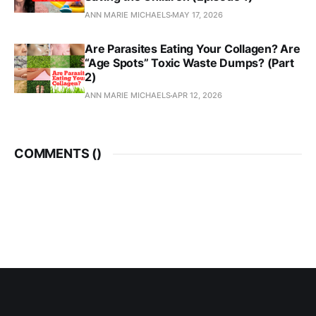
ANN MARIE MICHAELS
MAY 17, 2026
Are Parasites Eating Your Collagen? Are
“Age Spots” Toxic Waste Dumps? (Part
2)
ANN MARIE MICHAELS
APR 12, 2026
COMMENTS (
)