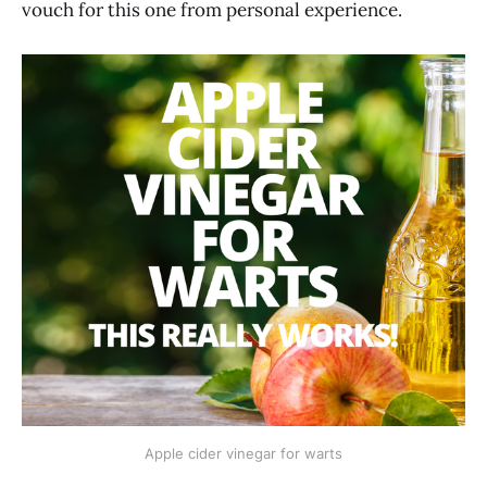
vouch for this one from personal experience.
Apple cider vinegar for warts