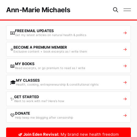
Ann-Marie Michaels
FREE EMAIL UPDATES
📧
→
Get my latest articles on natural health & politics
BECOME A PREMIUM MEMBER
⭐
→
Exclusive content + book excerpts as I write them
MY BOOKS
📖
→
Read excerpts, or go premium to read as I write
MY CLASSES
🎓
→
Health, cooking, entrepreneurship & constitutional rights
GET STARTED
✨
→
Want to work with me? Here’s how
DONATE
💛
→
Help keep me blogging after censorship
🌿 Join Eden Revival:
My brand new health freedom