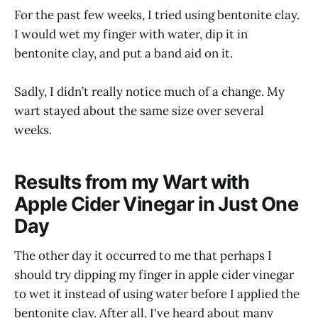
For the past few weeks, I tried using bentonite clay.
I would wet my finger with water, dip it in
bentonite clay, and put a band aid on it.
Sadly, I didn’t really notice much of a change. My
wart stayed about the same size over several
weeks.
Results from my Wart with
Apple Cider Vinegar in Just One
Day
The other day it occurred to me that perhaps I
should try dipping my finger in apple cider vinegar
to wet it instead of using water before I applied the
bentonite clay. After all, I've heard about many