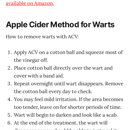
available on Amazon.
Apple Cider Method for Warts
How to remove warts with ACV:
Apply ACV on a cotton ball and squeeze most of
the vinegar off.
Place cotton ball directly over the wart and
cover with a band aid.
Repeat overnight until wart disappears. Remove
the cotton ball every day to check.
You may feel mild irritation. If the area becomes
too tender, leave on for shorter periods of time.
Wart will begin to darken and look like a scab.
At the end of the treatment, the wart will