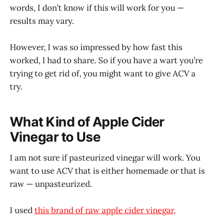
words, I don’t know if this will work for you —
results may vary.
However, I was so impressed by how fast this
worked, I had to share. So if you have a wart you’re
trying to get rid of, you might want to give ACV a
try.
What Kind of Apple Cider
Vinegar to Use
I am not sure if pasteurized vinegar will work. You
want to use ACV that is either homemade or that is
raw — unpasteurized.
I used
this brand of raw apple cider vinegar,