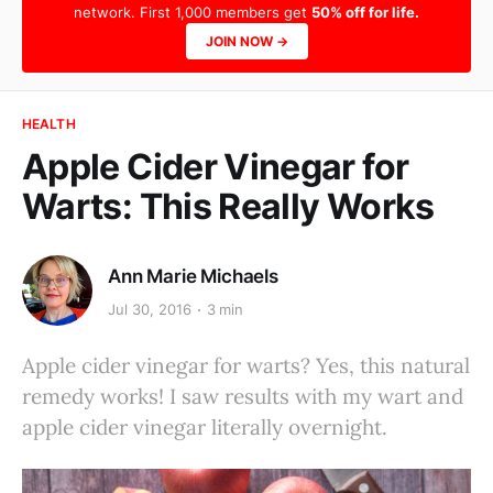
network. First 1,000 members get
50% off for life.
JOIN NOW →
HEALTH
Apple Cider Vinegar for
Warts: This Really Works
Ann Marie Michaels
Jul 30, 2016
3 min
Apple cider vinegar for warts? Yes, this natural
remedy works! I saw results with my wart and
apple cider vinegar literally overnight.