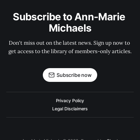
Subscribe to Ann-Marie 
Michaels
Don't miss out on the latest news. Sign up now to 
get access to the library of members-only articles.
Subscribe now
Privacy Policy
Legal Disclaimers