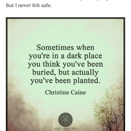
But I never felt safe.