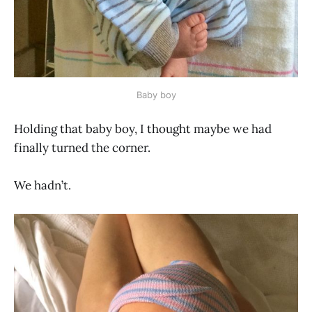
Baby boy
Holding that baby boy, I thought maybe we had
finally turned the corner.
We hadn’t.