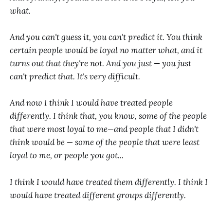
what.
And you can't guess it, you can't predict it. You think
certain people would be loyal no matter what, and it
turns out that they're not. And you just — you just
can't predict that. It's very difficult.
And now I think I would have treated people
differently. I think that, you know, some of the people
that were most loyal to me—and people that I didn't
think would be — some of the people that were least
loyal to me, or people you got...
I think I would have treated them differently. I think I
would have treated different groups differently.