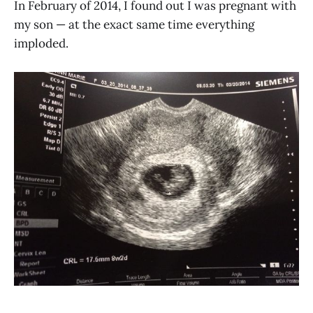
In February of 2014, I found out I was pregnant with
my son — at the exact same time everything
imploded.