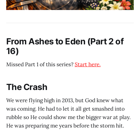
From Ashes to Eden (Part 2 of
16)
Missed Part 1 of this series?
Start here.
The Crash
We were flying high in 2013, but God knew what
was coming. He had to let it all get smashed into
rubble so He could show me the bigger war at play.
He was preparing me years before the storm hit.