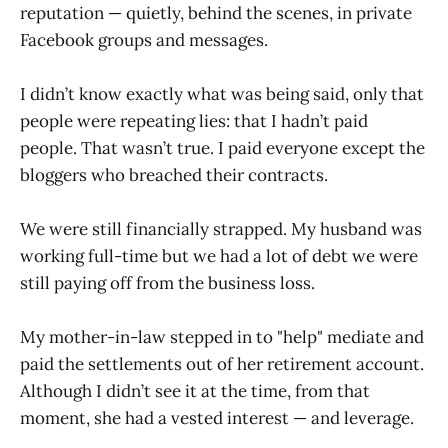
reputation — quietly, behind the scenes, in private
Facebook groups and messages.
I didn’t know exactly what was being said, only that
people were repeating lies: that I hadn’t paid
people. That wasn’t true. I paid everyone except the
bloggers who breached their contracts.
We were still financially strapped. My husband was
working full-time but we had a lot of debt we were
still paying off from the business loss.
My mother-in-law stepped in to "help" mediate and
paid the settlements out of her retirement account.
Although I didn’t see it at the time, from that
moment, she had a vested interest — and leverage.