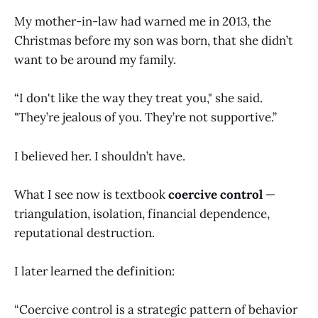
My mother-in-law had warned me in 2013, the
Christmas before my son was born, that she didn’t
want to be around my family.
“I don't like the way they treat you," she said.
"They’re jealous of you. They’re not supportive.”
I believed her. I shouldn’t have.
What I see now is textbook
coercive control
—
triangulation, isolation, financial dependence,
reputational destruction.
I later learned the definition:
“Coercive control is a strategic pattern of behavior