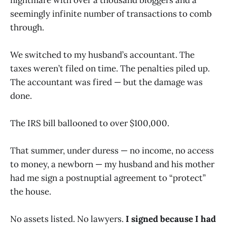
seemingly infinite number of transactions to comb
through.
We switched to my husband’s accountant. The
taxes weren’t filed on time. The penalties piled up.
The accountant was fired — but the damage was
done.
The IRS bill ballooned to over $100,000.
That summer, under duress — no income, no access
to money, a newborn — my husband and his mother
had me sign a postnuptial agreement to “protect”
the house.
No assets listed. No lawyers.
I signed because I had