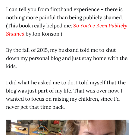
I can tell you from firsthand experience – there is
nothing more painful than being publicly shamed.
(This book really helped me:
So You've Been Publicly
Shamed
by Jon Ronson.)
By the fall of 2015, my husband told me to shut
down my personal blog and just stay home with the
kids.
I did what he asked me to do. I told myself that the
blog was just part of my life. That was over now. I
wanted to focus on raising my children, since I’d
never get that time back.