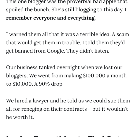
This one blogger was the proverbial bad apple that
spoiled the bunch. She's still blogging to this day.
I
remember everyone and everything.
I warned them all that it was a terrible idea. A scam
that would get them in trouble. I told them they’d
get banned from Google. They didn’t listen.
Our business tanked overnight when we lost our
bloggers. We went from making $100,000 a month
to $10,000. A 90% drop.
We hired a lawyer and he told us we could sue them
all for reneging on their contracts – but it wouldn't
be worth it.