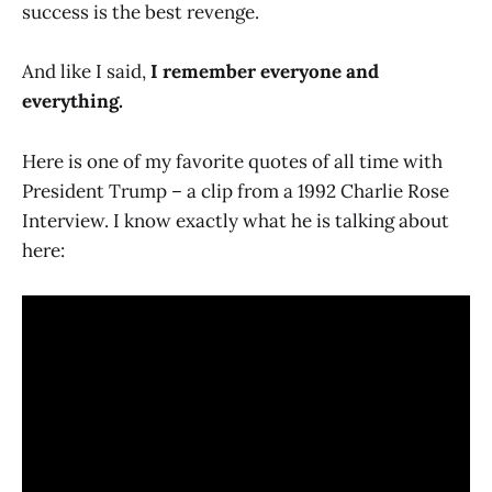
success is the best revenge.
And like I said,
I remember everyone and
everything.
Here is one of my favorite quotes of all time with
President Trump – a clip from a 1992 Charlie Rose
Interview. I know exactly what he is talking about
here: