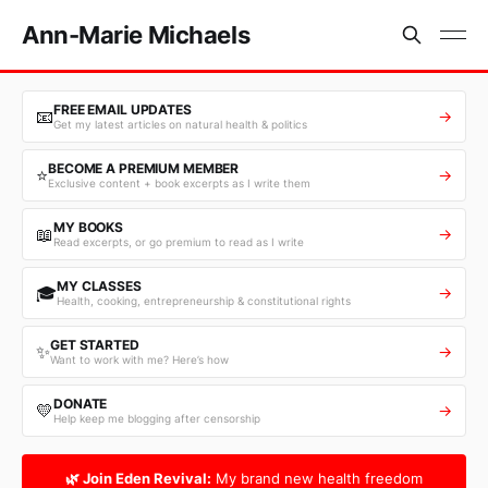
Ann-Marie Michaels
FREE EMAIL UPDATES
📧
→
Get my latest articles on natural health & politics
BECOME A PREMIUM MEMBER
⭐
→
Exclusive content + book excerpts as I write them
MY BOOKS
📖
→
Read excerpts, or go premium to read as I write
MY CLASSES
🎓
→
Health, cooking, entrepreneurship & constitutional rights
GET STARTED
✨
→
Want to work with me? Here’s how
DONATE
💛
→
Help keep me blogging after censorship
🌿 Join Eden Revival:
My brand new health freedom