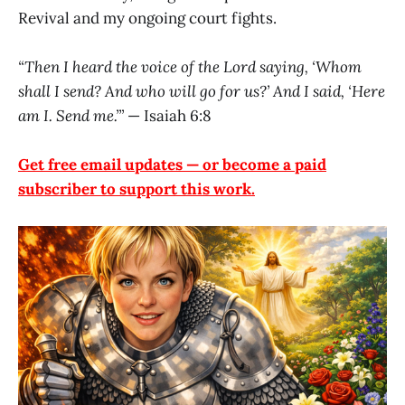
Revival and my ongoing court fights.
“Then I heard the voice of the Lord saying, ‘Whom
shall I send? And who will go for us?’ And I said, ‘Here
am I. Send me.’”
— Isaiah 6:8
Get free email updates — or become a paid
subscriber to support this work.