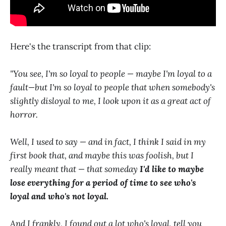
Here's the transcript from that clip:
"You see, I'm so loyal to people — maybe I'm loyal to a
fault—but I'm so loyal to people that when somebody's
slightly disloyal to me, I look upon it as a great act of
horror.
Well, I used to say — and in fact, I think I said in my
first book that, and maybe this was foolish, but I
really meant that — that someday
I'd like to maybe
lose everything for a period of time to see who's
loyal and who's not loyal.
And I frankly, I found out a lot who's loyal, tell you