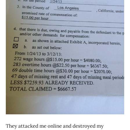
They attacked me online and destroyed my