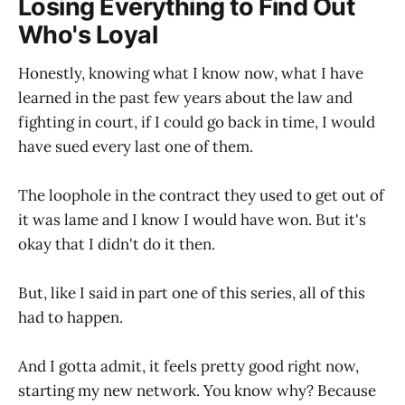
Losing Everything to Find Out
Who's Loyal
Honestly, knowing what I know now, what I have
learned in the past few years about the law and
fighting in court, if I could go back in time, I would
have sued every last one of them.
The loophole in the contract they used to get out of
it was lame and I know I would have won. But it's
okay that I didn't do it then.
But, like I said in part one of this series, all of this
had to happen.
And I gotta admit, it feels pretty good right now,
starting my new network. You know why? Because