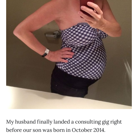
My husband finally landed a consulting gig right
before our son was born in October 2014.