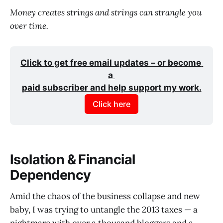
Money creates strings and strings can strangle you
over time.
Click to get free email updates – or become 
a 
paid subscriber and help support my work.
Click here
Isolation & Financial
Dependency
Amid the chaos of the business collapse and new
baby, I was trying to untangle the 2013 taxes — a
nightmare with over a thousand bloggers and a