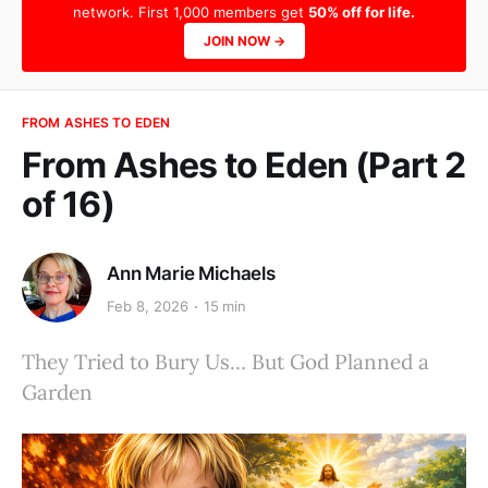
network. First 1,000 members get
50% off for life.
JOIN NOW →
FROM ASHES TO EDEN
From Ashes to Eden (Part 2
of 16)
Ann Marie Michaels
Feb 8, 2026
15 min
They Tried to Bury Us… But God Planned a
Garden