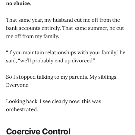
no choice.
That same year, my husband cut me off from the
bank accounts entirely. That same summer, he cut
me off from my family.
“If you maintain relationships with your family,” he
said, “we’ll probably end up divorced.”
So I stopped talking to my parents. My siblings.
Everyone.
Looking back, I see clearly now: this was
orchestrated.
Coercive Control