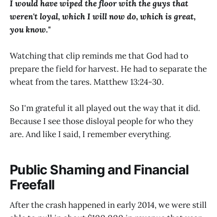
I would have wiped the floor with the guys that
weren't loyal, which I will now do, which is great,
you know."
Watching that clip reminds me that God had to
prepare the field for harvest. He had to separate the
wheat from the tares. Matthew 13:24-30.
So I'm grateful it all played out the way that it did.
Because I see those disloyal people for who they
are. And like I said, I remember everything.
Public Shaming and Financial
Freefall
After the crash happened in early 2014, we were still