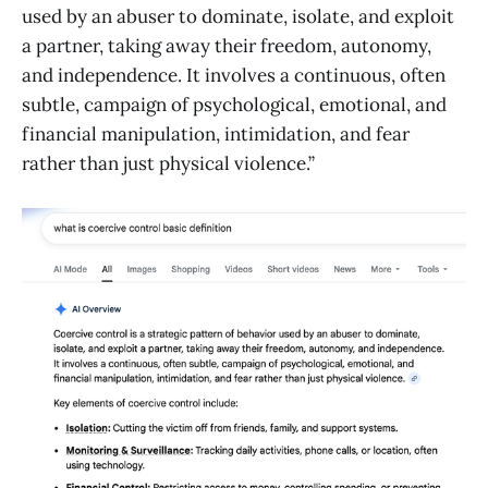
used by an abuser to dominate, isolate, and exploit
a partner, taking away their freedom, autonomy,
and independence. It involves a continuous, often
subtle, campaign of psychological, emotional, and
financial manipulation, intimidation, and fear
rather than just physical violence.”