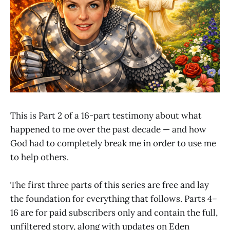
This is Part 2 of a 16-part testimony about what
happened to me over the past decade — and how
God had to completely break me in order to use me
to help others.
The first three parts of this series are free and lay
the foundation for everything that follows. Parts 4–
16 are for paid subscribers only and contain the full,
unfiltered story, along with updates on Eden