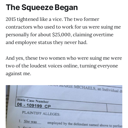
The Squeeze Began
2015 tightened like a vice. The two former
contractors who used to work for us were suing me
personally for about $25,000, claiming overtime
and employee status they never had.
And yes, these two women who were suing me were
two of the loudest voices online, turning everyone
against me.