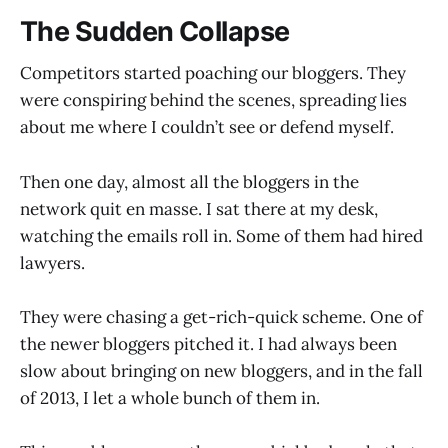
The Sudden Collapse
Competitors started poaching our bloggers. They
were conspiring behind the scenes, spreading lies
about me where I couldn’t see or defend myself.
Then one day, almost all the bloggers in the
network quit en masse. I sat there at my desk,
watching the emails roll in. Some of them had hired
lawyers.
They were chasing a get-rich-quick scheme. One of
the newer bloggers pitched it. I had always been
slow about bringing on new bloggers, and in the fall
of 2013, I let a whole bunch of them in.