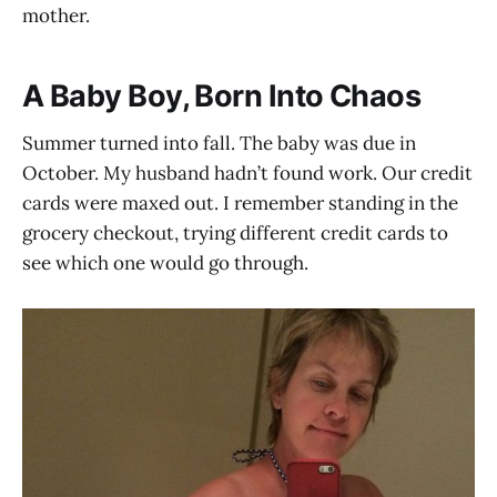
mother.
A Baby Boy, Born Into Chaos
Summer turned into fall. The baby was due in
October. My husband hadn’t found work. Our credit
cards were maxed out. I remember standing in the
grocery checkout, trying different credit cards to
see which one would go through.