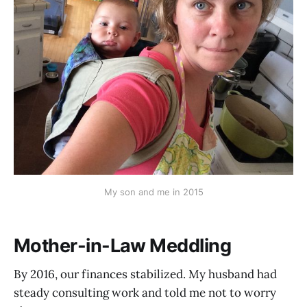
My son and me in 2015
Mother-in-Law Meddling
By 2016, our finances stabilized. My husband had
steady consulting work and told me not to worry