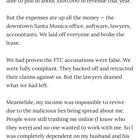
able to pull in about $100,000 in revenue that year.
But the expenses ate up all the money — the
downtown Santa Monica office, software, lawyers,
accountants. We laid off everyone and broke the
lease.
We had proven the FTC accusations were false. We
were fully compliant. They backed off and retracted
their claims against us. But the lawyers drained
what we had left.
Meanwhile, my income was impossible to revive
due to the malicious lies being spread about me.
People were still trashing me online (I know who
they were) and no one wanted to work with me. So I
was completely dependent on my husband and his