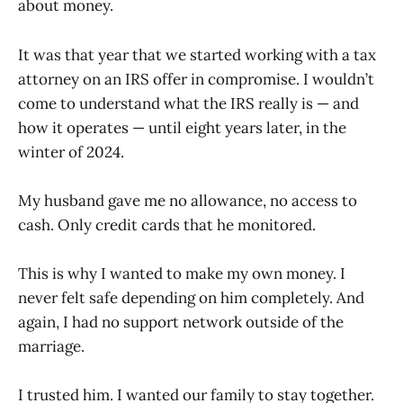
about money.
It was that year that we started working with a tax
attorney on an IRS offer in compromise. I wouldn’t
come to understand what the IRS really is — and
how it operates — until eight years later, in the
winter of 2024.
My husband gave me no allowance, no access to
cash. Only credit cards that he monitored.
This is why I wanted to make my own money. I
never felt safe depending on him completely. And
again, I had no support network outside of the
marriage.
I trusted him. I wanted our family to stay together.