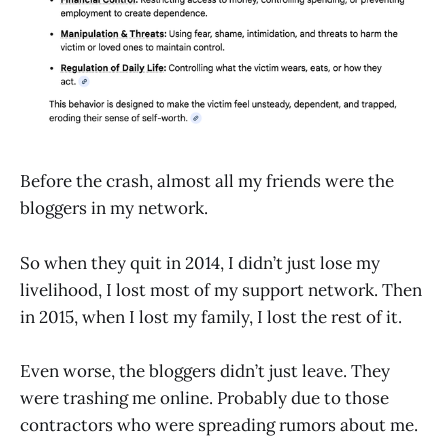
Before the crash, almost all my friends were the
bloggers in my network.
So when they quit in 2014, I didn’t just lose my
livelihood, I lost most of my support network. Then
in 2015, when I lost my family, I lost the rest of it.
Even worse, the bloggers didn’t just leave. They
were trashing me online. Probably due to those
contractors who were spreading rumors about me.